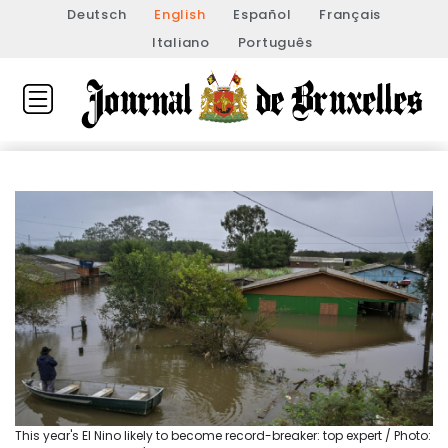
Deutsch
English
Español
Français
Italiano
Português
This year's El Nino likely to become record-breaker: top expert / Photo: