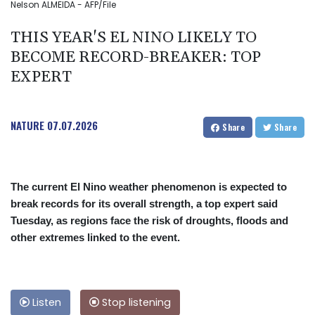
Nelson ALMEIDA - AFP/File
THIS YEAR'S EL NINO LIKELY TO
BECOME RECORD-BREAKER: TOP
EXPERT
NATURE
07.07.2026
Share
Share
The current El Nino weather phenomenon is expected to
break records for its overall strength, a top expert said
Tuesday, as regions face the risk of droughts, floods and
other extremes linked to the event.
Listen
Stop listening