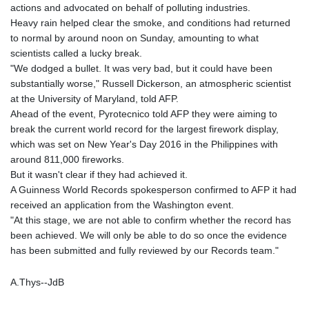
actions and advocated on behalf of polluting industries.
Heavy rain helped clear the smoke, and conditions had returned
to normal by around noon on Sunday, amounting to what
scientists called a lucky break.
"We dodged a bullet. It was very bad, but it could have been
substantially worse," Russell Dickerson, an atmospheric scientist
at the University of Maryland, told AFP.
Ahead of the event, Pyrotecnico told AFP they were aiming to
break the current world record for the largest firework display,
which was set on New Year's Day 2016 in the Philippines with
around 811,000 fireworks.
But it wasn't clear if they had achieved it.
A Guinness World Records spokesperson confirmed to AFP it had
received an application from the Washington event.
"At this stage, we are not able to confirm whether the record has
been achieved. We will only be able to do so once the evidence
has been submitted and fully reviewed by our Records team."
A.Thys--JdB