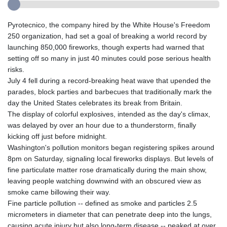
Pyrotecnico, the company hired by the White House's Freedom
250 organization, had set a goal of breaking a world record by
launching 850,000 fireworks, though experts had warned that
setting off so many in just 40 minutes could pose serious health
risks.
July 4 fell during a record-breaking heat wave that upended the
parades, block parties and barbecues that traditionally mark the
day the United States celebrates its break from Britain.
The display of colorful explosives, intended as the day's climax,
was delayed by over an hour due to a thunderstorm, finally
kicking off just before midnight.
Washington's pollution monitors began registering spikes around
8pm on Saturday, signaling local fireworks displays. But levels of
fine particulate matter rose dramatically during the main show,
leaving people watching downwind with an obscured view as
smoke came billowing their way.
Fine particle pollution -- defined as smoke and particles 2.5
micrometers in diameter that can penetrate deep into the lungs,
causing acute injury but also long-term disease -- peaked at over