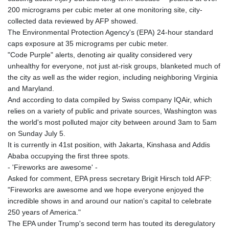
200 micrograms per cubic meter at one monitoring site, city-
collected data reviewed by AFP showed.
The Environmental Protection Agency's (EPA) 24-hour standard
caps exposure at 35 micrograms per cubic meter.
"Code Purple" alerts, denoting air quality considered very
unhealthy for everyone, not just at-risk groups, blanketed much of
the city as well as the wider region, including neighboring Virginia
and Maryland.
And according to data compiled by Swiss company IQAir, which
relies on a variety of public and private sources, Washington was
the world's most polluted major city between around 3am to 5am
on Sunday July 5.
It is currently in 41st position, with Jakarta, Kinshasa and Addis
Ababa occupying the first three spots.
- 'Fireworks are awesome' -
Asked for comment, EPA press secretary Brigit Hirsch told AFP:
"Fireworks are awesome and we hope everyone enjoyed the
incredible shows in and around our nation's capital to celebrate
250 years of America."
The EPA under Trump's second term has touted its deregulatory