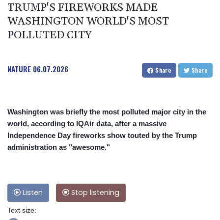
TRUMP'S FIREWORKS MADE
WASHINGTON WORLD'S MOST
POLLUTED CITY
NATURE
06.07.2026
Share
Share
Washington was briefly the most polluted major city in the
world, according to IQAir data, after a massive
Independence Day fireworks show touted by the Trump
administration as "awesome."
Listen
Stop listening
Text size: