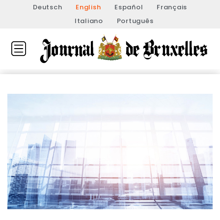
Deutsch
English
Español
Français
Italiano
Português