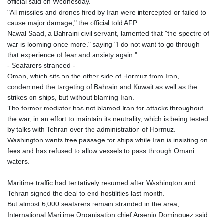
official said on Wednesday.
"All missiles and drones fired by Iran were intercepted or failed to
cause major damage," the official told AFP.
Nawal Saad, a Bahraini civil servant, lamented that "the spectre of
war is looming once more," saying "I do not want to go through
that experience of fear and anxiety again."
- Seafarers stranded -
Oman, which sits on the other side of Hormuz from Iran,
condemned the targeting of Bahrain and Kuwait as well as the
strikes on ships, but without blaming Iran.
The former mediator has not blamed Iran for attacks throughout
the war, in an effort to maintain its neutrality, which is being tested
by talks with Tehran over the administration of Hormuz.
Washington wants free passage for ships while Iran is insisting on
fees and has refused to allow vessels to pass through Omani
waters.
Maritime traffic had tentatively resumed after Washington and
Tehran signed the deal to end hostilities last month.
But almost 6,000 seafarers remain stranded in the area,
International Maritime Organisation chief Arsenio Dominguez said