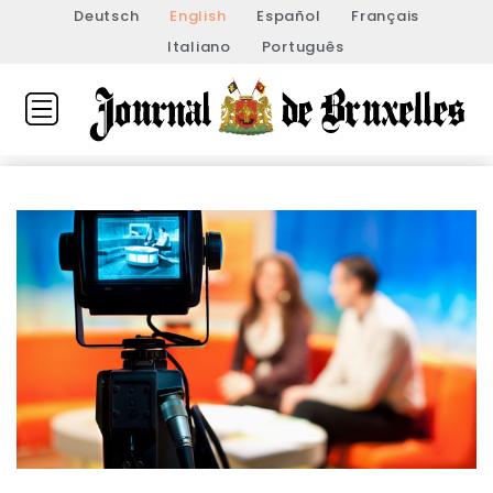
Deutsch
English
Español
Français
Italiano
Português