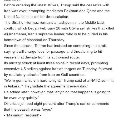
Before ordering the latest strikes, Trump said the ceasefire with
Iran was over, prompting mediators Pakistan and Qatar and the
United Nations to call for de-escalation.
The Strait of Hormuz remains a flashpoint in the Middle East
conflict, which began February 28 with US-Israeli strikes that killed
Ali Khamenei, Iran's supreme leader, who is to be buried in his
hometown of Mashhad on Thursday.
Since the attacks, Tehran has insisted on controlling the strait,
saying it will charge fees for passage and threatening to hit
vessels that deviate from its authorised route.
Its military struck at least three ships in recent days, prompting
extensive US strikes against Iranian targets on Tuesday, followed
by retaliatory attacks from Iran on Gulf countries.
"We're gonna hit 'em hard tonight," Trump said at a NATO summit
in Ankara. "They violate the agreement every day."
He added later, however, that "anything that happens is going to
be over very quickly."
Oil prices jumped eight percent after Trump's earlier comments
that the ceasefire was "over."
- 'Maximum restraint' -