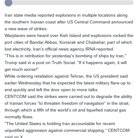
Iran state media reported explosions in multiple locations along
the southern Iranian coast after US Central Command announced
a new wave of strikes.
Warplanes were heard over Kish Island and explosions rocked the
port cities of Bandar Abbas, Konarak and Chabahar, part of which
lost electricity, Iran's official news agency IRNA reported.
"This is in retribution for yesterday's bombing of ships by Iran,"
Trump said in a post on Truth Social. "If it happens again, it will
get much worse!"
While ordering retaliation against Tehran, the US president said
earlier Wednesday that he expected the latest military flare-up to
end quickly and left the door open to more talks.
CENTCOM said the strikes were carried out to degrade the ability
of Iranian forces "to threaten freedom of navigation" in the strait,
through which a fifth of the world's oil and liquefied natural gas
normally flows.
"The United States is holding Iran accountable for recent
unjustified aggression against commercial shipping," CENTCOM
said on X.