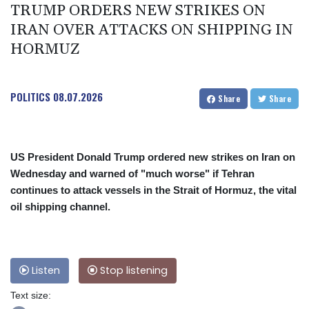
TRUMP ORDERS NEW STRIKES ON
IRAN OVER ATTACKS ON SHIPPING IN
HORMUZ
POLITICS
08.07.2026
Share
Share
US President Donald Trump ordered new strikes on Iran on
Wednesday and warned of "much worse" if Tehran
continues to attack vessels in the Strait of Hormuz, the vital
oil shipping channel.
Listen
Stop listening
Text size: