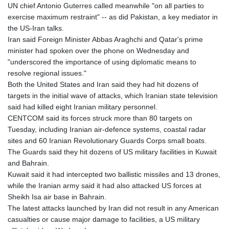
UN chief Antonio Guterres called meanwhile "on all parties to
exercise maximum restraint" -- as did Pakistan, a key mediator in
the US-Iran talks.
Iran said Foreign Minister Abbas Araghchi and Qatar's prime
minister had spoken over the phone on Wednesday and
"underscored the importance of using diplomatic means to
resolve regional issues."
Both the United States and Iran said they had hit dozens of
targets in the initial wave of attacks, which Iranian state television
said had killed eight Iranian military personnel.
CENTCOM said its forces struck more than 80 targets on
Tuesday, including Iranian air-defence systems, coastal radar
sites and 60 Iranian Revolutionary Guards Corps small boats.
The Guards said they hit dozens of US military facilities in Kuwait
and Bahrain.
Kuwait said it had intercepted two ballistic missiles and 13 drones,
while the Iranian army said it had also attacked US forces at
Sheikh Isa air base in Bahrain.
The latest attacks launched by Iran did not result in any American
casualties or cause major damage to facilities, a US military