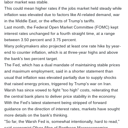
labor market was stable.
This could mean higher rates if the jobs market held steady while
inflation was elevated due to factors like AI-related demand, war
in the Middle East, or the effects of Trump's tariffs.
Last month, the Federal Open Market Committee (FOMC) kept
interest rates unchanged for a fourth straight time, at a range
between 3.50 percent and 3.75 percent.
Many policymakers also projected at least one rate hike by year-
end to counter inflation, which is at three-year highs and above
the bank's two percent target.
The Fed, which has a dual mandate of maintaining stable prices
and maximum employment, said in a shorter statement than
usual that inflation was elevated partially due to supply shocks
that raised energy prices, triggered by Trump's war on Iran.
Warsh has since vowed to fight "too high" costs, reiterating that
the central bank plans to deliver price stability in the economy.
With the Fed's latest statement being stripped of forward
guidance on the direction of interest rates, markets have sought
more details on the bank's thinking.
"So far, the Warsh Fed is, somewhat intentionally, hard to read,"
said economist Oliver Allen of Pantheon Macroeconomics.