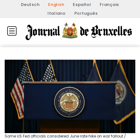
Deutsch
English
Español
Français
Italiano
Português
Some US Fed officials considered June rate hike on war fallout /