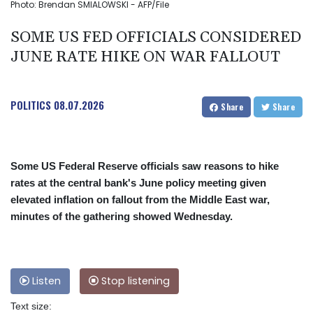
Photo: Brendan SMIALOWSKI - AFP/File
SOME US FED OFFICIALS CONSIDERED
JUNE RATE HIKE ON WAR FALLOUT
POLITICS
08.07.2026
Share
Share
Some US Federal Reserve officials saw reasons to hike
rates at the central bank's June policy meeting given
elevated inflation on fallout from the Middle East war,
minutes of the gathering showed Wednesday.
Listen
Stop listening
Text size: