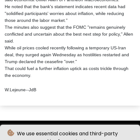
He noted that the bank's statement indicates recent data had
"solidified participants' worries about inflation, while reducing
those around the labor market."
The minutes also suggest that the FOMC "remains genuinely
conflicted and uncertain about the best next step for policy," Allen
said.
While oil prices cooled recently following a temporary US-Iran
deal, they surged again Wednesday as hostilities restarted and
Trump declared the ceasefire "over."
That could fuel a further inflation uptick as costs trickle through
the economy.
W.Lejeune--JdB
We use essential cookies and third-party