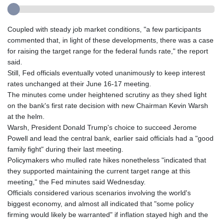
Coupled with steady job market conditions, "a few participants
commented that, in light of these developments, there was a case
for raising the target range for the federal funds rate," the report
said.
Still, Fed officials eventually voted unanimously to keep interest
rates unchanged at their June 16-17 meeting.
The minutes come under heightened scrutiny as they shed light
on the bank's first rate decision with new Chairman Kevin Warsh
at the helm.
Warsh, President Donald Trump's choice to succeed Jerome
Powell and lead the central bank, earlier said officials had a "good
family fight" during their last meeting.
Policymakers who mulled rate hikes nonetheless "indicated that
they supported maintaining the current target range at this
meeting," the Fed minutes said Wednesday.
Officials considered various scenarios involving the world's
biggest economy, and almost all indicated that "some policy
firming would likely be warranted" if inflation stayed high and the