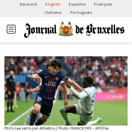
Deutsch
English
Español
Français
Italiano
Português
PSG's Lee set to join Athletico / Photo: FRANCK FIFE - AFP/File