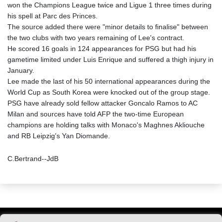
won the Champions League twice and Ligue 1 three times during
his spell at Parc des Princes.
The source added there were "minor details to finalise" between
the two clubs with two years remaining of Lee's contract.
He scored 16 goals in 124 appearances for PSG but had his
gametime limited under Luis Enrique and suffered a thigh injury in
January.
Lee made the last of his 50 international appearances during the
World Cup as South Korea were knocked out of the group stage.
PSG have already sold fellow attacker Goncalo Ramos to AC
Milan and sources have told AFP the two-time European
champions are holding talks with Monaco's Maghnes Akliouche
and RB Leipzig's Yan Diomande.
C.Bertrand--JdB