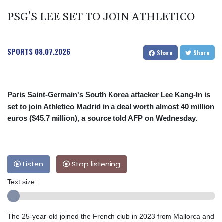
PSG'S LEE SET TO JOIN ATHLETICO
SPORTS
08.07.2026
Share
Share
Paris Saint-Germain's South Korea attacker Lee Kang-In is
set to join Athletico Madrid in a deal worth almost 40 million
euros ($45.7 million), a source told AFP on Wednesday.
Listen
Stop listening
Text size:
The 25-year-old joined the French club in 2023 from Mallorca and