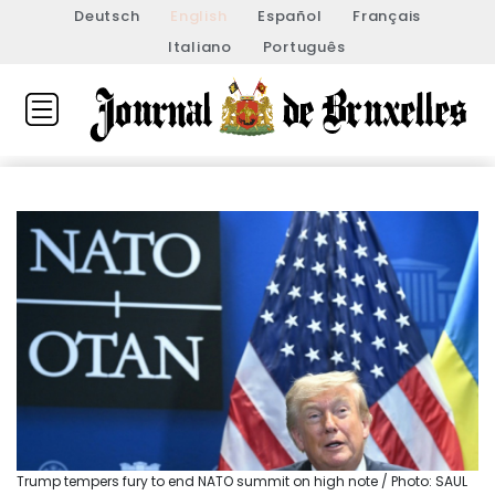
Deutsch
English
Español
Français
Italiano
Português
Trump tempers fury to end NATO summit on high note / Photo: SAUL