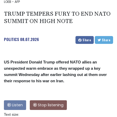
LOEB - AFP
TRUMP TEMPERS FURY TO END NATO
SUMMIT ON HIGH NOTE
POLITICS
08.07.2026
Share
Share
US President Donald Trump offered NATO allies an
unexpected warm embrace as they wrapped up a key
summit Wednesday after earlier lashing out at them over
their response to his war on Iran.
Listen
Stop listening
Text size: