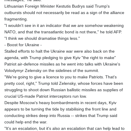
Lithuanian Foreign Minister Kestutis Budrys said Trump's
outbursts should not necessarily be read as a sign of the alliance
fragmenting.
"I wouldn't see in it an indicator that we are somehow weakening
NATO, and that the transatlantic bond is not there," he told AFP.
"I think we should dramatise things less."
- Boost for Ukraine -
Stalled efforts to halt the Ukraine war were also back on the
agenda, with Trump pledging to give Kyiv "the right to make"
Patriot air-defence missiles as he went into talks with Ukraine's
Volodymyr Zelensky on the sidelines of the summit.
"We're going to give a licence to you to make Patriots. That's
pretty cool, right," Trump told Zelensky, whose forces have been
struggling to shoot down Russian ballistic missiles as supplies of
crucial US-made Patriot interceptors run low.
Despite Moscow's heavy bombardments in recent days, Kyiv
appears to be turning the tide by stabilising the front line and
conducting strikes deep into Russia -- strikes that Trump said
could help end the war.
"It's an escalation, but it's also an escalation that can help lead to