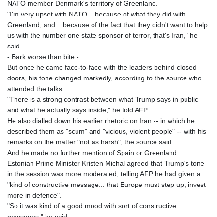
NATO member Denmark's territory of Greenland.
"I'm very upset with NATO... because of what they did with
Greenland, and... because of the fact that they didn't want to help
us with the number one state sponsor of terror, that's Iran," he
said.
- Bark worse than bite -
But once he came face-to-face with the leaders behind closed
doors, his tone changed markedly, according to the source who
attended the talks.
"There is a strong contrast between what Trump says in public
and what he actually says inside," he told AFP.
He also dialled down his earlier rhetoric on Iran -- in which he
described them as "scum" and "vicious, violent people" -- with his
remarks on the matter "not as harsh", the source said.
And he made no further mention of Spain or Greenland.
Estonian Prime Minister Kristen Michal agreed that Trump's tone
in the session was more moderated, telling AFP he had given a
"kind of constructive message... that Europe must step up, invest
more in defence".
"So it was kind of a good mood with sort of constructive
messages," he said.