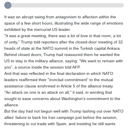
It was an abrupt swing from antagonism to affection within the
space of a few short hours, illustrating the wide range of emotions
exhibited by the mercurial US leader.
"It was a great meeting, there was a lot of love in that room, a lot
of unity," Trump told reporters after the closed-door meeting of 32
heads of state at the NATO summit in the Turkish capital Ankara.
Behind closed doors, Trump had reassured them he wanted the
US to stay in the military alliance, saying: "We want to remain with
you", a source inside the session told AFP.
And that was reflected in the final declaration in which NATO
leaders reaffirmed their "ironclad commitment" to the mutual
assistance clause enshrined in Article 5 of the alliance treaty.
"An attack on one is an attack on all," it said, in wording that
sought to ease concerns about Washington's commitment to the
alliance.
But the day had not begun well with Trump lashing out over NATO
allies' failure to back his Iran campaign just before the session,
threatening to cut trade with Spain, and insisting he still wants