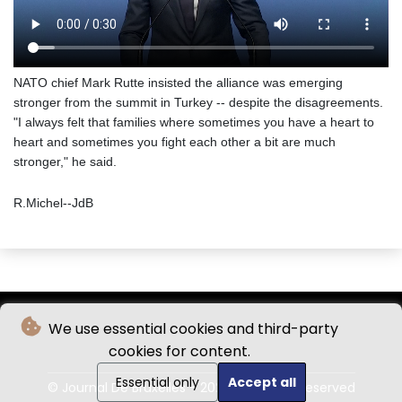
NATO chief Mark Rutte insisted the alliance was emerging
stronger from the summit in Turkey -- despite the disagreements.
"I always felt that families where sometimes you have a heart to
heart and sometimes you fight each other a bit are much
stronger," he said.
R.Michel--JdB
We use essential cookies and third-party
cookies for content.
Essential only
Accept all
© Journal De Bruxelles - 2026 - All rights reserved