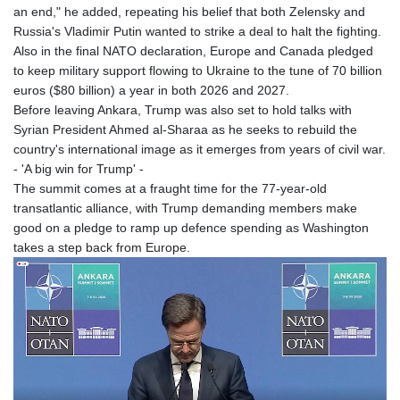
an end," he added, repeating his belief that both Zelensky and
Russia's Vladimir Putin wanted to strike a deal to halt the fighting.
Also in the final NATO declaration, Europe and Canada pledged
to keep military support flowing to Ukraine to the tune of 70 billion
euros ($80 billion) a year in both 2026 and 2027.
Before leaving Ankara, Trump was also set to hold talks with
Syrian President Ahmed al-Sharaa as he seeks to rebuild the
country's international image as it emerges from years of civil war.
- 'A big win for Trump' -
The summit comes at a fraught time for the 77-year-old
transatlantic alliance, with Trump demanding members make
good on a pledge to ramp up defence spending as Washington
takes a step back from Europe.