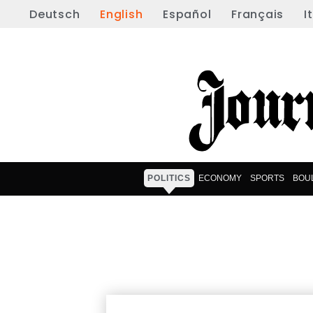
Deutsch
English
Español
Français
I
POLITICS
ECONOMY
SPORTS
BOU