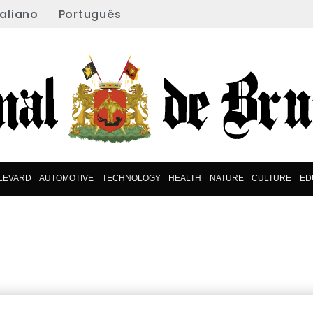
taliano
Português
LEVARD
AUTOMOTIVE
TECHNOLOGY
HEALTH
NATURE
CULTURE
ED