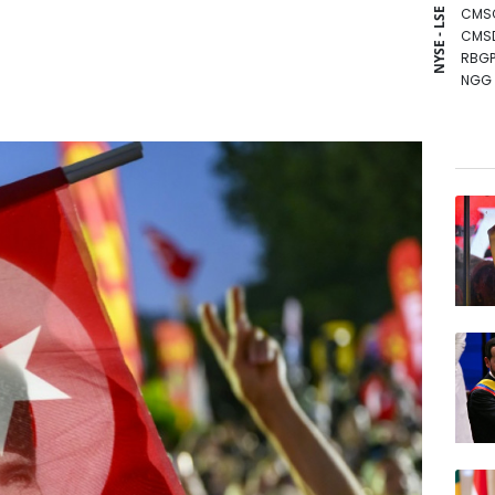
CMS
NYSE - LSE
CMS
RBGP
NGG
RYCE
GSK
AZN
BCC
RIO
RELX
JRI
BCE
VOD
BTI
BP