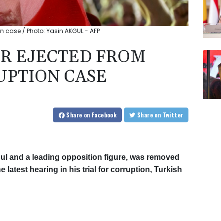
on case / Photo: Yasin AKGUL - AFP
R EJECTED FROM
UPTION CASE
Share
on Facebook
Share
on Twitter
ul and a leading opposition figure, was removed
latest hearing in his trial for corruption, Turkish