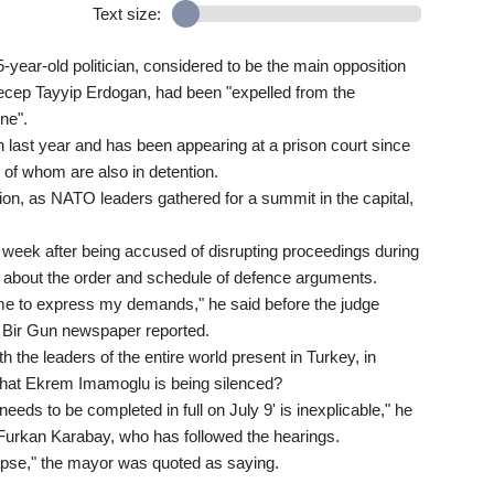
Text size:
-year-old politician, considered to be the main opposition
Recep Tayyip Erdogan, had been "expelled from the
ine".
last year and has been appearing at a prison court since
 of whom are also in detention.
ion, as NATO leaders gathered for a summit in the capital,
t week after being accused of disrupting proceedings during
e about the order and schedule of defence arguments.
ame to express my demands," he said before the judge
g Bir Gun newspaper reported.
h the leaders of the entire world present in Turkey, in
that Ekrem Imamoglu is being silenced?
eds to be completed in full on July 9' is inexplicable," he
 Furkan Karabay, who has followed the hearings.
llapse," the mayor was quoted as saying.