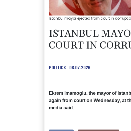
Istanbul mayor ejected from court in corrupti
ISTANBUL MAYO
COURT IN CORR
POLITICS
08.07.2026
Ekrem Imamoglu, the mayor of Istanb
again from court on Wednesday, at the 
media said.