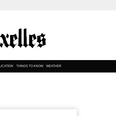
UCATION
THINGS TO KNOW
WEATHER