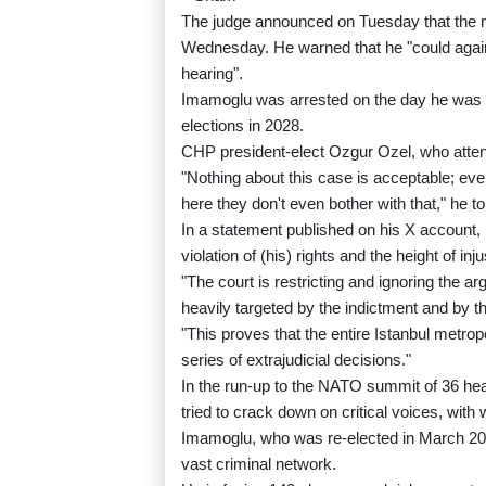
The judge announced on Tuesday that the m
Wednesday. He warned that he "could again 
hearing".
Imamoglu was arrested on the day he was n
elections in 2028.
CHP president-elect Ozgur Ozel, who attend
"Nothing about this case is acceptable; even
here they don't even bother with that," he to
In a statement published on his X account
violation of (his) rights and the height of inju
"The court is restricting and ignoring the 
heavily targeted by the indictment and by t
"This proves that the entire Istanbul metrop
series of extrajudicial decisions."
In the run-up to the NATO summit of 36 hea
tried to crack down on critical voices, with
Imamoglu, who was re-elected in March 202
vast criminal network.