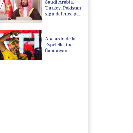
Saudi Arabia,
Turkey, Pakistan
sign defence pact
amid regional
war
Abelardo de la
Espriella, the
flamboyant
millionaire taking
power in
Colombia