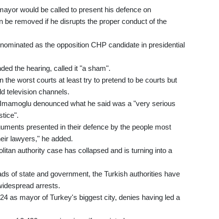
ayor would be called to present his defence on
be removed if he disrupts the proper conduct of the
ominated as the opposition CHP candidate in presidential
ed the hearing, called it "a sham".
 the worst courts at least try to pretend to be courts but
ld television channels.
, Imamoglu denounced what he said was a "very serious
stice".
arguments presented in their defence by the people most
heir lawyers," he added.
olitan authority case has collapsed and is turning into a
ds of state and government, the Turkish authorities have
 widespread arrests.
4 as mayor of Turkey's biggest city, denies having led a