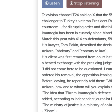
Listen
Stop listening
Television channel T24 said on X that the 55
challenger to Turkey's veteran President 
courtroom... for disrupting order and discipl
Imamoglu has been in custody since March 
March this year with 414 co-defendants, 59
His lawyer, Tora Pakin, described the decis
Ankara, "abritrary" and "contrary to law".
His client was first removed from court las
a heated exchange with the presiding judg
"I did not come here to be questioned. I c
ordered his removal, the opposition-leanin
Before leaving, he reportedly told them: "Wit
Ankara, how and to whom will you explain 
"The idea that 'Ekrem Imamoglu's defence ne
added, according to independent journalist
"The ministry of justice is a ministry of co
- 'Sham' -