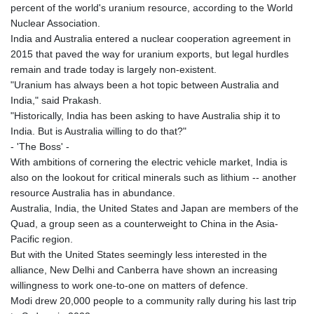
percent of the world's uranium resource, according to the World
Nuclear Association.
India and Australia entered a nuclear cooperation agreement in
2015 that paved the way for uranium exports, but legal hurdles
remain and trade today is largely non-existent.
"Uranium has always been a hot topic between Australia and
India," said Prakash.
"Historically, India has been asking to have Australia ship it to
India. But is Australia willing to do that?"
- 'The Boss' -
With ambitions of cornering the electric vehicle market, India is
also on the lookout for critical minerals such as lithium -- another
resource Australia has in abundance.
Australia, India, the United States and Japan are members of the
Quad, a group seen as a counterweight to China in the Asia-
Pacific region.
But with the United States seemingly less interested in the
alliance, New Delhi and Canberra have shown an increasing
willingness to work one-to-one on matters of defence.
Modi drew 20,000 people to a community rally during his last trip