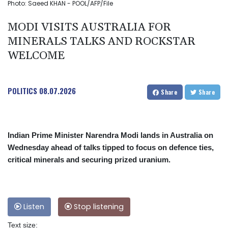
Photo: Saeed KHAN - POOL/AFP/File
MODI VISITS AUSTRALIA FOR
MINERALS TALKS AND ROCKSTAR
WELCOME
POLITICS
08.07.2026
Share
Share
Indian Prime Minister Narendra Modi lands in Australia on
Wednesday ahead of talks tipped to focus on defence ties,
critical minerals and securing prized uranium.
Listen
Stop listening
Text size: