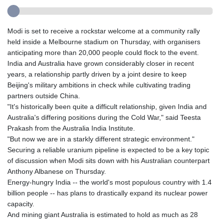
Modi is set to receive a rockstar welcome at a community rally
held inside a Melbourne stadium on Thursday, with organisers
anticipating more than 20,000 people could flock to the event.
India and Australia have grown considerably closer in recent
years, a relationship partly driven by a joint desire to keep
Beijing's military ambitions in check while cultivating trading
partners outside China.
"It's historically been quite a difficult relationship, given India and
Australia's differing positions during the Cold War," said Teesta
Prakash from the Australia India Institute.
"But now we are in a starkly different strategic environment."
Securing a reliable uranium pipeline is expected to be a key topic
of discussion when Modi sits down with his Australian counterpart
Anthony Albanese on Thursday.
Energy-hungry India -- the world's most populous country with 1.4
billion people -- has plans to drastically expand its nuclear power
capacity.
And mining giant Australia is estimated to hold as much as 28