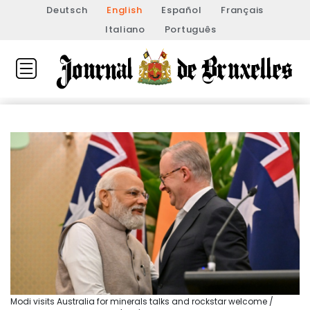
Deutsch
English
Español
Français
Italiano
Português
Modi visits Australia for minerals talks and rockstar welcome /