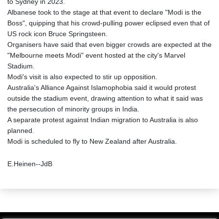
to Sydney in 2023.
Albanese took to the stage at that event to declare "Modi is the
Boss", quipping that his crowd-pulling power eclipsed even that of
US rock icon Bruce Springsteen.
Organisers have said that even bigger crowds are expected at the
"Melbourne meets Modi" event hosted at the city's Marvel
Stadium.
Modi's visit is also expected to stir up opposition.
Australia's Alliance Against Islamophobia said it would protest
outside the stadium event, drawing attention to what it said was
the persecution of minority groups in India.
A separate protest against Indian migration to Australia is also
planned.
Modi is scheduled to fly to New Zealand after Australia.
E.Heinen--JdB