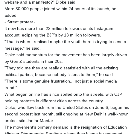
website and a manifesto?" Dipke said.
More 30,000 people joined within 24 hours of its launch, he
added.
- Street protest -
It now has more than 22 million followers on its Instagram
account, eclipsing the BJP's by 13 million followers.
"That is when I realised maybe the youth here is trying to send a
message," he said.
Dipke said momentum for the movement has been largely driven
by Gen Z students in their 20s.
"They told me they are really dissatisfied with all the existing
political parties, because nobody listens to them," he said.
"There is some genuine frustration... not just a social media
trend."
What began online has since spilled onto the streets, with CJP
holding protests in different cities across the country.
Dipke, who flew back from the United States on June 6, began his
second protest last month, still ongoing at New Delhi's well-known
protest site Jantar Mantar.
The movement's primary demand is the resignation of Education
Minister Dharmendra Pradhan, whom they blame for repeated