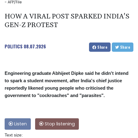
- AFP/File
HOW A VIRAL POST SPARKED INDIA'S
GEN-Z PROTEST
POLITICS
08.07.2026
Share
Share
Engineering graduate Abhijeet Dipke said he didn't intend
to spark a student movement, after India's chief justice
reportedly likened young people who criticised the
government to "cockroaches" and "parasites".
Listen
Stop listening
Text size: