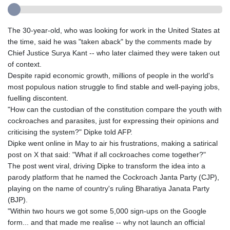
The 30-year-old, who was looking for work in the United States at
the time, said he was "taken aback" by the comments made by
Chief Justice Surya Kant -- who later claimed they were taken out
of context.
Despite rapid economic growth, millions of people in the world's
most populous nation struggle to find stable and well-paying jobs,
fuelling discontent.
"How can the custodian of the constitution compare the youth with
cockroaches and parasites, just for expressing their opinions and
criticising the system?" Dipke told AFP.
Dipke went online in May to air his frustrations, making a satirical
post on X that said: "What if all cockroaches come together?"
The post went viral, driving Dipke to transform the idea into a
parody platform that he named the Cockroach Janta Party (CJP),
playing on the name of country's ruling Bharatiya Janata Party
(BJP).
"Within two hours we got some 5,000 sign-ups on the Google
form... and that made me realise -- why not launch an official