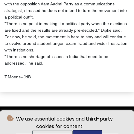
with the opposition Aam Aadmi Party as a communications
strategist, stressed he does not intend to turn the movement into
a political outfit.
"There is no point in making it a political party when the elections
are fixed and the results are already pre-decided," Dipke said.
For now, he said, the movement is here to stay and will continue
to evolve around student anger, exam fraud and wider frustration
with institutions.
"There is no shortage of issues in India that need to be
addressed," he said.
T.Moens--JdB
We use essential cookies and third-party
cookies for content.