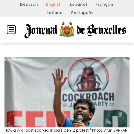
Deutsch
English
Español
Français
Italiano
Português
How a viral post sparked India's Gen-Z protest / Photo: Arun SANKAR