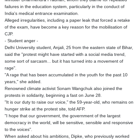
failures in the education system, particularly in the conduct of
India's medical entrance examination.
Alleged irregularities, including a paper leak that forced a retake
of the exam, have become a key reason for the mobilisation of
CJP.
- Student anger -
Delhi University student, Anjali, 25 from the eastern state of Bihar,
said the "protest might have started with a social media trend,
some sort of sarcasm... but it has turned into a movement of
rage".
"A rage that has been accumulated in the youth for the past 10
years," she added.
Renowned climate activist Sonam Wangchuk also joined the
protests in solidarity, beginning a fast on June 28.
"It is our duty to raise our voice," the 59-year-old, who remains on
hunger strike at the protest site, told AFP.
"I hope that our government, the government of the largest
democracy in the world, will be sensitive, sensible and responsive
to the voices".
When asked about his ambitions, Dipke, who previously worked