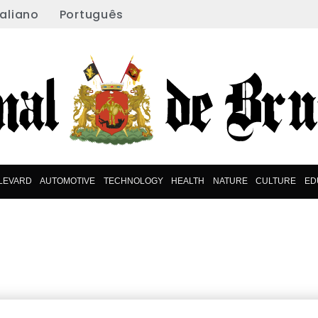
taliano
Português
LEVARD
AUTOMOTIVE
TECHNOLOGY
HEALTH
NATURE
CULTURE
ED