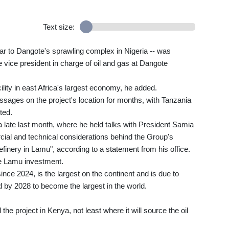
Text size:
ilar to Dangote's sprawling complex in Nigeria -- was
vice president in charge of oil and gas at Dangote
cility in east Africa's largest economy, he added.
ssages on the project's location for months, with Tanzania
ted.
a late last month, where he held talks with President Samia
al and technical considerations behind the Group's
refinery in Lamu", according to a statement from his office.
the Lamu investment.
since 2024, is the largest on the continent and is due to
d by 2028 to become the largest in the world.
he project in Kenya, not least where it will source the oil