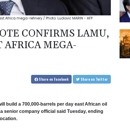
st Africa mega-refinery / Photo: Ludovic MARIN - AFP
GOTE CONFIRMS LAMU,
T AFRICA MEGA-
Share
on Facebook
Share
on Twitter
ill build a 700,000-barrels per day east African oil
 a senior company official said Tuesday, ending
ocation.