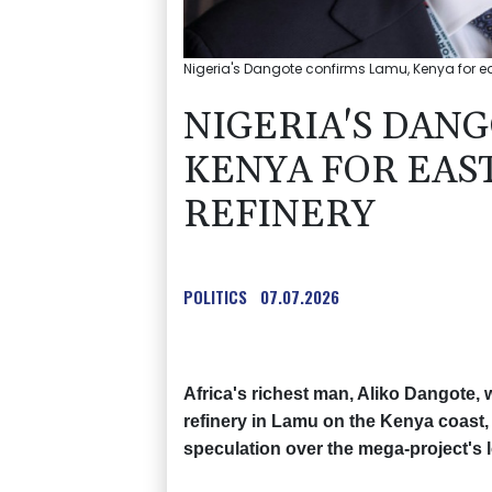
Nigeria's Dangote confirms Lamu, Kenya for ea
NIGERIA'S DAN
KENYA FOR EAS
REFINERY
POLITICS
07.07.2026
Africa's richest man, Aliko Dangote, w
refinery in Lamu on the Kenya coast,
speculation over the mega-project's l