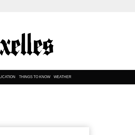
UCATION
THINGS TO KNOW
WEATHER