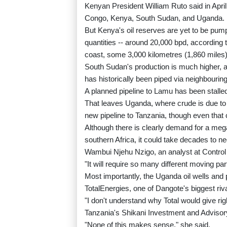
Kenyan President William Ruto said in April
Congo, Kenya, South Sudan, and Uganda.
But Kenya's oil reserves are yet to be pum
quantities -- around 20,000 bpd, according 
coast, some 3,000 kilometres (1,860 miles
South Sudan's production is much higher, at
has historically been piped via neighbourin
A planned pipeline to Lamu has been stalled
That leaves Uganda, where crude is due to
new pipeline to Tanzania, though even that
Although there is clearly demand for a mega-
southern Africa, it could take decades to ne
Wambui Njehu Nzigo, an analyst at Control
"It will require so many different moving part
Most importantly, the Uganda oil wells and p
TotalEnergies, one of Dangote's biggest riva
"I don't understand why Total would give rig
Tanzania's Shikani Investment and Advisory
"None of this makes sense," she said.