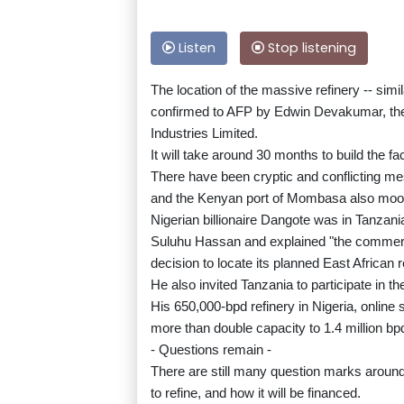
Listen
Stop listening
The location of the massive refinery -- sim
confirmed to AFP by Edwin Devakumar, the 
Industries Limited.
It will take around 30 months to build the fa
There have been cryptic and conflicting me
and the Kenyan port of Mombasa also moo
Nigerian billionaire Dangote was in Tanzani
Suluhu Hassan and explained "the commerci
decision to locate its planned East African 
He also invited Tanzania to participate in 
His 650,000-bpd refinery in Nigeria, online 
more than double capacity to 1.4 million bp
- Questions remain -
There are still many question marks around t
to refine, and how it will be financed.