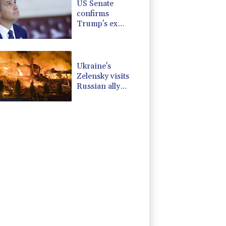
US Senate
confirms
Trump's ex
lawyer as
attorney general
Ukraine's
Zelensky visits
Russian ally
Serbia as
Moscow pounds
Kyiv