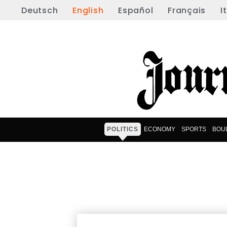
Deutsch
English
Español
Français
I
POLITICS
ECONOMY
SPORTS
BOU