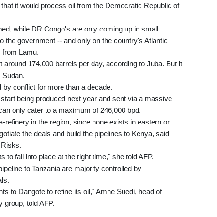
 that it would process oil from the Democratic Republic of
ped, while DR Congo's are only coming up in small
to the government -- and only on the country's Atlantic
) from Lamu.
 around 174,000 barrels per day, according to Juba. But it
g Sudan.
 by conflict for more than a decade.
 start being produced next year and sent via a massive
 can only cater to a maximum of 246,000 bpd.
refinery in the region, since none exists in eastern or
gotiate the deals and build the pipelines to Kenya, said
 Risks.
s to fall into place at the right time," she told AFP.
ipeline to Tanzania are majority controlled by
ls.
hts to Dangote to refine its oil," Amne Suedi, head of
 group, told AFP.