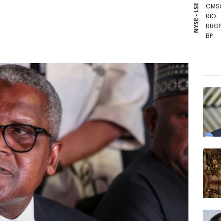
CMS
NYSE - LSE
RIO
RBGP
BP
BCE
BTI
RYCE
GSK
AZN
CMS
VOD
JRI
BCC
RELX
NGG