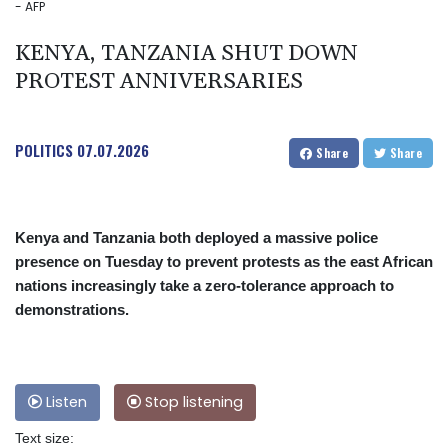
- AFP
KENYA, TANZANIA SHUT DOWN
PROTEST ANNIVERSARIES
POLITICS
07.07.2026
Share
Share
Kenya and Tanzania both deployed a massive police
presence on Tuesday to prevent protests as the east African
nations increasingly take a zero-tolerance approach to
demonstrations.
Listen
Stop listening
Text size: