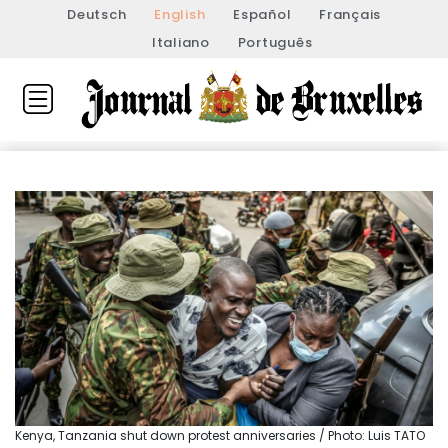
Deutsch
English
Español
Français
Italiano
Português
Kenya, Tanzania shut down protest anniversaries / Photo: Luis TATO