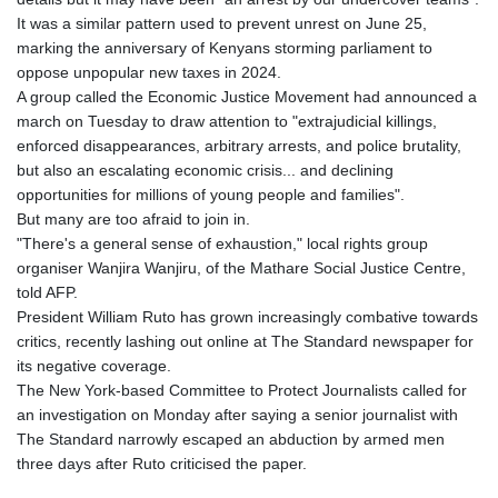
It was a similar pattern used to prevent unrest on June 25,
marking the anniversary of Kenyans storming parliament to
oppose unpopular new taxes in 2024.
A group called the Economic Justice Movement had announced a
march on Tuesday to draw attention to "extrajudicial killings,
enforced disappearances, arbitrary arrests, and police brutality,
but also an escalating economic crisis... and declining
opportunities for millions of young people and families".
But many are too afraid to join in.
"There's a general sense of exhaustion," local rights group
organiser Wanjira Wanjiru, of the Mathare Social Justice Centre,
told AFP.
President William Ruto has grown increasingly combative towards
critics, recently lashing out online at The Standard newspaper for
its negative coverage.
The New York-based Committee to Protect Journalists called for
an investigation on Monday after saying a senior journalist with
The Standard narrowly escaped an abduction by armed men
three days after Ruto criticised the paper.