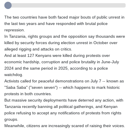
The two countries have both faced major bouts of public unrest in
the last two years and have responded with brutal police
repression.
In Tanzania, rights groups and the opposition say thousands were
killed by security forces during election unrest in October over
alleged rigging and attacks on critics.
And at least 127 Kenyans were killed during protests over
economic hardship, corruption and police brutality in June-July
2024 and the same period in 2025, according to a police
watchdog.
Activists called for peaceful demonstrations on July 7 -- known as
"Saba Saba" ("seven seven") -- which happens to mark historic
protests in both countries.
But massive security deployments have deterred any action, with
Tanzania recently banning all political gatherings, and Kenyan
police refusing to accept any notifications of protests from rights
groups.
Meanwhile, citizens are increasingly scared of raising their voices.