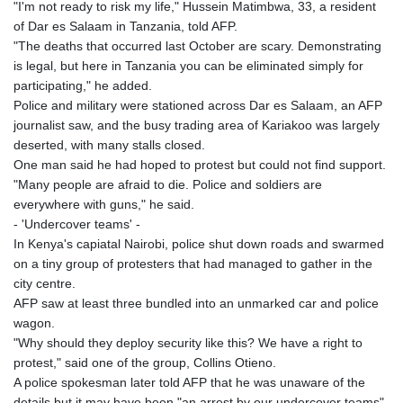
"I'm not ready to risk my life," Hussein Matimbwa, 33, a resident
of Dar es Salaam in Tanzania, told AFP.
"The deaths that occurred last October are scary. Demonstrating
is legal, but here in Tanzania you can be eliminated simply for
participating," he added.
Police and military were stationed across Dar es Salaam, an AFP
journalist saw, and the busy trading area of Kariakoo was largely
deserted, with many stalls closed.
One man said he had hoped to protest but could not find support.
"Many people are afraid to die. Police and soldiers are
everywhere with guns," he said.
- 'Undercover teams' -
In Kenya's capiatal Nairobi, police shut down roads and swarmed
on a tiny group of protesters that had managed to gather in the
city centre.
AFP saw at least three bundled into an unmarked car and police
wagon.
"Why should they deploy security like this? We have a right to
protest," said one of the group, Collins Otieno.
A police spokesman later told AFP that he was unaware of the
details but it may have been "an arrest by our undercover teams".