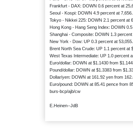
Frankfurt - DAX: DOWN 0.6 percent at 25,
Seoul - Kospi: DOWN 4.9 percent at 7,656.
Tokyo - Nikkei 225: DOWN 2.1 percent at 6
Hong Kong - Hang Seng Index: DOWN 0.5 p
Shanghai - Composite: DOWN 1.3 percent a
New York - Dow: UP 0.3 percent at 53,055.
Brent North Sea Crude: UP 1.1 percent at $
West Texas Intermediate: UP 1.0 percent at
Euro/dollar: DOWN at $1.1430 from $1.144
Pound/dollar: DOWN at $1.3383 from $1.3
Dollar/yen: DOWN at 161.92 yen from 162
Euro/pound: DOWN at 85.41 pence from 8
burs-bcp/ajb/cw
E.Heinen--JdB