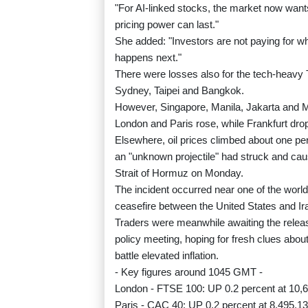
"For AI-linked stocks, the market now want
pricing power can last."
She added: "Investors are not paying for w
happens next."
There were losses also for the tech-heavy
Sydney, Taipei and Bangkok.
However, Singapore, Manila, Jakarta and M
London and Paris rose, while Frankfurt dro
Elsewhere, oil prices climbed about one pe
an "unknown projectile" had struck and caus
Strait of Hormuz on Monday.
The incident occurred near one of the world
ceasefire between the United States and Ir
Traders were meanwhile awaiting the relea
policy meeting, hoping for fresh clues about i
battle elevated inflation.
- Key figures around 1045 GMT -
London - FTSE 100: UP 0.2 percent at 10,6
Paris - CAC 40: UP 0.2 percent at 8,495.13