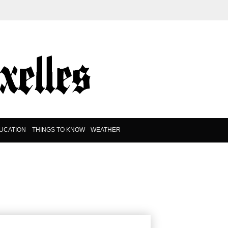
UCATION
THINGS TO KNOW
WEATHER