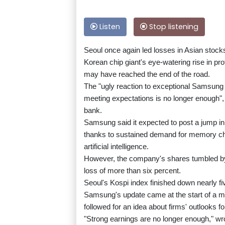
Listen
Stop listening
Seoul once again led losses in Asian stoc
Korean chip giant's eye-watering rise in prof
may have reached the end of the road.
The "ugly reaction to exceptional Samsung e
meeting expectations is no longer enough"
bank.
Samsung said it expected to post a jump in
thanks to sustained demand for memory chip
artificial intelligence.
However, the company's shares tumbled by 
loss of more than six percent.
Seoul's Kospi index finished down nearly fi
Samsung's update came at the start of a mu
followed for an idea about firms' outlooks fo
"Strong earnings are no longer enough," 