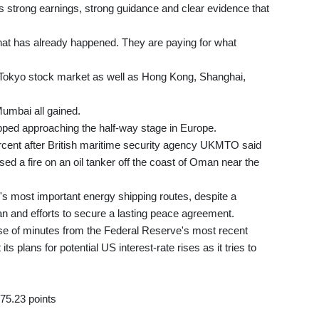
s strong earnings, strong guidance and clear evidence that
hat has already happened. They are paying for what
 Tokyo stock market as well as Hong Kong, Shanghai,
umbai all gained.
pped approaching the half-way stage in Europe.
rcent after British maritime security agency UKMTO said
ed a fire on an oil tanker off the coast of Oman near the
's most important energy shipping routes, despite a
an and efforts to secure a lasting peace agreement.
se of minutes from the Federal Reserve's most recent
ts plans for potential US interest-rate rises as it tries to
75.23 points