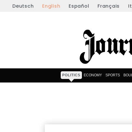
Deutsch
English
Español
Français
I
POLITICS
ECONOMY
SPORTS
BOU