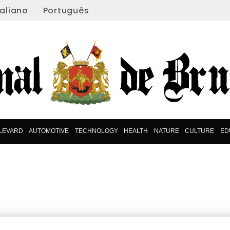
taliano
Português
LEVARD
AUTOMOTIVE
TECHNOLOGY
HEALTH
NATURE
CULTURE
ED