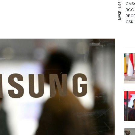
CMS
NYSE - LSE
BCC
RBGP
GSK
BCE
CMS
NGG
AZN
RIO
JRI
RELX
BTI
RYCE
VOD
BP