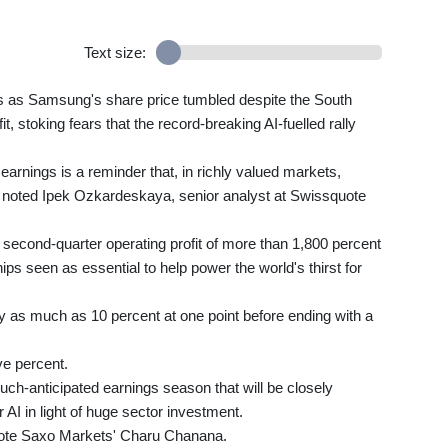
Text size:
ks as Samsung's share price tumbled despite the South
it, stoking fears that the record-breaking AI-fuelled rally
arnings is a reminder that, in richly valued markets,
, noted Ipek Ozkardeskaya, senior analyst at Swissquote
 second-quarter operating profit of more than 1,800 percent
s seen as essential to help power the world's thirst for
as much as 10 percent at one point before ending with a
ve percent.
ch-anticipated earnings season that will be closely
r AI in light of huge sector investment.
wrote Saxo Markets' Charu Chanana.