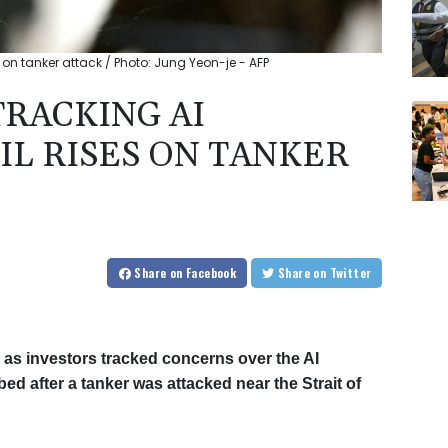
 on tanker attack / Photo: Jung Yeon-je - AFP
TRACKING AI
IL RISES ON TANKER
Share
on Facebook
Share
on Twitter
as investors tracked concerns over the AI
mbed after a tanker was attacked near the Strait of