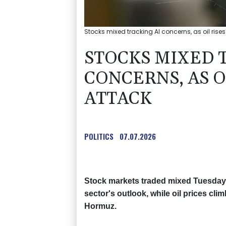
Stocks mixed tracking AI concerns, as oil rises
STOCKS MIXED 
CONCERNS, AS O
ATTACK
POLITICS
07.07.2026
Stock markets traded mixed Tuesday 
sector's outlook, while oil prices cli
Hormuz.