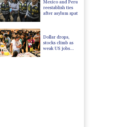
Mexico and Peru
reestablish ties
after asylum spat
Dollar drops,
stocks climb as
weak US jobs
data eases rate
fears