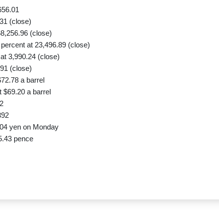
656.01
31 (close)
8,256.96 (close)
ercent at 23,496.89 (close)
t 3,990.24 (close)
91 (close)
72.78 a barrel
 $69.20 a barrel
2
392
.04 yen on Monday
5.43 pence