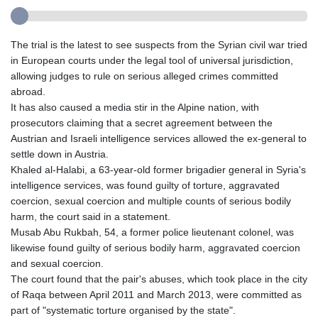
The trial is the latest to see suspects from the Syrian civil war tried
in European courts under the legal tool of universal jurisdiction,
allowing judges to rule on serious alleged crimes committed
abroad.
It has also caused a media stir in the Alpine nation, with
prosecutors claiming that a secret agreement between the
Austrian and Israeli intelligence services allowed the ex-general to
settle down in Austria.
Khaled al-Halabi, a 63-year-old former brigadier general in Syria's
intelligence services, was found guilty of torture, aggravated
coercion, sexual coercion and multiple counts of serious bodily
harm, the court said in a statement.
Musab Abu Rukbah, 54, a former police lieutenant colonel, was
likewise found guilty of serious bodily harm, aggravated coercion
and sexual coercion.
The court found that the pair's abuses, which took place in the city
of Raqa between April 2011 and March 2013, were committed as
part of "systematic torture organised by the state".