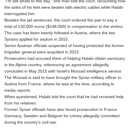
"I'm still afraid to this day," one man told the court, recounting how
the soles of his feet were beaten with electric cables while Halabi
interrogated him.
Besides the jail sentences, the court ordered the pair to pay a
total of 130,000 euros ($148,000) in compensation to the victims.
The case has been keenly followed in Austria, where the two
Syrians applied for asylum in 2015.
Senior Austrian officials suspected of having protected the former
brigadier general were acquitted in 2023.
Prosecutors had accused them of helping Halabi obtain sanctuary
in the Alpine country, referencing an agreement allegedly
concluded in May 2015 with Israel's Mossad intelligence service.
The Mossad is said to have brought the Syrian military officer to
Austria from France, where he was at the time, according to
media reports.
When questioned, Halabi told the court that he had received help
from his relatives.
Former Syrian officials have also faced prosecution in France,
Germany, Sweden and Belgium for crimes allegedly committed
during the country's civil war.