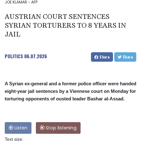
JOE KLAMAR - AFP
AUSTRIAN COURT SENTENCES
SYRIAN TORTURERS TO 8 YEARS IN
JAIL
POLITICS
06.07.2026
Share
Share
A Syrian ex-general and a former police officer were handed
eight-year jail sentences by a Viennese court on Monday for
torturing opponents of ousted leader Bashar al-Assad.
Listen
Stop listening
Text size: