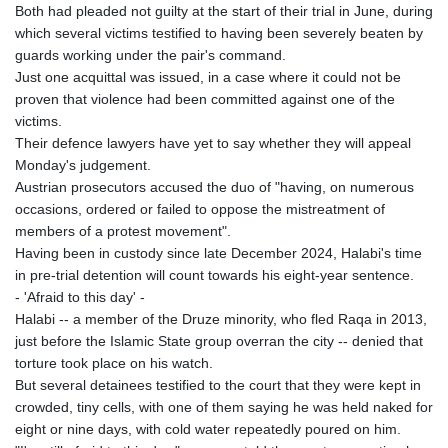
Both had pleaded not guilty at the start of their trial in June, during
which several victims testified to having been severely beaten by
guards working under the pair's command.
Just one acquittal was issued, in a case where it could not be
proven that violence had been committed against one of the
victims.
Their defence lawyers have yet to say whether they will appeal
Monday's judgement.
Austrian prosecutors accused the duo of "having, on numerous
occasions, ordered or failed to oppose the mistreatment of
members of a protest movement".
Having been in custody since late December 2024, Halabi's time
in pre-trial detention will count towards his eight-year sentence.
- 'Afraid to this day' -
Halabi -- a member of the Druze minority, who fled Raqa in 2013,
just before the Islamic State group overran the city -- denied that
torture took place on his watch.
But several detainees testified to the court that they were kept in
crowded, tiny cells, with one of them saying he was held naked for
eight or nine days, with cold water repeatedly poured on him.