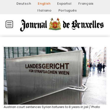
Deutsch
English
Español
Français
Italiano
Português
Austrian court sentences Syrian torturers to 8 years in jail / Photo: