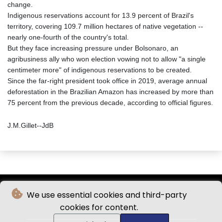
change.
Indigenous reservations account for 13.9 percent of Brazil's
territory, covering 109.7 million hectares of native vegetation --
nearly one-fourth of the country's total.
But they face increasing pressure under Bolsonaro, an
agribusiness ally who won election vowing not to allow "a single
centimeter more" of indigenous reservations to be created.
Since the far-right president took office in 2019, average annual
deforestation in the Brazilian Amazon has increased by more than
75 percent from the previous decade, according to official figures.
J.M.Gillet--JdB
We use essential cookies and third-party
cookies for content.