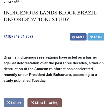
Lima - AFP
INDIGENOUS LANDS BLOCK BRAZIL
DEFORESTATION: STUDY
NATURE
19.04.2022
Share
Share
Brazil's indigenous reservations have acted as a barrier
against deforestation over the past three decades, although
destruction of the Amazon rainforest has accelerated
recently under President Jair Bolsonaro, according to a
study published Tuesday.
Listen
Stop listening