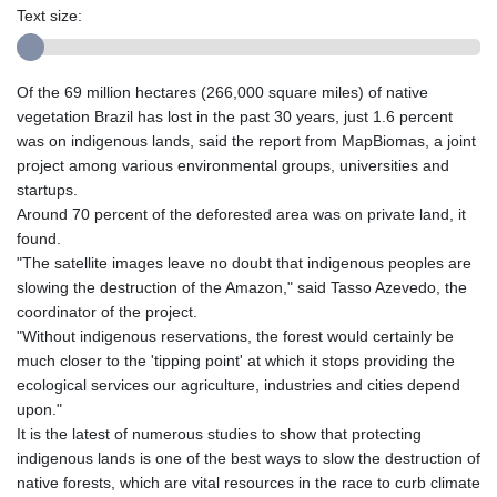
Text size:
Of the 69 million hectares (266,000 square miles) of native
vegetation Brazil has lost in the past 30 years, just 1.6 percent
was on indigenous lands, said the report from MapBiomas, a joint
project among various environmental groups, universities and
startups.
Around 70 percent of the deforested area was on private land, it
found.
"The satellite images leave no doubt that indigenous peoples are
slowing the destruction of the Amazon," said Tasso Azevedo, the
coordinator of the project.
"Without indigenous reservations, the forest would certainly be
much closer to the 'tipping point' at which it stops providing the
ecological services our agriculture, industries and cities depend
upon."
It is the latest of numerous studies to show that protecting
indigenous lands is one of the best ways to slow the destruction of
native forests, which are vital resources in the race to curb climate