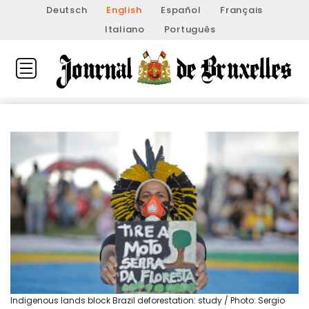
Deutsch
English
Español
Français
Italiano
Português
Indigenous lands block Brazil deforestation: study / Photo: Sergio