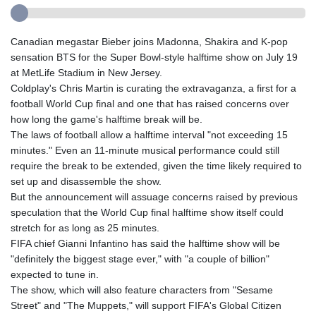
Canadian megastar Bieber joins Madonna, Shakira and K-pop
sensation BTS for the Super Bowl-style halftime show on July 19
at MetLife Stadium in New Jersey.
Coldplay's Chris Martin is curating the extravaganza, a first for a
football World Cup final and one that has raised concerns over
how long the game's halftime break will be.
The laws of football allow a halftime interval "not exceeding 15
minutes." Even an 11-minute musical performance could still
require the break to be extended, given the time likely required to
set up and disassemble the show.
But the announcement will assuage concerns raised by previous
speculation that the World Cup final halftime show itself could
stretch for as long as 25 minutes.
FIFA chief Gianni Infantino has said the halftime show will be
"definitely the biggest stage ever," with "a couple of billion"
expected to tune in.
The show, which will also feature characters from "Sesame
Street" and "The Muppets," will support FIFA's Global Citizen