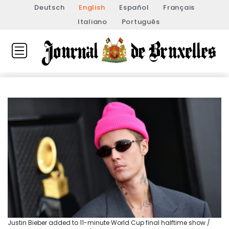
Deutsch
English
Español
Français
Italiano
Português
Justin Bieber added to 11-minute World Cup final halftime show /