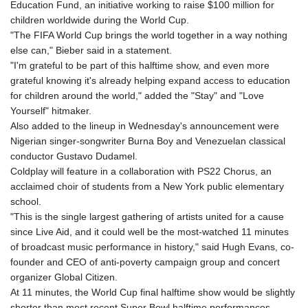
Education Fund, an initiative working to raise $100 million for
children worldwide during the World Cup.
"The FIFA World Cup brings the world together in a way nothing
else can," Bieber said in a statement.
"I'm grateful to be part of this halftime show, and even more
grateful knowing it's already helping expand access to education
for children around the world," added the "Stay" and "Love
Yourself" hitmaker.
Also added to the lineup in Wednesday's announcement were
Nigerian singer-songwriter Burna Boy and Venezuelan classical
conductor Gustavo Dudamel.
Coldplay will feature in a collaboration with PS22 Chorus, an
acclaimed choir of students from a New York public elementary
school.
"This is the single largest gathering of artists united for a cause
since Live Aid, and it could well be the most-watched 11 minutes
of broadcast music performance in history," said Hugh Evans, co-
founder and CEO of anti-poverty campaign group and concert
organizer Global Citizen.
At 11 minutes, the World Cup final halftime show would be slightly
shorter than most recent Super Bowl halftime performances,