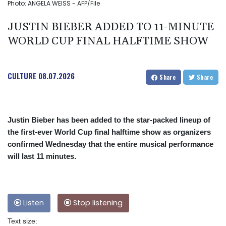
Photo: ANGELA WEISS - AFP/File
JUSTIN BIEBER ADDED TO 11-MINUTE
WORLD CUP FINAL HALFTIME SHOW
CULTURE
08.07.2026
Share
Share
Justin Bieber has been added to the star-packed lineup of
the first-ever World Cup final halftime show as organizers
confirmed Wednesday that the entire musical performance
will last 11 minutes.
Listen
Stop listening
Text size: