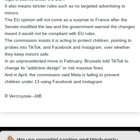
It also means stricter rules such as no targeted advertising to
minors.
The EU opinion will not come as a surprise to France after the
Senate modified the law and the government warned the changes
meant it would not be compliant with EU rules.
The commission insists it is acting to protect children, pointing to
probes into TikTok, and Facebook and Instagram, over whether
they keep minors safe.
In an unprecedented move in February, Brussels told TikTok to
change its "addictive design" or risk massive fines.
And in April, the commission said Meta is failing to prevent
children under 13 using Facebook and Instagram.
R.Vercruysse--JdB
We use essential cookies and third-party