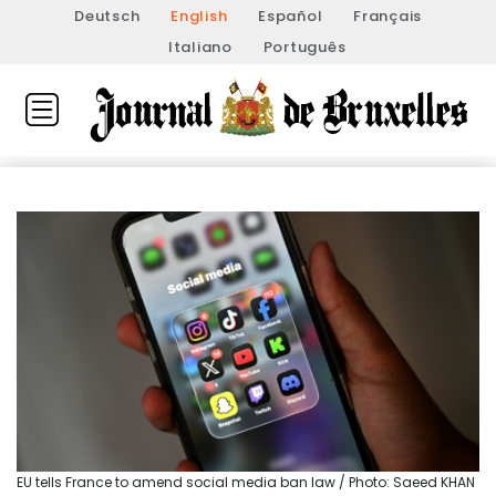
Deutsch
English
Español
Français
Italiano
Português
EU tells France to amend social media ban law / Photo: Saeed KHAN