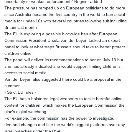
uncertainty or weaken enforcement," Regnier added.
The pressure has ramped up on European politicians to do more
since Australia became the first country in the world to ban social
media for under-16s with several countries following suit including
Britain last month.
The EU is exploring a possible bloc-wide ban after European
Commission President Ursula von der Leyen tasked an expert
panel to look at what steps Brussels should take to better protect
children online.
The panel will deliver its recommendations to her on July 13 but
she has already indicated she would support limiting children's
access to social media.
Von der Leyen also suggested there could be a proposal in the
summer.
- Strict EU rules -
The EU has a bolstered legal weaponry to tackle harmful online
content for children, which makes the European Commission the
bloc's digital watchdog.
For example, the commission has the power to investigate,
demand changes and fine the world's biggest platforms over any
legal breaches under the DSA.