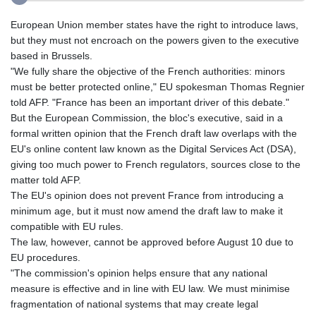
European Union member states have the right to introduce laws,
but they must not encroach on the powers given to the executive
based in Brussels.
"We fully share the objective of the French authorities: minors
must be better protected online," EU spokesman Thomas Regnier
told AFP. "France has been an important driver of this debate."
But the European Commission, the bloc's executive, said in a
formal written opinion that the French draft law overlaps with the
EU's online content law known as the Digital Services Act (DSA),
giving too much power to French regulators, sources close to the
matter told AFP.
The EU's opinion does not prevent France from introducing a
minimum age, but it must now amend the draft law to make it
compatible with EU rules.
The law, however, cannot be approved before August 10 due to
EU procedures.
"The commission's opinion helps ensure that any national
measure is effective and in line with EU law. We must minimise
fragmentation of national systems that may create legal