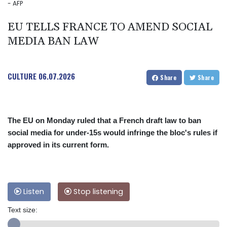
- AFP
EU TELLS FRANCE TO AMEND SOCIAL
MEDIA BAN LAW
CULTURE
06.07.2026
Share
Share
The EU on Monday ruled that a French draft law to ban
social media for under-15s would infringe the bloc's rules if
approved in its current form.
Listen
Stop listening
Text size: