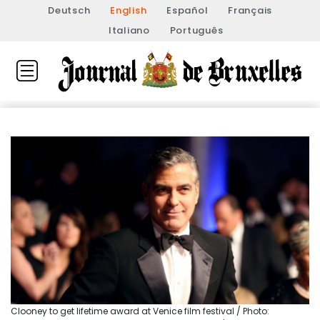
Deutsch
English
Español
Français
Italiano
Português
Clooney to get lifetime award at Venice film festival / Photo: