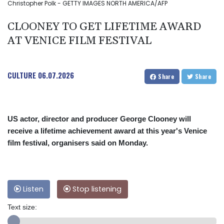
Christopher Polk - GETTY IMAGES NORTH AMERICA/AFP
CLOONEY TO GET LIFETIME AWARD
AT VENICE FILM FESTIVAL
CULTURE
06.07.2026
Share
Share
US actor, director and producer George Clooney will
receive a lifetime achievement award at this year's Venice
film festival, organisers said on Monday.
Listen
Stop listening
Text size: