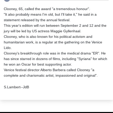
Clooney, 65, called the award "a tremendous honour".
"It also probably means I'm old, but I'll take it," he said in a
statement released by the annual festival.
This year's edition will run between September 2 and 12 and the
jury will be led by US actress Maggie Gyllenhaal.
Clooney, who is also known for his political activism and
humanitarian work, is a regular at the gathering on the Venice
Lido.
Clooney's breakthrough role was in the medical drama "ER". He
has since starred in dozens of films, including "Syriana" for which
he won an Oscar for best supporting actor.
Venice festival director Alberto Barbera called Clooney "a
complete and charismatic artist, impassioned and original".
S.Lambert--JdB