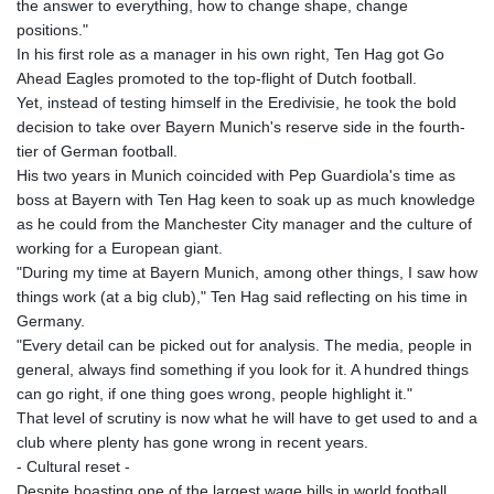
the answer to everything, how to change shape, change
positions."
In his first role as a manager in his own right, Ten Hag got Go
Ahead Eagles promoted to the top-flight of Dutch football.
Yet, instead of testing himself in the Eredivisie, he took the bold
decision to take over Bayern Munich's reserve side in the fourth-
tier of German football.
His two years in Munich coincided with Pep Guardiola's time as
boss at Bayern with Ten Hag keen to soak up as much knowledge
as he could from the Manchester City manager and the culture of
working for a European giant.
"During my time at Bayern Munich, among other things, I saw how
things work (at a big club)," Ten Hag said reflecting on his time in
Germany.
"Every detail can be picked out for analysis. The media, people in
general, always find something if you look for it. A hundred things
can go right, if one thing goes wrong, people highlight it."
That level of scrutiny is now what he will have to get used to and a
club where plenty has gone wrong in recent years.
- Cultural reset -
Despite boasting one of the largest wage bills in world football,