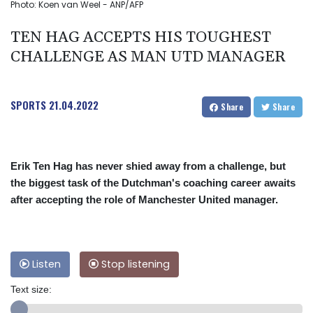
Photo: Koen van Weel - ANP/AFP
TEN HAG ACCEPTS HIS TOUGHEST
CHALLENGE AS MAN UTD MANAGER
SPORTS
21.04.2022
Share
Share
Erik Ten Hag has never shied away from a challenge, but
the biggest task of the Dutchman's coaching career awaits
after accepting the role of Manchester United manager.
Listen
Stop listening
Text size: