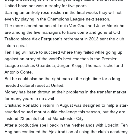
United have not won a trophy for five years.
Barring an unlikely resurrection in the final weeks they will not
even by playing in the Champions League next season.
The more storied names of Louis Van Gaal and Jose Mourinho
are among the five managers to have come and gone at Old
Trafford since Alex Ferguson's retirement in 2013 sent the club
into a spiral.
Ten Hag will have to succeed where they failed while going up
against an array of the world's best coaches in the Premier
League such as Guardiola, Jurgen Klopp, Thomas Tuchel and
Antonio Conte.
But he could also be the right man at the right time for a long-
needed cultural reset at United.
Money has been thrown at their problems in the transfer market
for many years to no avail.
Cristiano Ronaldo's return in August was designed to help a star-
studded squad mount a title challenge this season, but they are
instead 23 points behind Manchester City.
After a productive spell back in the Netherlands with Utrecht, Ten
Hag has continued the Ajax tradition of using the club's academy