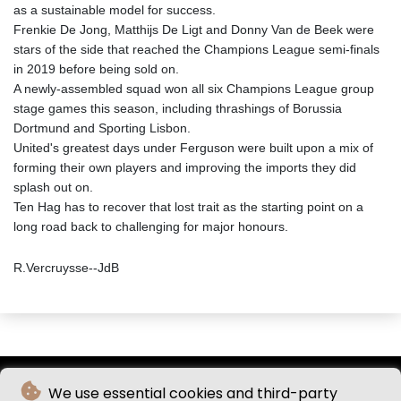
as a sustainable model for success.
Frenkie De Jong, Matthijs De Ligt and Donny Van de Beek were
stars of the side that reached the Champions League semi-finals
in 2019 before being sold on.
A newly-assembled squad won all six Champions League group
stage games this season, including thrashings of Borussia
Dortmund and Sporting Lisbon.
United's greatest days under Ferguson were built upon a mix of
forming their own players and improving the imports they did
splash out on.
Ten Hag has to recover that lost trait as the starting point on a
long road back to challenging for major honours.
R.Vercruysse--JdB
We use essential cookies and third-party