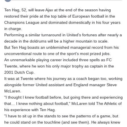
Ten Hag, 52, will leave Ajax at the end of the season having
restored their pride at the top table of European football in the
Champions League and dominated domestically in his four years
in charge.
Performing a similar turnaround in United's fortunes after nearly a
decade in the doldrums will be a higher mountain to scale.
But Ten Hag boasts an unblemished managerial record from his
unconventional route to one of the sport's most prized jobs.
An unremarkable playing career included three spells as FC
Twente, where he won his only major trophy as captain in the
2001 Dutch Cup.
It was at Twente where his journey as a coach began too, working
alongside former United assistant and England manager Steve
McLaren.
"I thought I knew football before, but going there and experiencing
that… I knew nothing about football," McLaren told The Athletic of
his experience with Ten Hag.
"I have to sit up in the stands to see the patterns of a game, but
he could stand on the touchline (and see them). He always knew