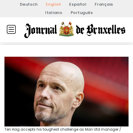
Deutsch
English
Español
Français
Italiano
Português
Ten Hag accepts his toughest challenge as Man Utd manager /