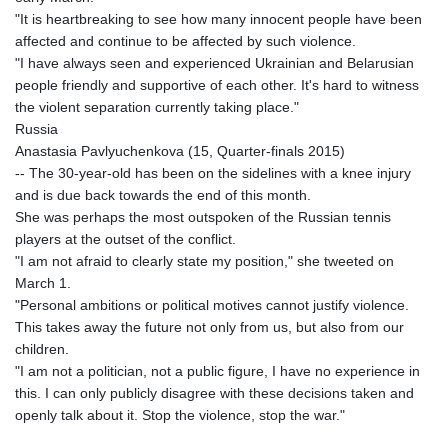
"It is heartbreaking to see how many innocent people have been
affected and continue to be affected by such violence.
"I have always seen and experienced Ukrainian and Belarusian
people friendly and supportive of each other. It's hard to witness
the violent separation currently taking place."
Russia
Anastasia Pavlyuchenkova (15, Quarter-finals 2015)
-- The 30-year-old has been on the sidelines with a knee injury
and is due back towards the end of this month.
She was perhaps the most outspoken of the Russian tennis
players at the outset of the conflict.
"I am not afraid to clearly state my position," she tweeted on
March 1.
"Personal ambitions or political motives cannot justify violence.
This takes away the future not only from us, but also from our
children.
"I am not a politician, not a public figure, I have no experience in
this. I can only publicly disagree with these decisions taken and
openly talk about it. Stop the violence, stop the war."