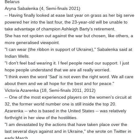
Belarus
Aryna Sabalenka (4, Semi-finals 2021)
-- Having finally looked at ease last year on grass as her big serve
powered her into the last four, the 23-year-old will be unable to
take advantage of champion Ashleigh Barty's retirement.
She has not spoken out against the war but chosen, like others, a
more generalised viewpoint.
"I can wear (the ribbon in support of Ukraine)," Sabalenka said at
Indian Wells.
"I don't feel bad wearing it. I feel people need our support. I just
hope people understand that we are all really worried.
"I think even the word 'Sad' is not even the right word. We all care
about them and we all hope for the best and for peace."
Victoria Azarenka (18, Semi-finals 2011, 2012)
-- One of the most experienced players on the women's circuit at
32, the former world number one is still inside the top 20.
Azarenka -- who is based in the United States -- was relatively
forthright in her view of the hostilities.
"I am devastated by the actions that have taken place over the
last several days against and in Ukraine," she wrote on Twitter in
early March.