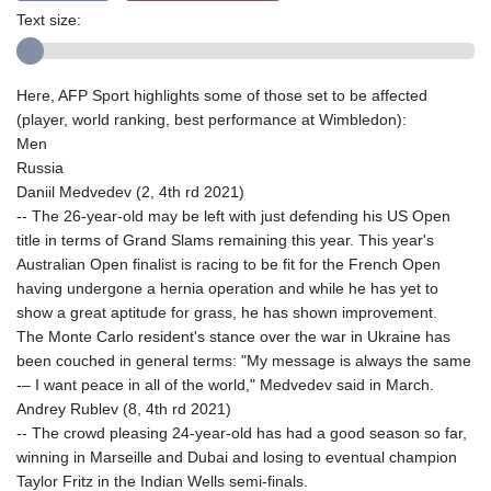
Text size:
Here, AFP Sport highlights some of those set to be affected
(player, world ranking, best performance at Wimbledon):
Men
Russia
Daniil Medvedev (2, 4th rd 2021)
-- The 26-year-old may be left with just defending his US Open
title in terms of Grand Slams remaining this year. This year's
Australian Open finalist is racing to be fit for the French Open
having undergone a hernia operation and while he has yet to
show a great aptitude for grass, he has shown improvement.
The Monte Carlo resident's stance over the war in Ukraine has
been couched in general terms: "My message is always the same
-– I want peace in all of the world," Medvedev said in March.
Andrey Rublev (8, 4th rd 2021)
-- The crowd pleasing 24-year-old has had a good season so far,
winning in Marseille and Dubai and losing to eventual champion
Taylor Fritz in the Indian Wells semi-finals.