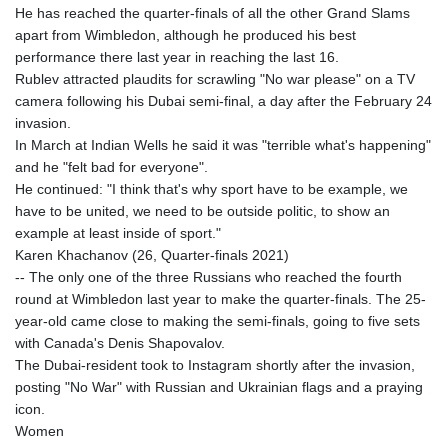
He has reached the quarter-finals of all the other Grand Slams
apart from Wimbledon, although he produced his best
performance there last year in reaching the last 16.
Rublev attracted plaudits for scrawling "No war please" on a TV
camera following his Dubai semi-final, a day after the February 24
invasion.
In March at Indian Wells he said it was "terrible what's happening"
and he "felt bad for everyone".
He continued: "I think that's why sport have to be example, we
have to be united, we need to be outside politic, to show an
example at least inside of sport."
Karen Khachanov (26, Quarter-finals 2021)
-- The only one of the three Russians who reached the fourth
round at Wimbledon last year to make the quarter-finals. The 25-
year-old came close to making the semi-finals, going to five sets
with Canada's Denis Shapovalov.
The Dubai-resident took to Instagram shortly after the invasion,
posting "No War" with Russian and Ukrainian flags and a praying
icon.
Women