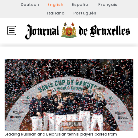
Deutsch
English
Español
Français
Italiano
Português
Leading Russian and Belarusian tennis players barred from