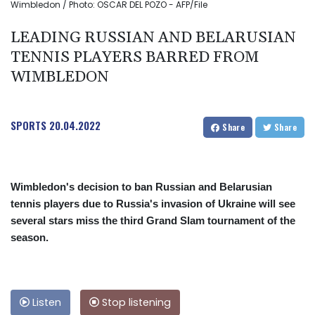
Wimbledon / Photo: OSCAR DEL POZO - AFP/File
LEADING RUSSIAN AND BELARUSIAN
TENNIS PLAYERS BARRED FROM
WIMBLEDON
SPORTS
20.04.2022
Share
Share
Wimbledon's decision to ban Russian and Belarusian
tennis players due to Russia's invasion of Ukraine will see
several stars miss the third Grand Slam tournament of the
season.
Listen
Stop listening