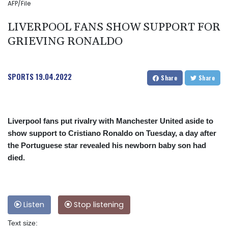
AFP/File
LIVERPOOL FANS SHOW SUPPORT FOR
GRIEVING RONALDO
SPORTS
19.04.2022
Share
Share
Liverpool fans put rivalry with Manchester United aside to
show support to Cristiano Ronaldo on Tuesday, a day after
the Portuguese star revealed his newborn baby son had
died.
Listen
Stop listening
Text size: