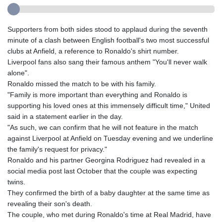
Supporters from both sides stood to applaud during the seventh
minute of a clash between English football's two most successful
clubs at Anfield, a reference to Ronaldo's shirt number.
Liverpool fans also sang their famous anthem "You'll never walk
alone".
Ronaldo missed the match to be with his family.
"Family is more important than everything and Ronaldo is
supporting his loved ones at this immensely difficult time," United
said in a statement earlier in the day.
"As such, we can confirm that he will not feature in the match
against Liverpool at Anfield on Tuesday evening and we underline
the family's request for privacy."
Ronaldo and his partner Georgina Rodriguez had revealed in a
social media post last October that the couple was expecting
twins.
They confirmed the birth of a baby daughter at the same time as
revealing their son's death.
The couple, who met during Ronaldo's time at Real Madrid, have