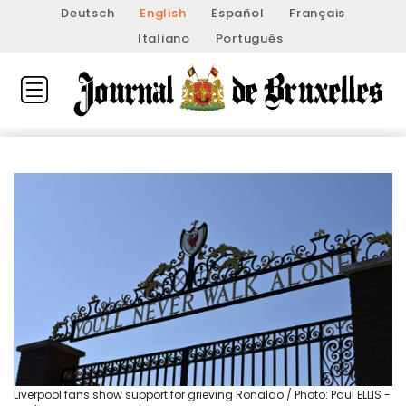
Deutsch
English
Español
Français
Italiano
Português
Liverpool fans show support for grieving Ronaldo / Photo: Paul ELLIS -