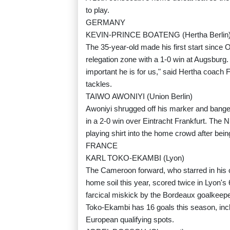
to play.
GERMANY
KEVIN-PRINCE BOATENG (Hertha Berlin
The 35-year-old made his first start since 
relegation zone with a 1-0 win at Augsburg
important he is for us," said Hertha coach 
tackles.
TAIWO AWONIYI (Union Berlin)
Awoniyi shrugged off his marker and banged
in a 2-0 win over Eintracht Frankfurt. The Ni
playing shirt into the home crowd after bei
FRANCE
KARL TOKO-EKAMBI (Lyon)
The Cameroon forward, who starred in his co
home soil this year, scored twice in Lyon's 
farcical miskick by the Bordeaux goalkeeper
Toko-Ekambi has 16 goals this season, inclu
European qualifying spots.