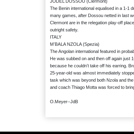
JODEL DOSSOU (Clermont)
The Benin international equalised in a 1-1 d
many games, after Dossou netted in last 
Clermont are in the relegation play-off pla
outright safety.
ITALY
M'BALA NZOLA (Spezia)
The Angolan international featured in proba
He was subbed on and then off again just 10
because he couldn't take off his earring. B
25-year-old was almost immediately stopped
task which was beyond both Nzola and the S
and coach Thiago Motta was forced to bring 
O.Meyer--JdB