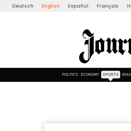
Deutsch
English
Español
Français
I
POLITICS
ECONOMY
SPORTS
BOU