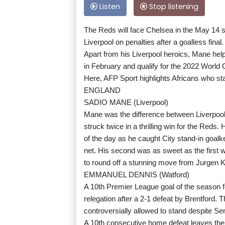
Listen
Stop listening
The Reds will face Chelsea in the May 14 s
Liverpool on penalties after a goalless final.
Apart from his Liverpool heroics, Mane help
in February and qualify for the 2022 World 
Here, AFP Sport highlights Africans who st
ENGLAND
SADIO MANE (Liverpool)
Mane was the difference between Liverpool
struck twice in a thrilling win for the Reds.
of the day as he caught City stand-in goalke
net. His second was as sweet as the first
to round off a stunning move from Jurgen 
EMMANUEL DENNIS (Watford)
A 10th Premier League goal of the season fo
relegation after a 2-1 defeat by Brentford. T
controversially allowed to stand despite Sen
A 10th consecutive home defeat leaves the Ho