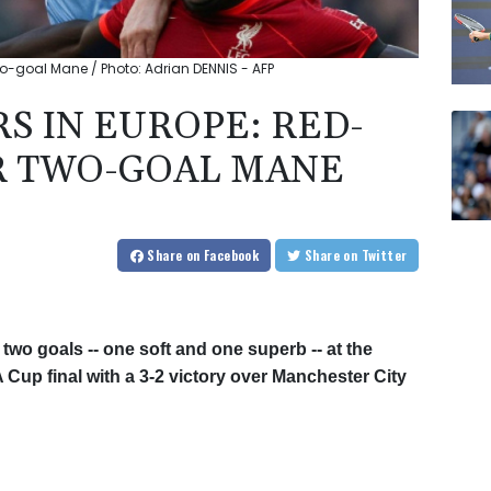
two-goal Mane / Photo: Adrian DENNIS - AFP
S IN EUROPE: RED-
R TWO-GOAL MANE
Share
on Facebook
Share
on Twitter
wo goals -- one soft and one superb -- at the
 Cup final with a 3-2 victory over Manchester City