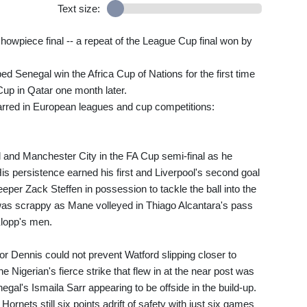
Text size:
howpiece final -- a repeat of the League Cup final won by
ed Senegal win the Africa Cup of Nations for the first time
Cup in Qatar one month later.
arred in European leagues and cup competitions:
 and Manchester City in the FA Cup semi-final as he
 His persistence earned his first and Liverpool's second goal
eper Zack Steffen in possession to tackle the ball into the
 was scrappy as Mane volleyed in Thiago Alcantara's pass
Klopp's men.
r Dennis could not prevent Watford slipping closer to
he Nigerian's fierce strike that flew in at the near post was
egal's Ismaila Sarr appearing to be offside in the build-up.
rnets still six points adrift of safety with just six games