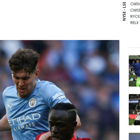
CMS
NYSE - LSE
CMS
RYCE
RELX
RBGP
AZN
GSK
NGG
BCE
RIO
BCC
BTI
VOD
BP
JRI