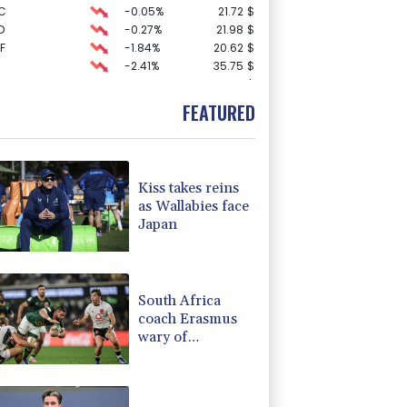
C
-0.05%
21.72
$
D
-0.27%
21.98
$
F
-1.84%
20.62
$
-2.41%
35.75
$
F
0%
69.74
$
-0.27%
161.07
$
FEATURED
1.36%
52.17
$
0.19%
80.41
$
3.12%
22.77
$
-1.87%
99.65
$
Kiss takes reins
-0.64%
84.26
$
as Wallabies face
-0.92%
58.73
$
Japan
4.31%
16
$
2.42%
42.23
$
-0.08%
12.66
$
South Africa
coach Erasmus
wary of
struggling
Argentina