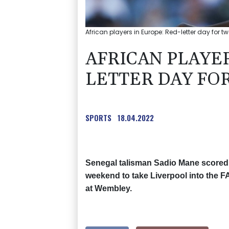
African players in Europe: Red-letter day for 
AFRICAN PLAYER
LETTER DAY FO
SPORTS
18.04.2022
Senegal talisman Sadio Mane scored t
weekend to take Liverpool into the FA
at Wembley.