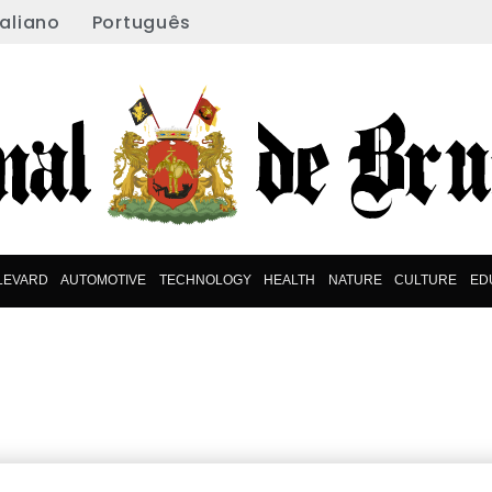
taliano
Português
LEVARD
AUTOMOTIVE
TECHNOLOGY
HEALTH
NATURE
CULTURE
ED