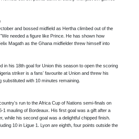
)
October and bossed midfield as Hertha climbed out of the
. "We needed a figure like Prince. He has shown how
Felix Magath as the Ghana midfielder threw himself into
 in his 18th goal for Union this season to open the scoring
geria striker is a fans' favourite at Union and threw his
ng substituted with 10 minutes remaining.
untry's run to the Africa Cup of Nations semi-finals on
6-1 mauling of Bordeaux. His first goal was a gift after a
, while his second goal was a delightful chipped finish.
ding 10 in Ligue 1. Lyon are eighth, four points outside the