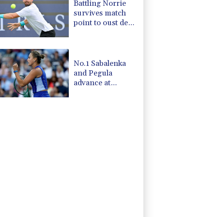
Battling Norrie
survives match
point to oust de
Minaur
No.1 Sabalenka
and Pegula
advance at
Toronto