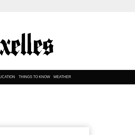
UCATION
THINGS TO KNOW
WEATHER