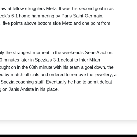
raw at fellow strugglers Metz. It was his second goal in as
week’s 6-1 home hammering by Paris Saint-Germain.
ce, five points above bottom side Metz and one point from
bly the strangest moment in the weekend's Serie A action.
 minutes later in Spezia's 3-1 defeat to Inter Milan
rought on in the 60th minute with his team a goal down, the
 by match officials and ordered to remove the jewellery, a
pezia coaching staff. Eventually he had to admit defeat
on Janis Antiste in his place.