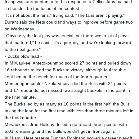
Irving was unrepentant after his response to Celtics fans but said
it shouldn't be the focus of the contest.
"It's not about the fans," Irving said. "The fans aren't playing."
Durant said the Nets could find ways to improve before game two
on Wednesday.
"Obviously the last play was crucial, but there was a lot of plays
that mattered," he said. "It's a journey, and we're looking forward
to the next game."
- Bucks blow lead -
In Milwaukee, Antetokounmpo scored 27 points and pulled down
16 rebounds to lead the Bucks to victory, although foul trouble
kept him on the bench for much of the fourth quarter.
Montenegrin center Nikola Vucevic led the Bulls with 24 points
and 17 rebounds, but missed two straight baskets in the paint in
the final minute.
The Bucks led by as many as 16 points in the first half, the Bulls
taking the lead for the first time with less than three minutes left in
the third quarter.
Milwaukee's Jrue Holiday drilled a go-ahead three-pointer with
5:03 remaining, and the Bulls wouldn't get in front again.
In Miami, Heat reserve Duncan Robinson scored a career playoff