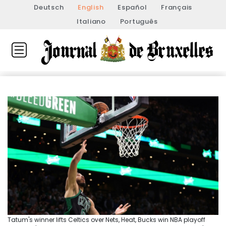
Deutsch
English
Español
Français
Italiano
Português
Tatum's winner lifts Celtics over Nets, Heat, Bucks win NBA playoff