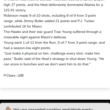
high 27 points, and the Heat defensively dominated Atlanta for a
115-91 victory.
Robinson made 9-of-10 shots, including 8-of-9 from 3-point
range, while Jimmy Butler added 21 points and P.J. Tucker
contributed 16 for Miami.
The Hawks and their star guard Trae Young suffered through a
miserable night against Miami's defense.
Young went 1-of-12 from the floor, 0-of-7 from 3-point range, and
had a season-low eight points.
"Just make it physical on him, challenge every shot, make him
pass," Butler said of the Heat's strategy to shut down Young. "He
can score in bunches and we don't want him to do that."
P.Claes--JdB
We use essential cookies and third-party