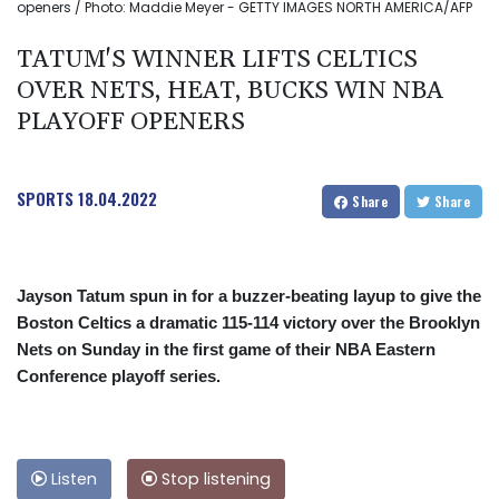
openers / Photo: Maddie Meyer - GETTY IMAGES NORTH AMERICA/AFP
TATUM'S WINNER LIFTS CELTICS
OVER NETS, HEAT, BUCKS WIN NBA
PLAYOFF OPENERS
SPORTS
18.04.2022
Share
Share
Jayson Tatum spun in for a buzzer-beating layup to give the
Boston Celtics a dramatic 115-114 victory over the Brooklyn
Nets on Sunday in the first game of their NBA Eastern
Conference playoff series.
Listen
Stop listening