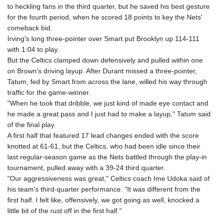
to heckling fans in the third quarter, but he saved his best gesture
for the fourth period, when he scored 18 points to key the Nets'
comeback bid.
Irving's long three-pointer over Smart put Brooklyn up 114-111
with 1:04 to play.
But the Celtics clamped down defensively and pulled within one
on Brown's driving layup. After Durant missed a three-pointer,
Tatum, fed by Smart from across the lane, willed his way through
traffic for the game-winner.
"When he took that dribble, we just kind of made eye contact and
he made a great pass and I just had to make a layup," Tatum said
of the final play.
A first half that featured 17 lead changes ended with the score
knotted at 61-61, but the Celtics, who had been idle since their
last regular-season game as the Nets battled through the play-in
tournament, pulled away with a 39-24 third quarter.
"Our aggressiveness was great," Celtics coach Ime Udoka said of
his team's third-quarter performance. "It was different from the
first half. I felt like, offensively, we got going as well, knocked a
little bit of the rust off in the first half."