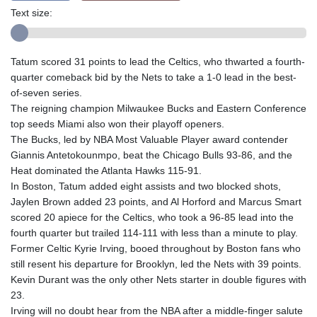
Text size:
Tatum scored 31 points to lead the Celtics, who thwarted a fourth-
quarter comeback bid by the Nets to take a 1-0 lead in the best-
of-seven series.
The reigning champion Milwaukee Bucks and Eastern Conference
top seeds Miami also won their playoff openers.
The Bucks, led by NBA Most Valuable Player award contender
Giannis Antetokounmpo, beat the Chicago Bulls 93-86, and the
Heat dominated the Atlanta Hawks 115-91.
In Boston, Tatum added eight assists and two blocked shots,
Jaylen Brown added 23 points, and Al Horford and Marcus Smart
scored 20 apiece for the Celtics, who took a 96-85 lead into the
fourth quarter but trailed 114-111 with less than a minute to play.
Former Celtic Kyrie Irving, booed throughout by Boston fans who
still resent his departure for Brooklyn, led the Nets with 39 points.
Kevin Durant was the only other Nets starter in double figures with
23.
Irving will no doubt hear from the NBA after a middle-finger salute