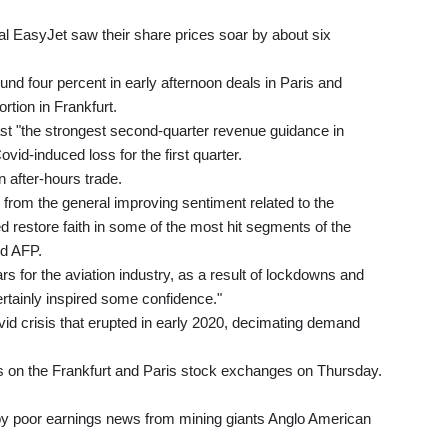
al EasyJet saw their share prices soar by about six
d four percent in early afternoon deals in Paris and
tion in Frankfurt.
ast "the strongest second-quarter revenue guidance in
id-induced loss for the first quarter.
 after-hours trade.
g from the general improving sentiment related to the
 restore faith in some of the most hit segments of the
d AFP.
ars for the aviation industry, as a result of lockdowns and
certainly inspired some confidence."
id crisis that erupted in early 2020, decimating demand
s on the Frankfurt and Paris stock exchanges on Thursday.
 by poor earnings news from mining giants Anglo American