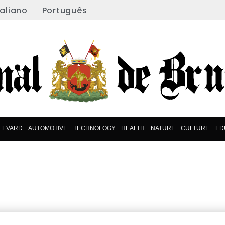
taliano
Português
LEVARD
AUTOMOTIVE
TECHNOLOGY
HEALTH
NATURE
CULTURE
ED