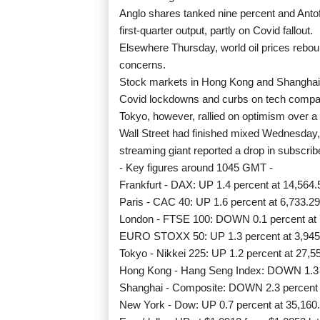
Anglo shares tanked nine percent and Antof
first-quarter output, partly on Covid fallout.
Elsewhere Thursday, world oil prices rebo
concerns.
Stock markets in Hong Kong and Shanghai f
Covid lockdowns and curbs on tech compa
Tokyo, however, rallied on optimism over a 
Wall Street had finished mixed Wednesday, 
streaming giant reported a drop in subscrib
- Key figures around 1045 GMT -
Frankfurt - DAX: UP 1.4 percent at 14,564.
Paris - CAC 40: UP 1.6 percent at 6,733.29
London - FTSE 100: DOWN 0.1 percent at 
EURO STOXX 50: UP 1.3 percent at 3,945
Tokyo - Nikkei 225: UP 1.2 percent at 27,5
Hong Kong - Hang Seng Index: DOWN 1.3 p
Shanghai - Composite: DOWN 2.3 percent a
New York - Dow: UP 0.7 percent at 35,160.