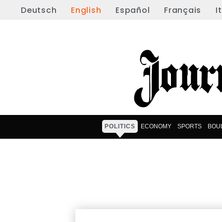
Deutsch
English
Español
Français
I
POLITICS
ECONOMY
SPORTS
BOU