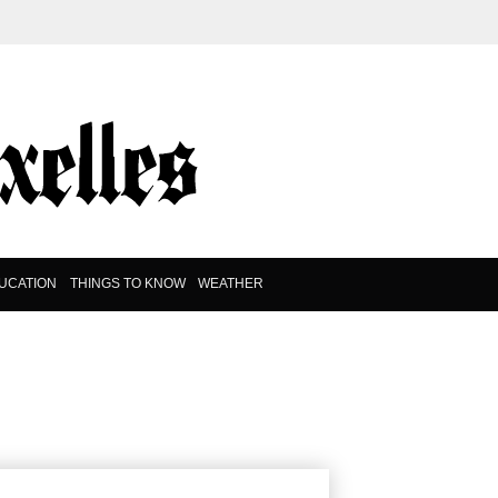
UCATION
THINGS TO KNOW
WEATHER