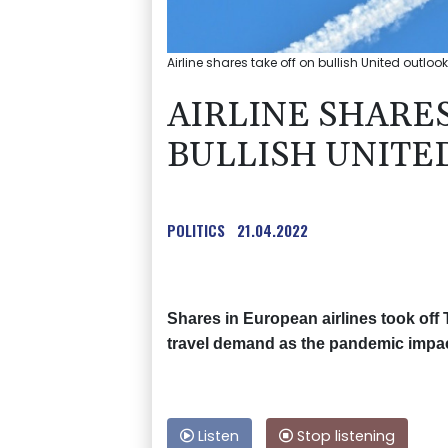
Airline shares take off on bullish United outloo
AIRLINE SHARES
BULLISH UNITE
POLITICS
21.04.2022
Shares in European airlines took off 
travel demand as the pandemic impact
Listen
Stop listening