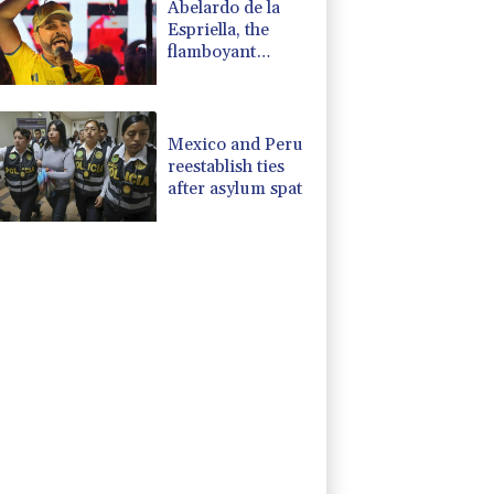
Abelardo de la
Espriella, the
flamboyant
millionaire taking
power in
Colombia
Mexico and Peru
reestablish ties
after asylum spat