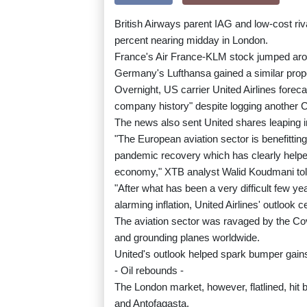
British Airways parent IAG and low-cost riv
percent nearing midday in London.
France's Air France-KLM stock jumped aroun
Germany's Lufthansa gained a similar propor
Overnight, US carrier United Airlines forec
company history" despite logging another Cov
The news also sent United shares leaping in
"The European aviation sector is benefittin
pandemic recovery which has clearly helped
economy," XTB analyst Walid Koudmani tol
"After what has been a very difficult few ye
alarming inflation, United Airlines' outlook 
The aviation sector was ravaged by the Cov
and grounding planes worldwide.
United's outlook helped spark bumper gain
- Oil rebounds -
The London market, however, flatlined, hit
and Antofagasta.