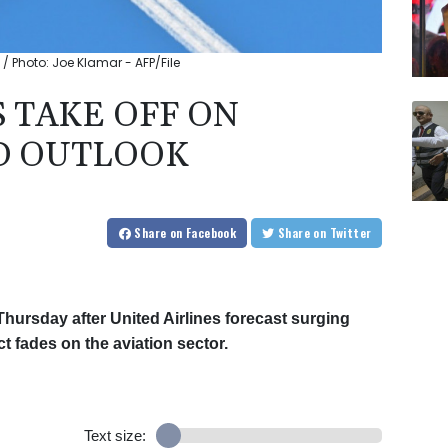
k / Photo: Joe Klamar - AFP/File
 TAKE OFF ON
D OUTLOOK
Share
on Facebook
Share
on Twitter
Thursday after United Airlines forecast surging
 fades on the aviation sector.
Text size: