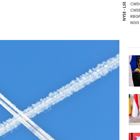
CMS
NYSE - LSE
CMS
RBGP
NGG
RYCE
GSK
AZN
BCC
RIO
RELX
JRI
BCE
VOD
BTI
BP