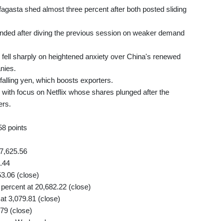
agasta shed almost three percent after both posted sliding
unded after diving the previous session on weaker demand
ell sharply on heightened anxiety over China's renewed
nies.
falling yen, which boosts exporters.
with focus on Netflix whose shares plunged after the
ers.
58 points
7,625.56
.44
53.06 (close)
ercent at 20,682.22 (close)
t 3,079.81 (close)
79 (close)