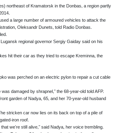
es) northeast of Kramatorsk in the Donbas, a region partly
 2014.
 used a large number of armoured vehicles to attack the
nistration, Oleksandr Dunets, told Radio Donbas.
ded.
" Lugansk regional governor Sergiy Gaiday said on his
kes hit their car as they tried to escape Kreminna, the
ko was perched on an electric pylon to repair a cut cable
ble was damaged by shrapnel," the 68-year-old told AFP.
 front garden of Nadya, 65, and her 70-year-old husband
he stricken car now lies on its back on top of a pile of
gated-iron roof.
at we're still alive," said Nadya, her voice trembling.