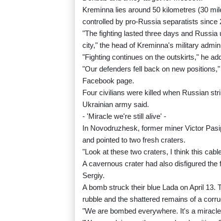
Kreminna lies around 50 kilometres (30 mil
controlled by pro-Russia separatists since
"The fighting lasted three days and Russia
city," the head of Kreminna's military admi
"Fighting continues on the outskirts," he ad
"Our defenders fell back on new positions,
Facebook page.
Four civilians were killed when Russian stri
Ukrainian army said.
- 'Miracle we're still alive' -
In Novodruzhesk, former miner Victor Pasip
and pointed to two fresh craters.
"Look at these two craters, I think this ca
A cavernous crater had also disfigured the
Sergiy.
A bomb struck their blue Lada on April 13. T
rubble and the shattered remains of a corru
"We are bombed everywhere. It's a miracle th