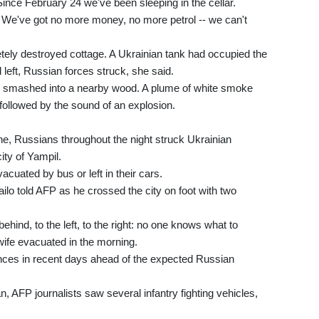
ince February 24 we've been sleeping in the cellar.
g. We've got no more money, no more petrol -- we can't
etely destroyed cottage. A Ukrainian tank had occupied the
d left, Russian forces struck, she said.
b smashed into a nearby wood. A plume of white smoke
followed by the sound of an explosion.
ne, Russians throughout the night struck Ukrainian
ity of Yampil.
cuated by bus or left in their cars.
hailo told AFP as he crossed the city on foot with two
behind, to the left, to the right: no one knows what to
wife evacuated in the morning.
ences in recent days ahead of the expected Russian
, AFP journalists saw several infantry fighting vehicles,