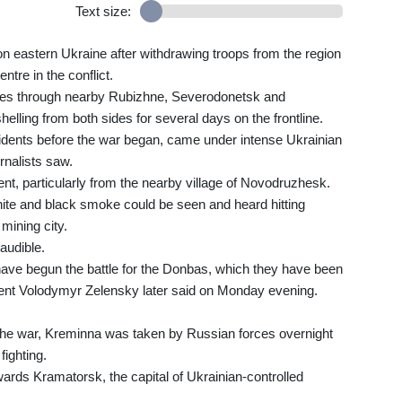
Text size:
on eastern Ukraine after withdrawing troops from the region
ntre in the conflict.
kes through nearby Rubizhne, Severodonetsk and
lling from both sides for several days on the frontline.
dents before the war began, came under intense Ukrainian
rnalists saw.
nt, particularly from the nearby village of Novodruzhesk.
hite and black smoke could be seen and heard hitting
mining city.
audible.
ave begun the battle for the Donbas, which they have been
ident Volodymyr Zelensky later said on Monday evening.
e the war, Kreminna was taken by Russian forces overnight
ighting.
rds Kramatorsk, the capital of Ukrainian-controlled