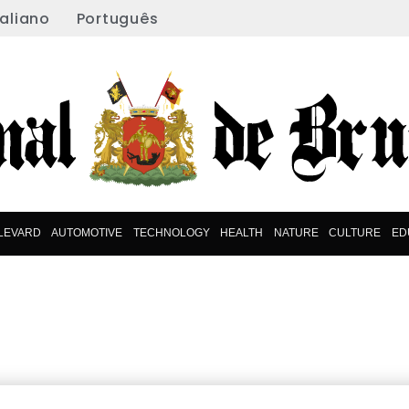
taliano
Português
LEVARD
AUTOMOTIVE
TECHNOLOGY
HEALTH
NATURE
CULTURE
ED