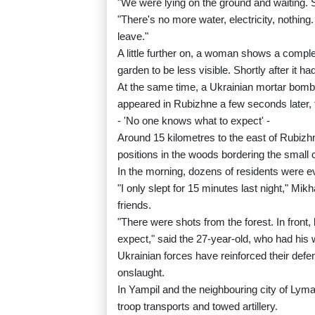
"We were lying on the ground and waiting. S
"There's no more water, electricity, nothin
leave."
A little further on, a woman shows a compl
garden to be less visible. Shortly after it ha
At the same time, a Ukrainian mortar bom
appeared in Rubizhne a few seconds later, 
- 'No one knows what to expect' -
Around 15 kilometres to the east of Rubizh
positions in the woods bordering the small c
In the morning, dozens of residents were eva
"I only slept for 15 minutes last night," Mik
friends.
"There were shots from the forest. In front, 
expect," said the 27-year-old, who had his 
Ukrainian forces have reinforced their def
onslaught.
In Yampil and the neighbouring city of Lyman
troop transports and towed artillery.