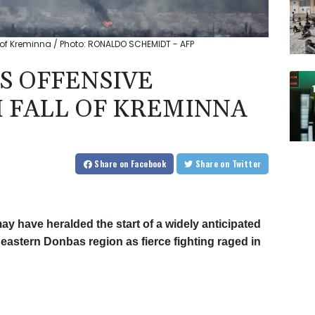
 of Kreminna / Photo: RONALDO SCHEMIDT - AFP
S OFFENSIVE
 FALL OF KREMINNA
Share
on Facebook
Share
on Twitter
ay have heralded the start of a widely anticipated
eastern Donbas region as fierce fighting raged in