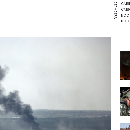
CMS
NYSE - LSE
CMS
NGG
BCC
GSK
RIO
BTI
RBGP
RYCE
AZN
BCE
JRI
BP
RELX
VOD