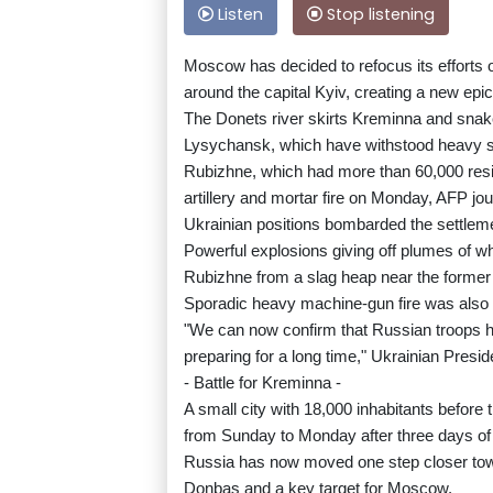
Listen
Stop listening
Moscow has decided to refocus its efforts 
around the capital Kyiv, creating a new epice
The Donets river skirts Kreminna and sna
Lysychansk, which have withstood heavy she
Rubizhne, which had more than 60,000 resi
artillery and mortar fire on Monday, AFP jou
Ukrainian positions bombarded the settleme
Powerful explosions giving off plumes of w
Rubizhne from a slag heap near the former 
Sporadic heavy machine-gun fire was also 
"We can now confirm that Russian troops h
preparing for a long time," Ukrainian Pres
- Battle for Kreminna -
A small city with 18,000 inhabitants befor
from Sunday to Monday after three days of f
Russia has now moved one step closer towa
Donbas and a key target for Moscow.