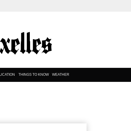
UCATION
THINGS TO KNOW
WEATHER