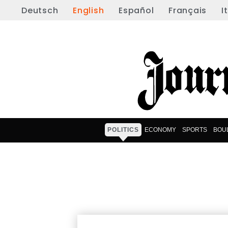
Deutsch
English
Español
Français
I
POLITICS
ECONOMY
SPORTS
BOU