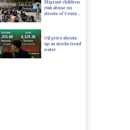
Migrant children
risk abuse on
streets of Ceuta,
aid groups warn
Oil price shoots
up as stocks tread
water