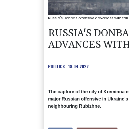
Russia's Donbas offensive advances with fall
RUSSIA'S DONBA
ADVANCES WITH
POLITICS
19.04.2022
The capture of the city of Kreminna m
major Russian offensive in Ukraine's 
neighbouring Rubizhne.