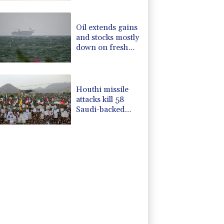
amid regional
violence
Oil extends gains
and stocks mostly
down on fresh
Hormuz worries
Houthi missile
attacks kill 58
Saudi-backed
Yemeni govt
forces