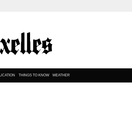
UCATION
THINGS TO KNOW
WEATHER