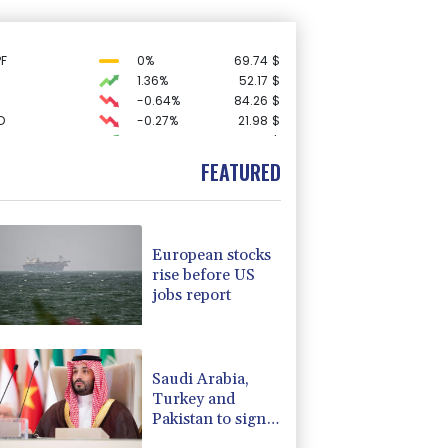
F
0%
69.74
$
1.36%
52.17
$
-0.64%
84.26
$
D
-0.27%
21.98
$
0.19%
80.41
$
C
-0.05%
21.72
$
FEATURED
3.12%
22.77
$
F
-1.84%
20.62
$
-1.87%
99.65
$
-0.08%
12.66
$
European stocks
-2.41%
35.75
$
rise before US
-0.27%
161.07
$
jobs report
4.31%
16
$
-0.92%
58.73
$
2.42%
42.23
$
Saudi Arabia,
Turkey and
Pakistan to sign
defence pact