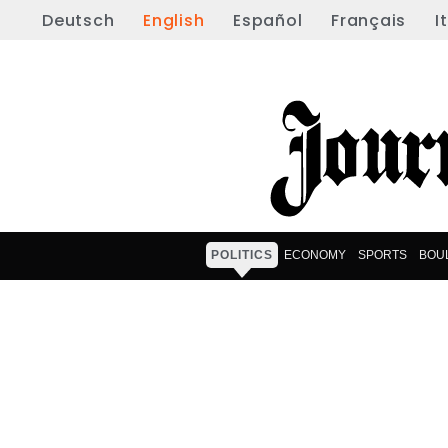
Deutsch
English
Español
Français
I
POLITICS
ECONOMY
SPORTS
BOU