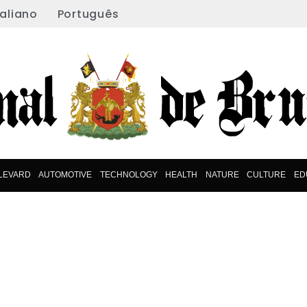
taliano
Português
LEVARD
AUTOMOTIVE
TECHNOLOGY
HEALTH
NATURE
CULTURE
ED