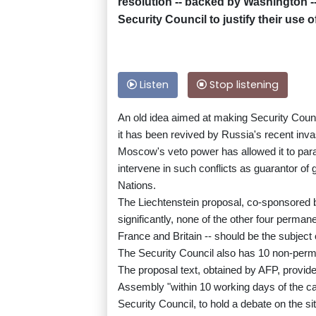
resolution -- backed by Washington -
Security Council to justify their use o
Listen
Stop listening
An old idea aimed at making Security Coun
it has been revived by Russia's recent inva
Moscow's veto power has allowed it to para
intervene in such conflicts as guarantor of 
Nations.
The Liechtenstein proposal, co-sponsored b
significantly, none of the other four perma
France and Britain -- should be the subject
The Security Council also has 10 non-perm
The proposal text, obtained by AFP, provid
Assembly "within 10 working days of the c
Security Council, to hold a debate on the si