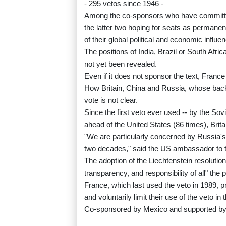
- 295 vetos since 1946 -
Among the co-sponsors who have committed
the latter two hoping for seats as permane
of their global political and economic influe
The positions of India, Brazil or South Afri
not yet been revealed.
Even if it does not sponsor the text, France 
How Britain, China and Russia, whose backing
vote is not clear.
Since the first veto ever used -- by the So
ahead of the United States (86 times), Brit
"We are particularly concerned by Russia's 
two decades," said the US ambassador to t
The adoption of the Liechtenstein resolution 
transparency, and responsibility of all" t
France, which last used the veto in 1989, 
and voluntarily limit their use of the veto in
Co-sponsored by Mexico and supported by 10