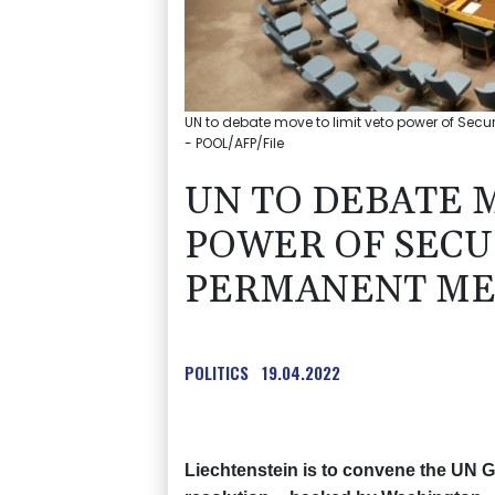
UN to debate move to limit veto power of Se
- POOL/AFP/File
UN TO DEBATE 
POWER OF SECU
PERMANENT M
POLITICS
19.04.2022
Liechtenstein is to convene the UN 