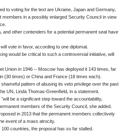
 to voting for the text are Ukraine, Japan and Germany,
nt members in a possibly enlarged Security Council in view
nce.
ca, and other contenders for a potential permanent seat have
will vote in favor, according to one diplomat.
 would be critical to such a controversial initiative, will
viet Union in 1946 -- Moscow has deployed it 143 times, far
ain (30 times) or China and France (18 times each).
shameful pattern of abusing its veto privilege over the past
he UN, Linda Thomas-Greenfield, in a statement.
"will be a significant step toward the accountability,
he permanent members of the Security Council, she added.
proposed in 2013 that the permanent members collectively
 the event of a mass atrocity.
0 countries, the proposal has so far stalled.