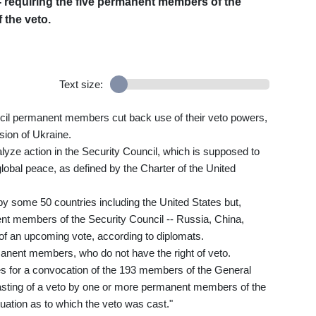
- requiring the five permanent members of the
f the veto.
Text size:
cil permanent members cut back use of their veto powers,
sion of Ukraine.
lyze action in the Security Council, which is supposed to
global peace, as defined by the Charter of the United
y some 50 countries including the United States but,
nent members of the Security Council -- Russia, China,
 of an upcoming vote, according to diplomats.
anent members, who do not have the right of veto.
es for a convocation of the 193 members of the General
asting of a veto by one or more permanent members of the
tuation as to which the veto was cast."