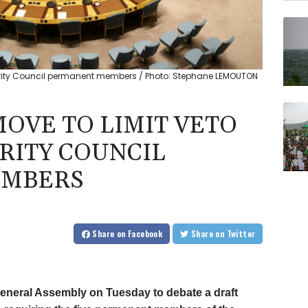
curity Council permanent members / Photo: Stephane LEMOUTON
MOVE TO LIMIT VETO
RITY COUNCIL
EMBERS
Share
on Facebook
Share
on Twitter
General Assembly on Tuesday to debate a draft