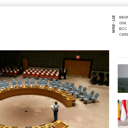
RBGP
NYSE - LSE
GSK
BCC
CMS
NGG
CMS
BCE
RYCE
RIO
JRI
RELX
AZN
VOD
BTI
BP