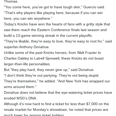
Thomas.
"You come here, you've got to have tough skin," Guercio said.
"That's why players like playing here, because if you can win
here, you can win anywhere."
Today's Knicks have won the hearts of fans with a gritty style that
saw them reach the Eastern Conference finals last season and
build a 13-game winning streak in the current playoffs.
"They're likable, they're easy to love, they're easy to root for," said
superfan Anthony Donahue.
Unlike some of the past Knicks heroes, from Walt Frazier to
Charles Oakley to Latrell Sprewell, these Knicks do not boast
larger-than-life personalities.
But "they play hard, they never give up," said Donahue.
"I don't think they're out partying. They're not being stupid.
They're themselves," he added. "And New York has wrapped our
arms around them."
Donahue does not believe that the eye-watering ticket prices have
eroded MSG's DNA.
Although it's now hard to find a ticket for less than $7,000 on the
resale market for Monday's showdown, he noted that prices are
much lower for season ticket holders.