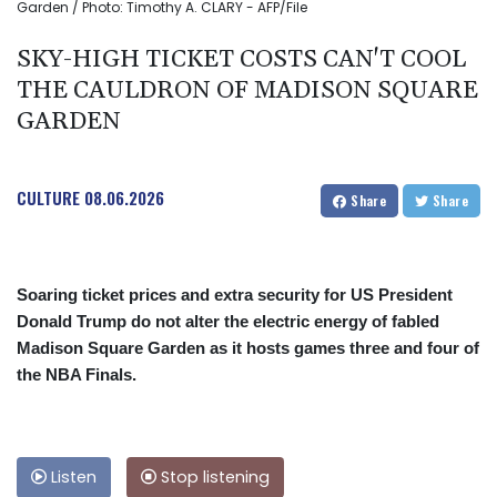
Garden / Photo: Timothy A. CLARY - AFP/File
SKY-HIGH TICKET COSTS CAN'T COOL
THE CAULDRON OF MADISON SQUARE
GARDEN
CULTURE
08.06.2026
Share
Share
Soaring ticket prices and extra security for US President
Donald Trump do not alter the electric energy of fabled
Madison Square Garden as it hosts games three and four of
the NBA Finals.
Listen
Stop listening