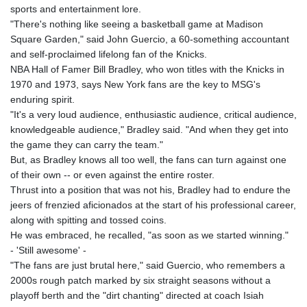
sports and entertainment lore.
"There's nothing like seeing a basketball game at Madison
Square Garden," said John Guercio, a 60-something accountant
and self-proclaimed lifelong fan of the Knicks.
NBA Hall of Famer Bill Bradley, who won titles with the Knicks in
1970 and 1973, says New York fans are the key to MSG's
enduring spirit.
"It's a very loud audience, enthusiastic audience, critical audience,
knowledgeable audience," Bradley said. "And when they get into
the game they can carry the team."
But, as Bradley knows all too well, the fans can turn against one
of their own -- or even against the entire roster.
Thrust into a position that was not his, Bradley had to endure the
jeers of frenzied aficionados at the start of his professional career,
along with spitting and tossed coins.
He was embraced, he recalled, "as soon as we started winning."
- 'Still awesome' -
"The fans are just brutal here," said Guercio, who remembers a
2000s rough patch marked by six straight seasons without a
playoff berth and the "dirt chanting" directed at coach Isiah