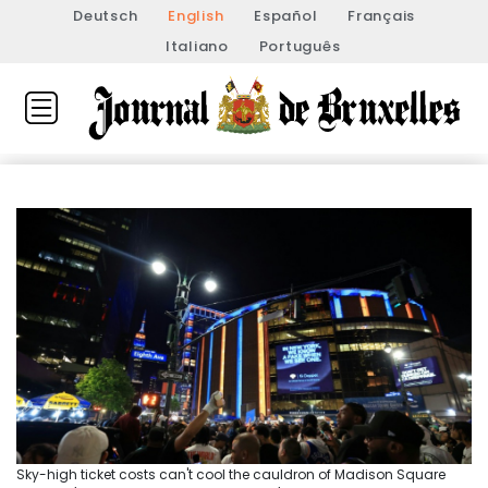
Deutsch
English
Español
Français
Italiano
Português
Sky-high ticket costs can't cool the cauldron of Madison Square