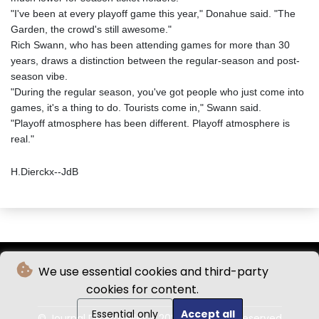
"I've been at every playoff game this year," Donahue said. "The
Garden, the crowd's still awesome."
Rich Swann, who has been attending games for more than 30
years, draws a distinction between the regular-season and post-
season vibe.
"During the regular season, you've got people who just come into
games, it's a thing to do. Tourists come in," Swann said.
"Playoff atmosphere has been different. Playoff atmosphere is
real."
H.Dierckx--JdB
We use essential cookies and third-party
cookies for content.
Essential only
Accept all
© Journal De Bruxelles - 2026 - All rights reserved