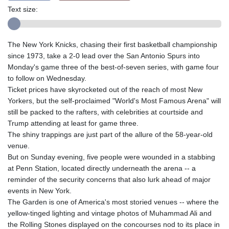
Text size:
The New York Knicks, chasing their first basketball championship
since 1973, take a 2-0 lead over the San Antonio Spurs into
Monday's game three of the best-of-seven series, with game four
to follow on Wednesday.
Ticket prices have skyrocketed out of the reach of most New
Yorkers, but the self-proclaimed "World's Most Famous Arena" will
still be packed to the rafters, with celebrities at courtside and
Trump attending at least for game three.
The shiny trappings are just part of the allure of the 58-year-old
venue.
But on Sunday evening, five people were wounded in a stabbing
at Penn Station, located directly underneath the arena -- a
reminder of the security concerns that also lurk ahead of major
events in New York.
The Garden is one of America's most storied venues -- where the
yellow-tinged lighting and vintage photos of Muhammad Ali and
the Rolling Stones displayed on the concourses nod to its place in