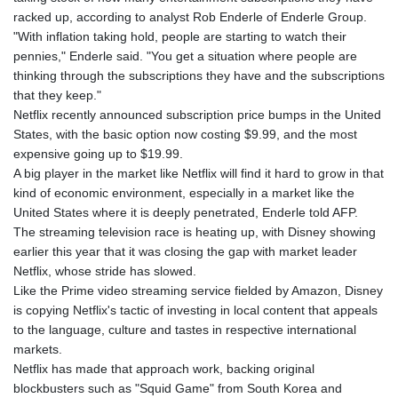
racked up, according to analyst Rob Enderle of Enderle Group.
"With inflation taking hold, people are starting to watch their
pennies," Enderle said. "You get a situation where people are
thinking through the subscriptions they have and the subscriptions
that they keep."
Netflix recently announced subscription price bumps in the United
States, with the basic option now costing $9.99, and the most
expensive going up to $19.99.
A big player in the market like Netflix will find it hard to grow in that
kind of economic environment, especially in a market like the
United States where it is deeply penetrated, Enderle told AFP.
The streaming television race is heating up, with Disney showing
earlier this year that it was closing the gap with market leader
Netflix, whose stride has slowed.
Like the Prime video streaming service fielded by Amazon, Disney
is copying Netflix's tactic of investing in local content that appeals
to the language, culture and tastes in respective international
markets.
Netflix has made that approach work, backing original
blockbusters such as "Squid Game" from South Korea and