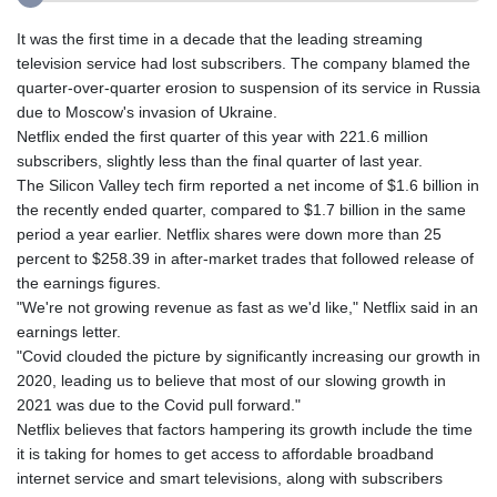
It was the first time in a decade that the leading streaming
television service had lost subscribers. The company blamed the
quarter-over-quarter erosion to suspension of its service in Russia
due to Moscow's invasion of Ukraine.
Netflix ended the first quarter of this year with 221.6 million
subscribers, slightly less than the final quarter of last year.
The Silicon Valley tech firm reported a net income of $1.6 billion in
the recently ended quarter, compared to $1.7 billion in the same
period a year earlier. Netflix shares were down more than 25
percent to $258.39 in after-market trades that followed release of
the earnings figures.
"We're not growing revenue as fast as we'd like," Netflix said in an
earnings letter.
"Covid clouded the picture by significantly increasing our growth in
2020, leading us to believe that most of our slowing growth in
2021 was due to the Covid pull forward."
Netflix believes that factors hampering its growth include the time
it is taking for homes to get access to affordable broadband
internet service and smart televisions, along with subscribers