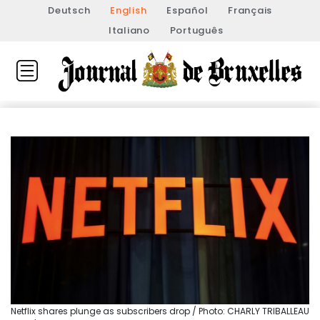
Deutsch
English
Español
Français
Italiano
Português
Netflix shares plunge as subscribers drop / Photo: CHARLY TRIBALLEAU