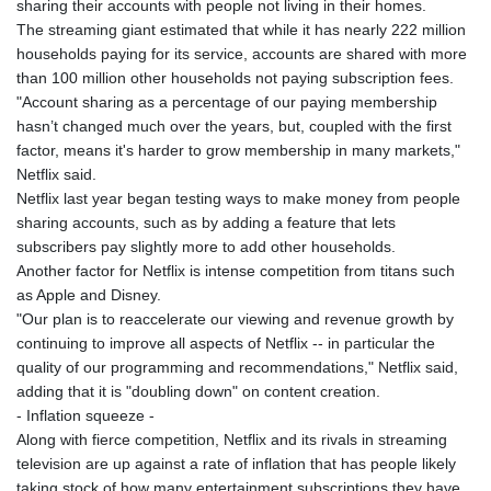
sharing their accounts with people not living in their homes.
The streaming giant estimated that while it has nearly 222 million
households paying for its service, accounts are shared with more
than 100 million other households not paying subscription fees.
"Account sharing as a percentage of our paying membership
hasn’t changed much over the years, but, coupled with the first
factor, means it's harder to grow membership in many markets,"
Netflix said.
Netflix last year began testing ways to make money from people
sharing accounts, such as by adding a feature that lets
subscribers pay slightly more to add other households.
Another factor for Netflix is intense competition from titans such
as Apple and Disney.
"Our plan is to reaccelerate our viewing and revenue growth by
continuing to improve all aspects of Netflix -- in particular the
quality of our programming and recommendations," Netflix said,
adding that it is "doubling down" on content creation.
- Inflation squeeze -
Along with fierce competition, Netflix and its rivals in streaming
television are up against a rate of inflation that has people likely
taking stock of how many entertainment subscriptions they have