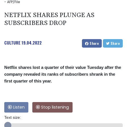
- AFP/File
NETFLIX SHARES PLUNGE AS
SUBSCRIBERS DROP
CULTURE
19.04.2022
Share
Share
Netflix shares lost a quarter of their value Tuesday after the
company revealed its ranks of subscribers shrank in the
first quarter of this year.
Listen
Stop listening
Text size: