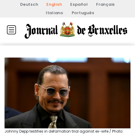
Deutsch
English
Español
Français
Italiano
Português
Johnny Depp testifies in defamation trial against ex-wife / Photo: