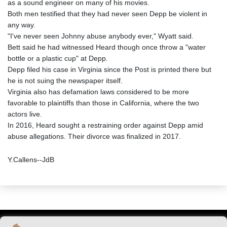
as a sound engineer on many of his movies.
Both men testified that they had never seen Depp be violent in
any way.
"I've never seen Johnny abuse anybody ever," Wyatt said.
Bett said he had witnessed Heard though once throw a "water
bottle or a plastic cup" at Depp.
Depp filed his case in Virginia since the Post is printed there but
he is not suing the newspaper itself.
Virginia also has defamation laws considered to be more
favorable to plaintiffs than those in California, where the two
actors live.
In 2016, Heard sought a restraining order against Depp amid
abuse allegations. Their divorce was finalized in 2017.
Y.Callens--JdB