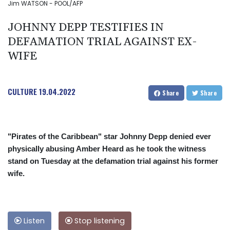
Jim WATSON - POOL/AFP
JOHNNY DEPP TESTIFIES IN
DEFAMATION TRIAL AGAINST EX-
WIFE
CULTURE
19.04.2022
Share
Share
"Pirates of the Caribbean" star Johnny Depp denied ever
physically abusing Amber Heard as he took the witness
stand on Tuesday at the defamation trial against his former
wife.
Listen
Stop listening