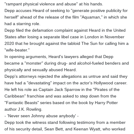
"rampant physical violence and abuse" at his hands.
Depp accuses Heard of seeking to "generate positive publicity for
herself" ahead of the release of the film "Aquaman," in which she
had a starring role.
Depp filed the defamation complaint against Heard in the United
States after losing a separate libel case in London in November
2020 that he brought against the tabloid The Sun for calling him a
"wife-beater."
In opening arguments, Heard's lawyers alleged that Depp
became a "monster" during drug- and alcohol-fueled benders and
physically and sexually abused Heard.
Depp's attorneys rejected the allegations as untrue and said they
have had a "devastating" impact on the actor's Hollywood career.
He left his role as Captain Jack Sparrow in the "Pirates of the
Caribbean" franchise and was asked to step down from the
"Fantastic Beasts" series based on the book by Harry Potter
author J.K. Rowling.
- 'Never seen Johnny abuse anybody' -
Depp took the witness stand following testimony from a member
of his security detail, Sean Bett, and Keenan Wyatt, who worked