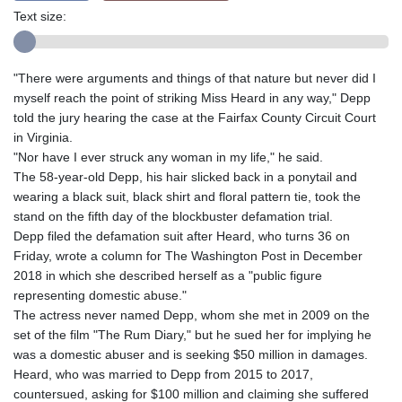
Text size:
"There were arguments and things of that nature but never did I
myself reach the point of striking Miss Heard in any way," Depp
told the jury hearing the case at the Fairfax County Circuit Court
in Virginia.
"Nor have I ever struck any woman in my life," he said.
The 58-year-old Depp, his hair slicked back in a ponytail and
wearing a black suit, black shirt and floral pattern tie, took the
stand on the fifth day of the blockbuster defamation trial.
Depp filed the defamation suit after Heard, who turns 36 on
Friday, wrote a column for The Washington Post in December
2018 in which she described herself as a "public figure
representing domestic abuse."
The actress never named Depp, whom she met in 2009 on the
set of the film "The Rum Diary," but he sued her for implying he
was a domestic abuser and is seeking $50 million in damages.
Heard, who was married to Depp from 2015 to 2017,
countersued, asking for $100 million and claiming she suffered