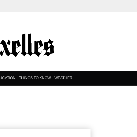
UCATION
THINGS TO KNOW
WEATHER