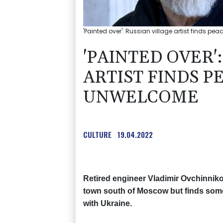
'Painted over': Russian village artist finds pe
'PAINTED OVER'
ARTIST FINDS P
UNWELCOME
CULTURE
19.04.2022
Retired engineer Vladimir Ovchinniko
town south of Moscow but finds some o
with Ukraine.