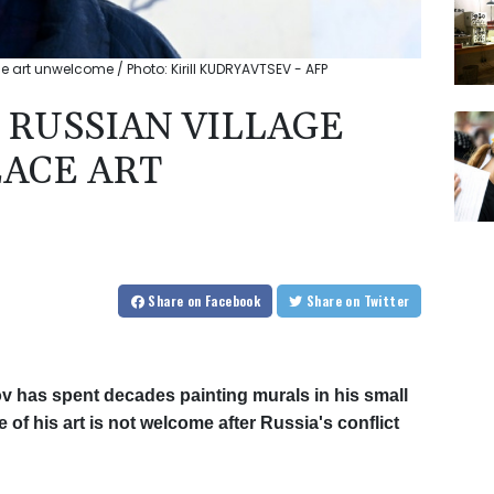
ace art unwelcome / Photo: Kirill KUDRYAVTSEV - AFP
: RUSSIAN VILLAGE
EACE ART
Share
on Facebook
Share
on Twitter
v has spent decades painting murals in his small
f his art is not welcome after Russia's conflict