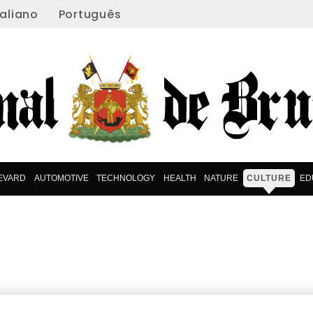
taliano
Português
EVARD
AUTOMOTIVE
TECHNOLOGY
HEALTH
NATURE
CULTURE
ED