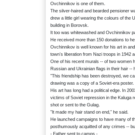
Ovchinnikov is one of them.
The silver-haired and bearded pensioner wa
drew a little girl wearing the colours of th
building in Borovsk.
It too was whitewashed and Ovchinnikov pai
He received more than 150 donations to hel
Ovchinnikov is well known for his art in an
town's liberation from Nazi troops in 1942 a
One of his recent murals -- of two women h
Russian and Ukrainian flags in their hair --
"This friendship has been destroyed, we can
drawing was a copy of a Soviet-era poster.
His art has long had a political edge. In 
victims of Soviet repression in the Kaluga r
shot or sent to the Gulag.
"It made my hair stand on end," he said.
He launched campaigns to have many of the 
posthumously acquitted of any crimes -- bu
- Father sent to camps -