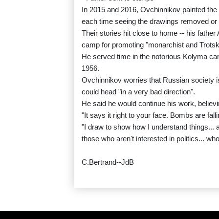
In 2015 and 2016, Ovchinnikov painted the p
each time seeing the drawings removed or 
Their stories hit close to home -- his fathe
camp for promoting "monarchist and Trotsk
He served time in the notorious Kolyma cam
1956.
Ovchinnikov worries that Russian society i
could head "in a very bad direction".
He said he would continue his work, believi
"It says it right to your face. Bombs are fal
"I draw to show how I understand things... a
those who aren't interested in politics... who
C.Bertrand--JdB