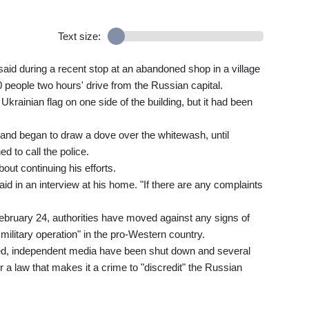
Text size:
 said during a recent stop at an abandoned shop in a village
0 people two hours' drive from the Russian capital.
krainian flag on one side of the building, but it had been
l and began to draw a dove over the whitewash, until
 to call the police.
out continuing his efforts.
said in an interview at his home. "If there are any complaints
ebruary 24, authorities have moved against any signs of
military operation" in the pro-Western country.
ed, independent media have been shut down and several
a law that makes it a crime to "discredit" the Russian