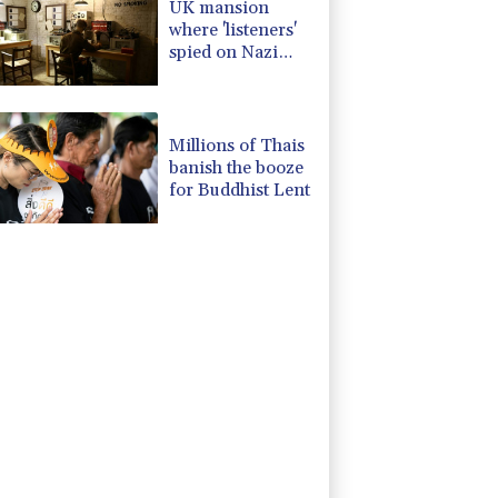
UK mansion
where 'listeners'
spied on Nazi
generals becomes
museum
Millions of Thais
banish the booze
for Buddhist Lent