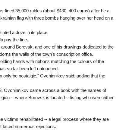
s fined 35,000 rubles (about $430, 400 euros) after he a
e Ukrainian flag with three bombs hanging over her head on a
nted a dove in its place.
p pay the fine.
d around Borovsk, and one of his drawings dedicated to the
dorns the walls of the town's conscription office.
olding hands with ribbons matching the colours of the
 has so far been left untouched.
 only be nostalgic," Ovchinnikov said, adding that the
2003, Ovchinnikov came across a book with the names of
egion -- where Borovsk is located -- listing who were either
victims rehabilitated -- a legal process where they are
t faced numerous rejections.