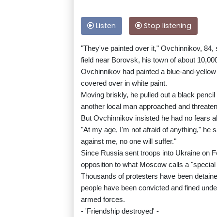
Listen
Stop listening
"They've painted over it," Ovchinnikov, 84,
field near Borovsk, his town of about 10,00
Ovchinnikov had painted a blue-and-yellow U
covered over in white paint.
Moving briskly, he pulled out a black penci
another local man approached and threatened
But Ovchinnikov insisted he had no fears ab
"At my age, I'm not afraid of anything," he 
against me, no one will suffer."
Since Russia sent troops into Ukraine on F
opposition to what Moscow calls a "special 
Thousands of protesters have been detain
people have been convicted and fined under 
armed forces.
- 'Friendship destroyed' -