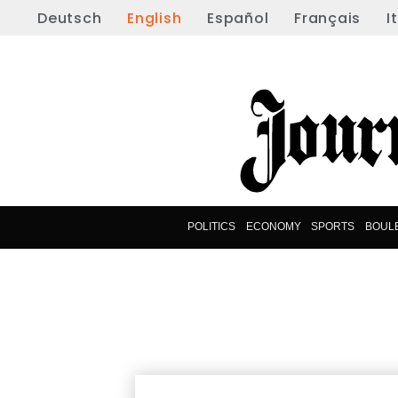
Deutsch
English
Español
Français
I
POLITICS
ECONOMY
SPORTS
BOUL