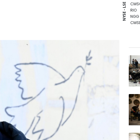
CMS
NYSE - LSE
RIO
NGG
CMS
GSK
BTI
RBGP
RELX
RYCE
VOD
BCC
JRI
BCE
AZN
BP