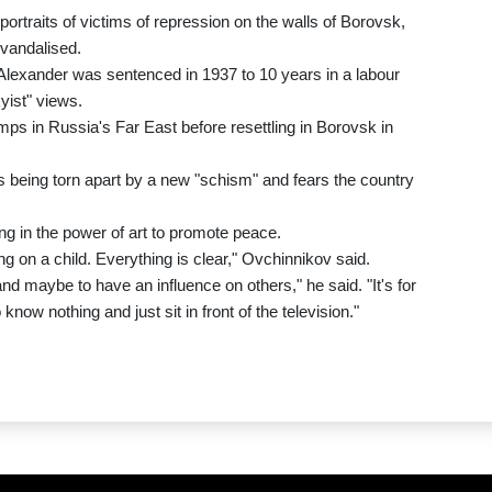
ortraits of victims of repression on the walls of Borovsk,
vandalised.
r Alexander was sentenced in 1937 to 10 years in a labour
yist" views.
ps in Russia's Far East before resettling in Borovsk in
s being torn apart by a new "schism" and fears the country
ng in the power of art to promote peace.
ling on a child. Everything is clear," Ovchinnikov said.
nd maybe to have an influence on others," he said. "It's for
 know nothing and just sit in front of the television."