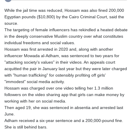
While the jail time was reduced, Hossam was also fined 200,000
Egyptian pounds ($10,800) by the Cairo Criminal Court, said the
source.
The targeting of female influencers has rekindled a heated debate
in the deeply conservative Muslim country over what constitutes
individual freedoms and social values.
Hossam was first arrested in 2020 and, along with another
influencer Mowada al-Adham, was sentenced to two years for
"attacking society's values" in their videos. An appeals court
acquitted the pair in January last year but they were later charged
with "human trafficking" for ostensibly profiting off girls'
"immodest" social media activity.
Hossam was charged over one video telling her 1.3 million
followers on the video sharing app that girls can make money by
working with her on social media.
Then aged 19, she was sentenced in absentia and arrested last
June.
Adham received a six-year sentence and a 200,000-pound fine.
She is still behind bars.