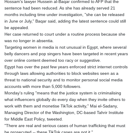
Hossam's lawyer Hussein al-Baqar confirmed to AFP that the
sentence had been reduced. As she has already served 21
months including time under investigation, "she can be released
in June or July," Baqar said, adding the latest sentence could still
be appealed.
Her case returned to court under a routine process because she
was no longer in absentia.
Targeting women in media is not unusual in Egypt, where several
belly dancers and pop singers have been targeted in recent years
over online content deemed too racy or suggestive.
Egypt has over the past few years enforced strict internet controls
through laws allowing authorities to block websites seen as a
threat to national security and to monitor personal social media
accounts with more than 5,000 followers.
Monday's ruling "means that the justice system is criminalising
what influencers globally do every day when they invite others to
work with them and monetise TikTok activity," Mai el-Sadany,
Managing Director of the Washington, DC-based Tahrir Institute
for Middle East Policy, tweeted.
"There are real and serious cases of human trafficking that must
be prosecuted -- these TikTok cases are not it."