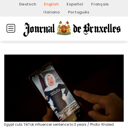
Deutsch
English
Español
Français
Italiano
Português
Egypt cuts TikTok influencer sentence to 3 years / Photo: Khaled