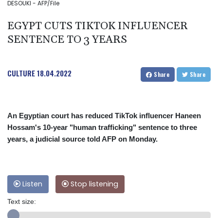
DESOUKI - AFP/File
EGYPT CUTS TIKTOK INFLUENCER
SENTENCE TO 3 YEARS
CULTURE
18.04.2022
Share
Share
An Egyptian court has reduced TikTok influencer Haneen
Hossam's 10-year "human trafficking" sentence to three
years, a judicial source told AFP on Monday.
Listen
Stop listening
Text size: