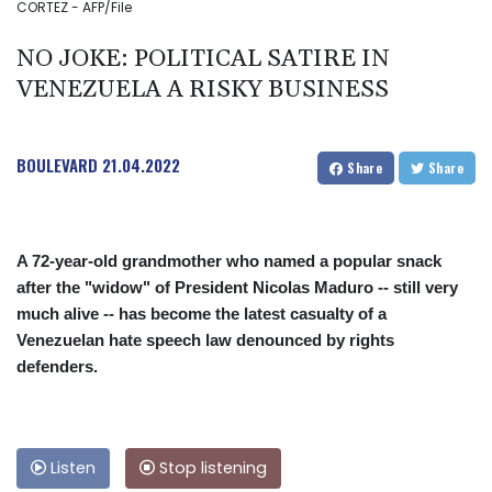
CORTEZ - AFP/File
NO JOKE: POLITICAL SATIRE IN
VENEZUELA A RISKY BUSINESS
BOULEVARD
21.04.2022
Share
Share
A 72-year-old grandmother who named a popular snack
after the "widow" of President Nicolas Maduro -- still very
much alive -- has become the latest casualty of a
Venezuelan hate speech law denounced by rights
defenders.
Listen
Stop listening