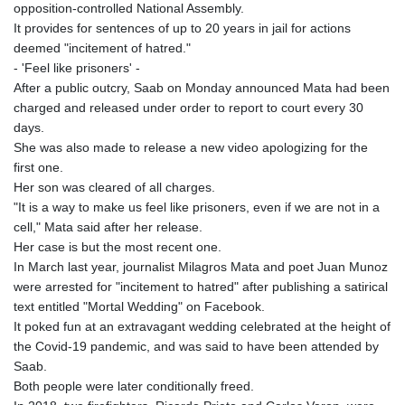
opposition-controlled National Assembly.
It provides for sentences of up to 20 years in jail for actions
deemed "incitement of hatred."
- 'Feel like prisoners' -
After a public outcry, Saab on Monday announced Mata had been
charged and released under order to report to court every 30
days.
She was also made to release a new video apologizing for the
first one.
Her son was cleared of all charges.
"It is a way to make us feel like prisoners, even if we are not in a
cell," Mata said after her release.
Her case is but the most recent one.
In March last year, journalist Milagros Mata and poet Juan Munoz
were arrested for "incitement to hatred" after publishing a satirical
text entitled "Mortal Wedding" on Facebook.
It poked fun at an extravagant wedding celebrated at the height of
the Covid-19 pandemic, and was said to have been attended by
Saab.
Both people were later conditionally freed.