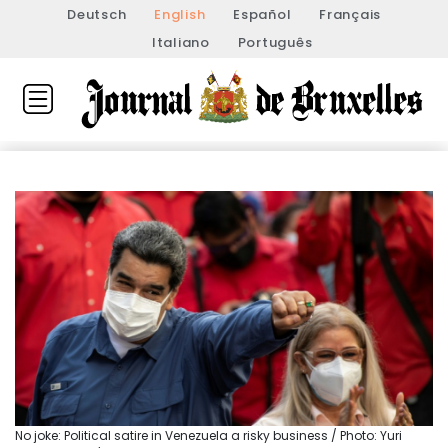
Deutsch
English
Español
Français
Italiano
Português
No joke: Political satire in Venezuela a risky business / Photo: Yuri