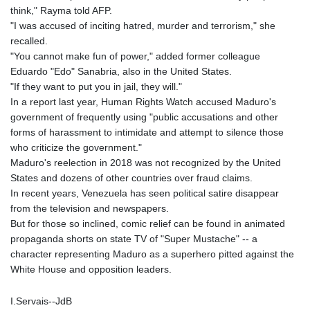
think," Rayma told AFP.
"I was accused of inciting hatred, murder and terrorism," she
recalled.
"You cannot make fun of power," added former colleague
Eduardo "Edo" Sanabria, also in the United States.
"If they want to put you in jail, they will."
In a report last year, Human Rights Watch accused Maduro's
government of frequently using "public accusations and other
forms of harassment to intimidate and attempt to silence those
who criticize the government."
Maduro's reelection in 2018 was not recognized by the United
States and dozens of other countries over fraud claims.
In recent years, Venezuela has seen political satire disappear
from the television and newspapers.
But for those so inclined, comic relief can be found in animated
propaganda shorts on state TV of "Super Mustache" -- a
character representing Maduro as a superhero pitted against the
White House and opposition leaders.
I.Servais--JdB