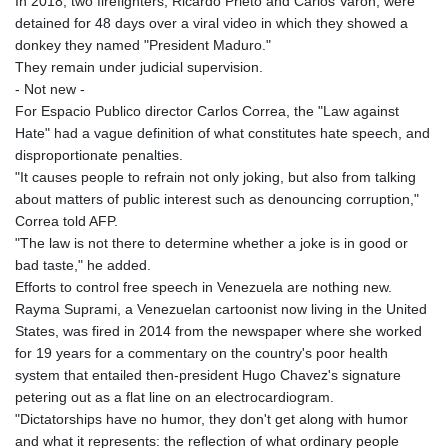
In 2018, two firefighters, Ricardo Prieto and Carlos Varon, were
detained for 48 days over a viral video in which they showed a
donkey they named "President Maduro."
They remain under judicial supervision.
- Not new -
For Espacio Publico director Carlos Correa, the "Law against
Hate" had a vague definition of what constitutes hate speech, and
disproportionate penalties.
"It causes people to refrain not only joking, but also from talking
about matters of public interest such as denouncing corruption,"
Correa told AFP.
"The law is not there to determine whether a joke is in good or
bad taste," he added.
Efforts to control free speech in Venezuela are nothing new.
Rayma Suprami, a Venezuelan cartoonist now living in the United
States, was fired in 2014 from the newspaper where she worked
for 19 years for a commentary on the country's poor health
system that entailed then-president Hugo Chavez's signature
petering out as a flat line on an electrocardiogram.
"Dictatorships have no humor, they don't get along with humor
and what it represents: the reflection of what ordinary people