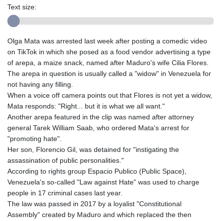
Text size:
Olga Mata was arrested last week after posting a comedic video
on TikTok in which she posed as a food vendor advertising a type
of arepa, a maize snack, named after Maduro's wife Cilia Flores.
The arepa in question is usually called a "widow" in Venezuela for
not having any filling.
When a voice off camera points out that Flores is not yet a widow,
Mata responds: "Right... but it is what we all want."
Another arepa featured in the clip was named after attorney
general Tarek William Saab, who ordered Mata's arrest for
"promoting hate".
Her son, Florencio Gil, was detained for "instigating the
assassination of public personalities."
According to rights group Espacio Publico (Public Space),
Venezuela's so-called "Law against Hate" was used to charge
people in 17 criminal cases last year.
The law was passed in 2017 by a loyalist "Constitutional
Assembly" created by Maduro and which replaced the then