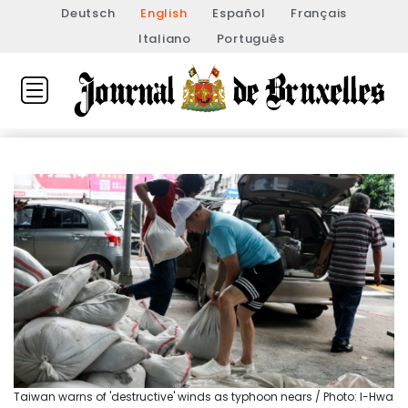
Deutsch
English
Español
Français
Italiano
Português
Taiwan warns of 'destructive' winds as typhoon nears / Photo: I-Hwa