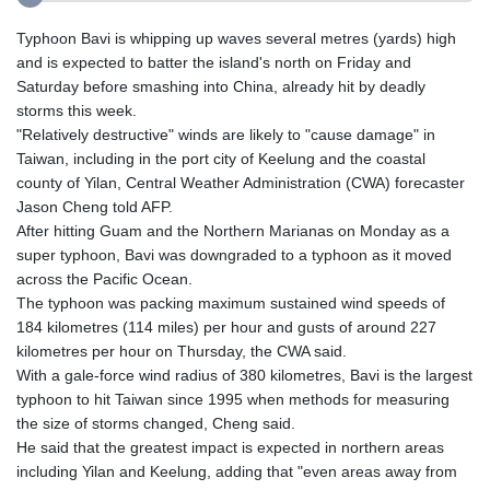
Typhoon Bavi is whipping up waves several metres (yards) high
and is expected to batter the island's north on Friday and
Saturday before smashing into China, already hit by deadly
storms this week.
"Relatively destructive" winds are likely to "cause damage" in
Taiwan, including in the port city of Keelung and the coastal
county of Yilan, Central Weather Administration (CWA) forecaster
Jason Cheng told AFP.
After hitting Guam and the Northern Marianas on Monday as a
super typhoon, Bavi was downgraded to a typhoon as it moved
across the Pacific Ocean.
The typhoon was packing maximum sustained wind speeds of
184 kilometres (114 miles) per hour and gusts of around 227
kilometres per hour on Thursday, the CWA said.
With a gale-force wind radius of 380 kilometres, Bavi is the largest
typhoon to hit Taiwan since 1995 when methods for measuring
the size of storms changed, Cheng said.
He said that the greatest impact is expected in northern areas
including Yilan and Keelung, adding that "even areas away from