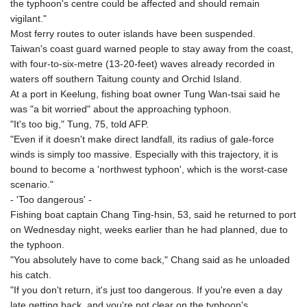
the typhoon's centre could be affected and should remain
vigilant."
Most ferry routes to outer islands have been suspended.
Taiwan's coast guard warned people to stay away from the coast,
with four-to-six-metre (13-20-feet) waves already recorded in
waters off southern Taitung county and Orchid Island.
At a port in Keelung, fishing boat owner Tung Wan-tsai said he
was "a bit worried" about the approaching typhoon.
"It's too big," Tung, 75, told AFP.
"Even if it doesn't make direct landfall, its radius of gale-force
winds is simply too massive. Especially with this trajectory, it is
bound to become a 'northwest typhoon', which is the worst-case
scenario."
- 'Too dangerous' -
Fishing boat captain Chang Ting-hsin, 53, said he returned to port
on Wednesday night, weeks earlier than he had planned, due to
the typhoon.
"You absolutely have to come back," Chang said as he unloaded
his catch.
"If you don't return, it's just too dangerous. If you're even a day
late getting back, and you're not clear on the typhoon's