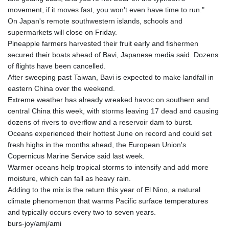
movement, if it moves fast, you won't even have time to run."
On Japan's remote southwestern islands, schools and
supermarkets will close on Friday.
Pineapple farmers harvested their fruit early and fishermen
secured their boats ahead of Bavi, Japanese media said. Dozens
of flights have been cancelled.
After sweeping past Taiwan, Bavi is expected to make landfall in
eastern China over the weekend.
Extreme weather has already wreaked havoc on southern and
central China this week, with storms leaving 17 dead and causing
dozens of rivers to overflow and a reservoir dam to burst.
Oceans experienced their hottest June on record and could set
fresh highs in the months ahead, the European Union's
Copernicus Marine Service said last week.
Warmer oceans help tropical storms to intensify and add more
moisture, which can fall as heavy rain.
Adding to the mix is the return this year of El Nino, a natural
climate phenomenon that warms Pacific surface temperatures
and typically occurs every two to seven years.
burs-joy/amj/ami