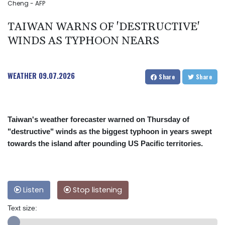
Cheng - AFP
TAIWAN WARNS OF 'DESTRUCTIVE'
WINDS AS TYPHOON NEARS
WEATHER
09.07.2026
Share
Share
Taiwan's weather forecaster warned on Thursday of
"destructive" winds as the biggest typhoon in years swept
towards the island after pounding US Pacific territories.
Listen
Stop listening
Text size: