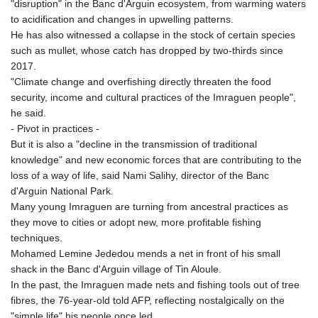
"disruption" in the Banc d'Arguin ecosystem, from warming waters
to acidification and changes in upwelling patterns.
He has also witnessed a collapse in the stock of certain species
such as mullet, whose catch has dropped by two-thirds since
2017.
"Climate change and overfishing directly threaten the food
security, income and cultural practices of the Imraguen people",
he said.
- Pivot in practices -
But it is also a "decline in the transmission of traditional
knowledge" and new economic forces that are contributing to the
loss of a way of life, said Nami Salihy, director of the Banc
d'Arguin National Park.
Many young Imraguen are turning from ancestral practices as
they move to cities or adopt new, more profitable fishing
techniques.
Mohamed Lemine Jededou mends a net in front of his small
shack in the Banc d'Arguin village of Tin Aloule.
In the past, the Imraguen made nets and fishing tools out of tree
fibres, the 76-year-old told AFP, reflecting nostalgically on the
"simple life" his people once led.