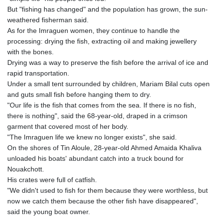
But "fishing has changed" and the population has grown, the sun-
weathered fisherman said.
As for the Imraguen women, they continue to handle the
processing: drying the fish, extracting oil and making jewellery
with the bones.
Drying was a way to preserve the fish before the arrival of ice and
rapid transportation.
Under a small tent surrounded by children, Mariam Bilal cuts open
and guts small fish before hanging them to dry.
"Our life is the fish that comes from the sea. If there is no fish,
there is nothing", said the 68-year-old, draped in a crimson
garment that covered most of her body.
"The Imraguen life we knew no longer exists", she said.
On the shores of Tin Aloule, 28-year-old Ahmed Amaida Khaliva
unloaded his boats' abundant catch into a truck bound for
Nouakchott.
His crates were full of catfish.
"We didn't used to fish for them because they were worthless, but
now we catch them because the other fish have disappeared",
said the young boat owner.