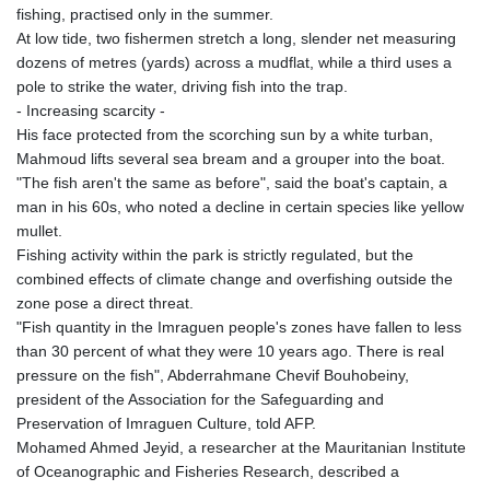
fishing, practised only in the summer.
At low tide, two fishermen stretch a long, slender net measuring
dozens of metres (yards) across a mudflat, while a third uses a
pole to strike the water, driving fish into the trap.
- Increasing scarcity -
His face protected from the scorching sun by a white turban,
Mahmoud lifts several sea bream and a grouper into the boat.
"The fish aren't the same as before", said the boat's captain, a
man in his 60s, who noted a decline in certain species like yellow
mullet.
Fishing activity within the park is strictly regulated, but the
combined effects of climate change and overfishing outside the
zone pose a direct threat.
"Fish quantity in the Imraguen people's zones have fallen to less
than 30 percent of what they were 10 years ago. There is real
pressure on the fish", Abderrahmane Chevif Bouhobeiny,
president of the Association for the Safeguarding and
Preservation of Imraguen Culture, told AFP.
Mohamed Ahmed Jeyid, a researcher at the Mauritanian Institute
of Oceanographic and Fisheries Research, described a