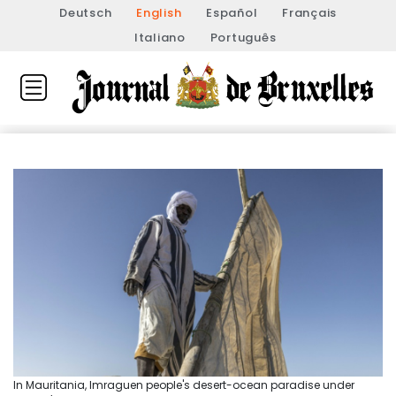
Deutsch
English
Español
Français
Italiano
Português
In Mauritania, Imraguen people's desert-ocean paradise under