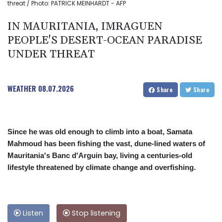
threat / Photo: PATRICK MEINHARDT - AFP
IN MAURITANIA, IMRAGUEN
PEOPLE'S DESERT-OCEAN PARADISE
UNDER THREAT
WEATHER
08.07.2026
Share
Share
Since he was old enough to climb into a boat, Samata
Mahmoud has been fishing the vast, dune-lined waters of
Mauritania's Banc d'Arguin bay, living a centuries-old
lifestyle threatened by climate change and overfishing.
Listen
Stop listening