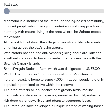
Text size:
Mahmoud is a member of the Imraguen fishing-based community,
a desert people who have spent centuries developing practices in
harmony with nature, living in the area where the Sahara meets
the Atlantic.
At the first light of dawn the village of Iwik stirs to life, white sails
unfurling across the bay's calm waters.
With motors banned, the only vessels gliding about are "lanches",
small sailboats said to have originated from ancient ties with the
Spanish Canary Islands.
Banc d'Arguin National Park, which was designated a UNESCO
World Heritage Site in 1989 and is located on Mauritania's
northern coast, is home to some 4,000 Imraguen people, the only
population permitted to live within the reserve.
The area attracts an abundance of migratory birds, marine
mammals and diverse fish species, nourished by cold, nutrient-
rich deep-water upwellings and abundant seagrass beds.
The Imraguen have developed a unique method of wading-based