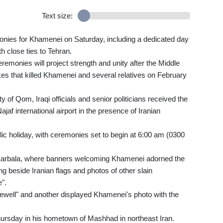
Text size:
monies for Khamenei on Saturday, including a dedicated day
h close ties to Tehran.
emonies will project strength and unity after the Middle
ikes that killed Khamenei and several relatives on February
y of Qom, Iraqi officials and senior politicians received the
af international airport in the presence of Iranian
ic holiday, with ceremonies set to begin at 6:00 am (0300
Karbala, where banners welcoming Khamenei adorned the
ung beside Iranian flags and photos of other slain
".
rewell" and another displayed Khamenei's photo with the
Thursday in his hometown of Mashhad in northeast Iran.