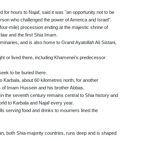
for hours to Najaf, said it was "an opportunity not to be
 person who challenged the power of America and Israel".
(four-mile) procession ending at the majestic shrine of
aw and the first Shia Imam.
eminaries, and is also home to Grand Ayatollah Ali Sistani,
ght or lived there, including Khamenei's predecessor
eek to be buried there.
o Karbala, about 60 kilometres north, for another
nes of Imam Hussein and his brother Abbas.
in the seventh century remains central to Shia history and
rld to Karbala and Najaf every year.
alls serving food and drinks to mourners lined the
n, both Shia-majority countries, runs deep and is shaped