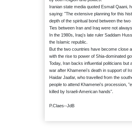
Iranian state media quoted Esmail Qaani, h
saying: "The extensive planning for this hi
depth of the spiritual bond between the two 
Ties between Iran and Iraq were not always
In the 1980s, Iraq's late ruler Saddam Huss
the Islamic republic.
But the two countries have become close al
with the rise to power of Shia-dominated 
Today, Iran backs influential politicians b
war after Khamenei's death in support of Iran
Haidar Jaafar, who travelled from the southe
people to attend Khamenei's procession, "e
killed by Israeli-American hands".
P.Claes--JdB