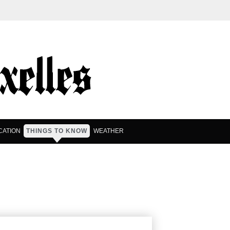
CATION
THINGS TO KNOW
WEATHER