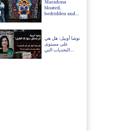
Maradona
bloated,
bedridden and
resigned before
death, says icon's
masseur
نوشا أوبيل: هل هي
على مستوى
التحديات التي
تواجهها بوتسدام؟