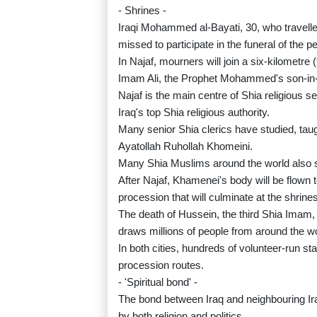
- Shrines -
Iraqi Mohammed al-Bayati, 30, who travelled 
missed to participate in the funeral of the
In Najaf, mourners will join a six-kilometre 
Imam Ali, the Prophet Mohammed's son-in-l
Najaf is the main centre of Shia religious s
Iraq's top Shia religious authority.
Many senior Shia clerics have studied, tau
Ayatollah Ruhollah Khomeini.
Many Shia Muslims around the world also s
After Najaf, Khamenei's body will be flown t
procession that will culminate at the shri
The death of Hussein, the third Shia Imam, 
draws millions of people from around the wo
In both cities, hundreds of volunteer-run st
procession routes.
- 'Spiritual bond' -
The bond between Iraq and neighbouring Ira
by both religion and politics.