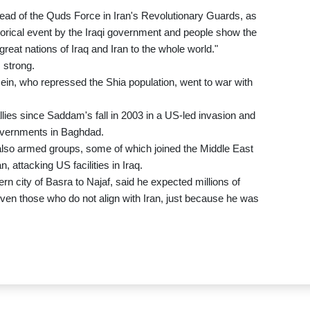
ead of the Quds Force in Iran's Revolutionary Guards, as
storical event by the Iraqi government and people show the
great nations of Iraq and Iran to the whole world."
 strong.
ein, who repressed the Shia population, went to war with
lies since Saddam's fall in 2003 in a US-led invasion and
governments in Baghdad.
ut also armed groups, some of which joined the Middle East
, attacking US facilities in Iraq.
rn city of Basra to Najaf, said he expected millions of
ven those who do not align with Iran, just because he was