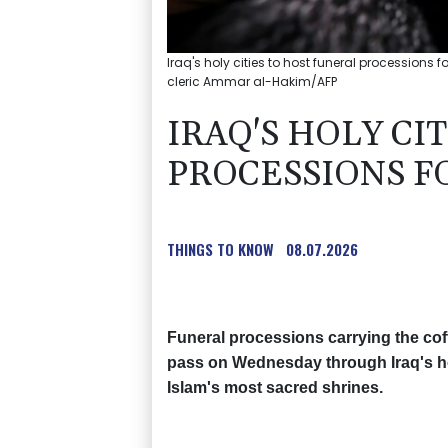
Iraq's holy cities to host funeral processions f
cleric Ammar al-Hakim/AFP
IRAQ'S HOLY CI
PROCESSIONS F
THINGS TO KNOW
08.07.2026
Funeral processions carrying the coff
pass on Wednesday through Iraq's hol
Islam's most sacred shrines.