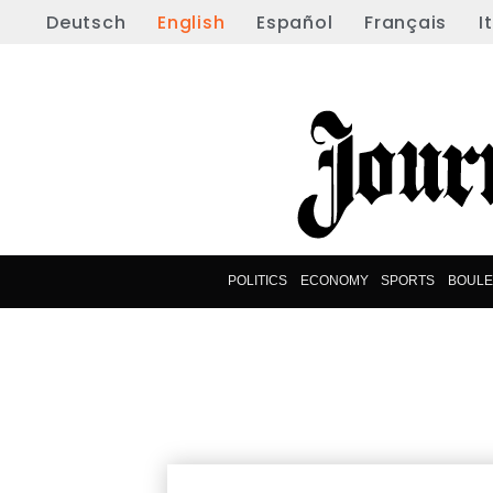
Deutsch
English
Español
Français
I
POLITICS
ECONOMY
SPORTS
BOUL