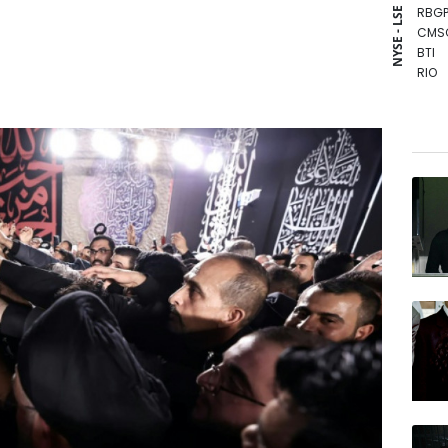
RBGP
NYSE - LSE
CMS
BTI
RIO
VOD
GSK
RELX
RYCE
NGG
AZN
CMS
BP
BCE
JRI
BCC