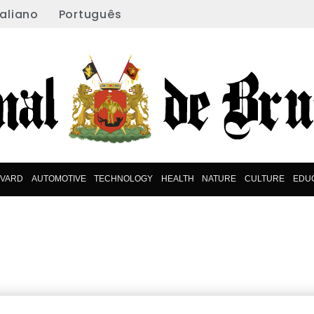
taliano
Português
EVARD
AUTOMOTIVE
TECHNOLOGY
HEALTH
NATURE
CULTURE
EDU