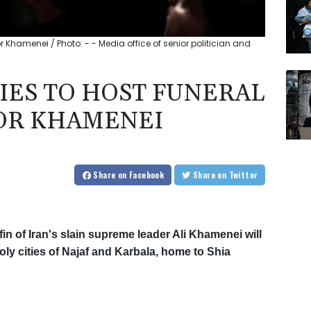
or Khamenei / Photo: - - Media office of senior politician and
TIES TO HOST FUNERAL
OR KHAMENEI
Share
on Facebook
Share
on Twitter
in of Iran's slain supreme leader Ali Khamenei will
y cities of Najaf and Karbala, home to Shia