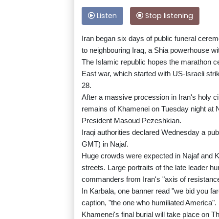
Listen
Stop listening
Iran began six days of public funeral cere
to neighbouring Iraq, a Shia powerhouse wit
The Islamic republic hopes the marathon cer
East war, which started with US-Israeli str
28.
After a massive procession in Iran's holy cit
remains of Khamenei on Tuesday night at Naj
President Masoud Pezeshkian.
Iraqi authorities declared Wednesday a publ
GMT) in Najaf.
Huge crowds were expected in Najaf and 
streets. Large portraits of the late leader h
commanders from Iran's "axis of resistance
In Karbala, one banner read "we bid you fa
caption, "the one who humiliated America".
Khamenei's final burial will take place on 