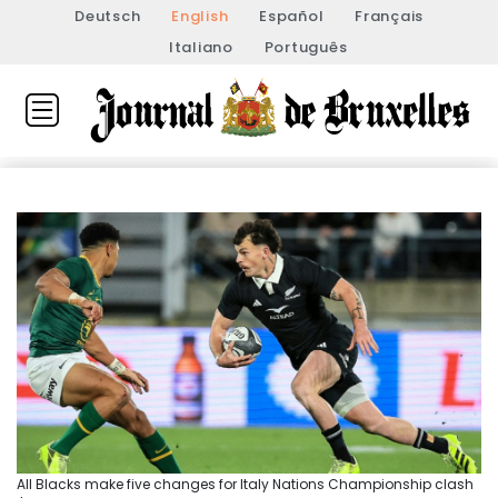
Deutsch
English
Español
Français
Italiano
Português
All Blacks make five changes for Italy Nations Championship clash