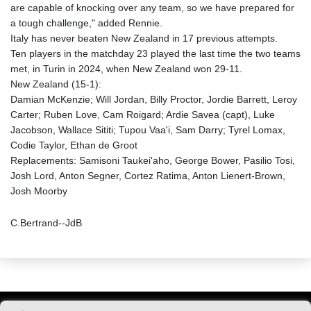
are capable of knocking over any team, so we have prepared for
a tough challenge," added Rennie.
Italy has never beaten New Zealand in 17 previous attempts.
Ten players in the matchday 23 played the last time the two teams
met, in Turin in 2024, when New Zealand won 29-11.
New Zealand (15-1):
Damian McKenzie; Will Jordan, Billy Proctor, Jordie Barrett, Leroy
Carter; Ruben Love, Cam Roigard; Ardie Savea (capt), Luke
Jacobson, Wallace Sititi; Tupou Vaa'i, Sam Darry; Tyrel Lomax,
Codie Taylor, Ethan de Groot
Replacements: Samisoni Taukei'aho, George Bower, Pasilio Tosi,
Josh Lord, Anton Segner, Cortez Ratima, Anton Lienert-Brown,
Josh Moorby
C.Bertrand--JdB