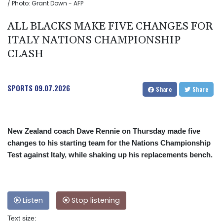
/ Photo: Grant Down - AFP
ALL BLACKS MAKE FIVE CHANGES FOR
ITALY NATIONS CHAMPIONSHIP
CLASH
SPORTS
09.07.2026
Share
Share
New Zealand coach Dave Rennie on Thursday made five
changes to his starting team for the Nations Championship
Test against Italy, while shaking up his replacements bench.
Listen
Stop listening
Text size: