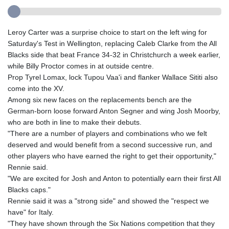
Leroy Carter was a surprise choice to start on the left wing for
Saturday's Test in Wellington, replacing Caleb Clarke from the All
Blacks side that beat France 34-32 in Christchurch a week earlier,
while Billy Proctor comes in at outside centre.
Prop Tyrel Lomax, lock Tupou Vaa'i and flanker Wallace Sititi also
come into the XV.
Among six new faces on the replacements bench are the
German-born loose forward Anton Segner and wing Josh Moorby,
who are both in line to make their debuts.
"There are a number of players and combinations who we felt
deserved and would benefit from a second successive run, and
other players who have earned the right to get their opportunity,"
Rennie said.
"We are excited for Josh and Anton to potentially earn their first All
Blacks caps."
Rennie said it was a "strong side" and showed the "respect we
have" for Italy.
"They have shown through the Six Nations competition that they