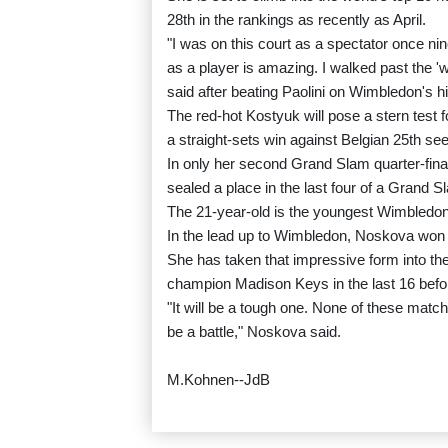
28th in the rankings as recently as April.
"I was on this court as a spectator once n
as a player is amazing. I walked past the '
said after beating Paolini on Wimbledon's h
The red-hot Kostyuk will pose a stern test
a straight-sets win against Belgian 25th se
In only her second Grand Slam quarter-fina
sealed a place in the last four of a Grand Sla
The 21-year-old is the youngest Wimbledon 
In the lead up to Wimbledon, Noskova won the
She has taken that impressive form into th
champion Madison Keys in the last 16 befo
"It will be a tough one. None of these match
be a battle," Noskova said.
M.Kohnen--JdB