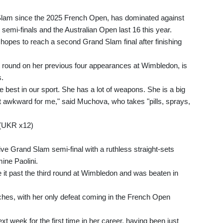
 Slam since the 2025 French Open, has dominated against
emi-finals and the Australian Open last 16 this year.
hopes to reach a second Grand Slam final after finishing
rst round on her previous four appearances at Wimbledon, is
s.
he best in our sport. She has a lot of weapons. She is a big
 it awkward for me," said Muchova, who takes "pills, sprays,
 (UKR x12)
e Grand Slam semi-final with a ruthless straight-sets
ine Paolini.
it past the third round at Wimbledon and was beaten in
ches, with her only defeat coming in the French Open
ext week for the first time in her career, having been just