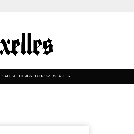
UCATION
THINGS TO KNOW
WEATHER