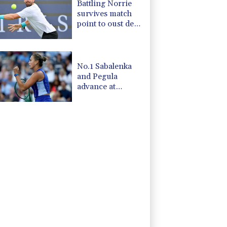
Battling Norrie
survives match
point to oust de
Minaur
No.1 Sabalenka
and Pegula
advance at
Toronto