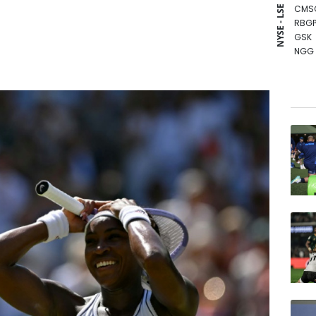
CMS
NYSE - LSE
RBGP
GSK
NGG
CMS
BCC
BCE
RELX
RIO
BTI
RYCE
VOD
BP
JRI
AZN