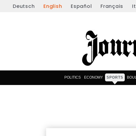
Deutsch
English
Español
Français
I
POLITICS
ECONOMY
SPORTS
BOU