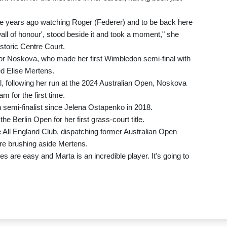
ine years ago watching Roger (Federer) and to be back here
wall of honour', stood beside it and took a moment," she
istoric Centre Court.
 for Noskova, who made her first Wimbledon semi-final with
ed Elise Mertens.
l, following her run at the 2024 Australian Open, Noskova
m for the first time.
semi-finalist since Jelena Ostapenko in 2018.
 Berlin Open for her first grass-court title.
e All England Club, dispatching former Australian Open
re brushing aside Mertens.
es are easy and Marta is an incredible player. It's going to