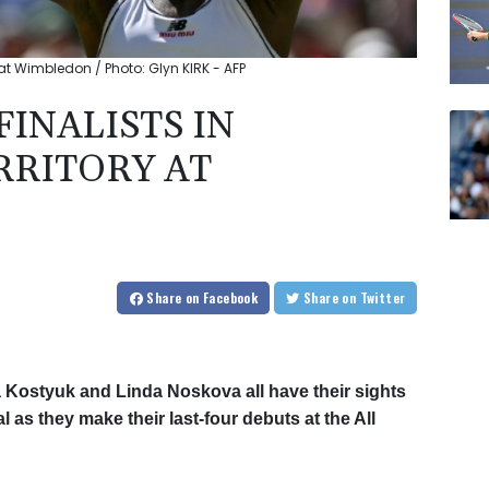
at Wimbledon / Photo: Glyn KIRK - AFP
INALISTS IN
RITORY AT
Share
on Facebook
Share
on Twitter
 Kostyuk and Linda Noskova all have their sights
l as they make their last-four debuts at the All