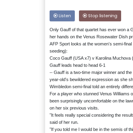
Listen
Stop listening
Only Gauff of that quartet has ever won a G
her hands on the Venus Rosewater Dish p
AFP Sport looks at the women's semi-final 
seeding):
Coco Gauff (USA x7) v Karolina Muchova 
Gauff leads head to head 6-1
-- Gauff is a two-time major winner and the 
year-old's bewildered expression as she s
Wimbledon semi-final told an entirely differe
For a player who stunned Venus Williams 
been surprisingly uncomfortable on the lawn
on her six previous visits.
"It feels really special considering the resul
said of her run.
"If you told me I would be in the semis of thi