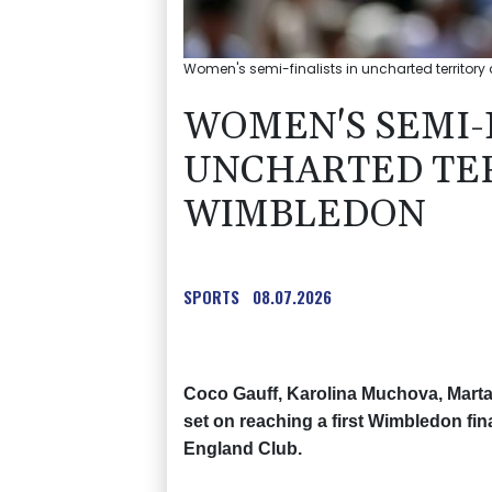
Women's semi-finalists in uncharted territory 
WOMEN'S SEMI-F
UNCHARTED TER
WIMBLEDON
SPORTS
08.07.2026
Coco Gauff, Karolina Muchova, Marta
set on reaching a first Wimbledon fina
England Club.