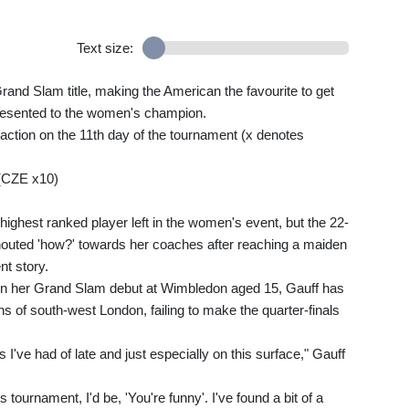
Text size:
rand Slam title, making the American the favourite to get
resented to the women's champion.
action on the 11th day of the tournament (x denotes
(CZE x10)
highest ranked player left in the women's event, but the 22-
houted 'how?' towards her coaches after reaching a maiden
nt story.
on her Grand Slam debut at Wimbledon aged 15, Gauff has
s of south-west London, failing to make the quarter-finals
ts I've had of late and just especially on this surface," Gauff
s tournament, I'd be, 'You're funny'. I've found a bit of a