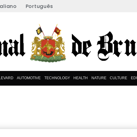
taliano
Português
LEVARD
AUTOMOTIVE
TECHNOLOGY
HEALTH
NATURE
CULTURE
ED