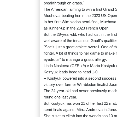
breakthrough on grass."
The American, aiming to win a first Grand
Muchova, beating her in the 2023 US Open s
In her first Wimbledon semi-final, Muchova 
as runner-up in the 2023 French Open.
But the 29-year-old, who had lost in the fi
well aware of the tenacious Gauff's qualitie
"She's just a great athlete overall. One of t
fighter. A lot of things to her game to make
eyedrops" to manage a grass allergy.
Linda Noskova (CZE x9) v Marta Kostyuk
Kostyuk leads head to head 1-0
-- Kostyuk powered into a second successiv
victory over former Wimbledon finalist Jasm
The 24-year-old had never previously made 
round one last year.
But Kostyuk has won 21 of her last 22 mat
semi-finals against Mirra Andreeva in June.
She is set to climb into the world's top 10 n