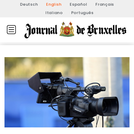
Deutsch
English
Español
Français
Italiano
Português