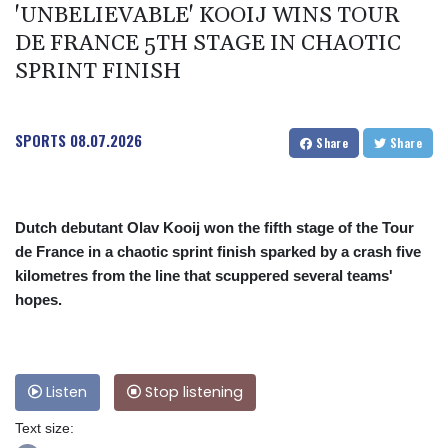
'UNBELIEVABLE' KOOIJ WINS TOUR
DE FRANCE 5TH STAGE IN CHAOTIC
SPRINT FINISH
SPORTS
08.07.2026
Share
Share
Dutch debutant Olav Kooij won the fifth stage of the Tour
de France in a chaotic sprint finish sparked by a crash five
kilometres from the line that scuppered several teams'
hopes.
Listen
Stop listening
Text size: