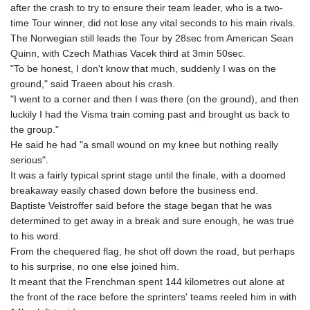
after the crash to try to ensure their team leader, who is a two-
time Tour winner, did not lose any vital seconds to his main rivals.
The Norwegian still leads the Tour by 28sec from American Sean
Quinn, with Czech Mathias Vacek third at 3min 50sec.
"To be honest, I don't know that much, suddenly I was on the
ground," said Traeen about his crash.
"I went to a corner and then I was there (on the ground), and then
luckily I had the Visma train coming past and brought us back to
the group."
He said he had "a small wound on my knee but nothing really
serious".
It was a fairly typical sprint stage until the finale, with a doomed
breakaway easily chased down before the business end.
Baptiste Veistroffer said before the stage began that he was
determined to get away in a break and sure enough, he was true
to his word.
From the chequered flag, he shot off down the road, but perhaps
to his surprise, no one else joined him.
It meant that the Frenchman spent 144 kilometres out alone at
the front of the race before the sprinters' teams reeled him in with