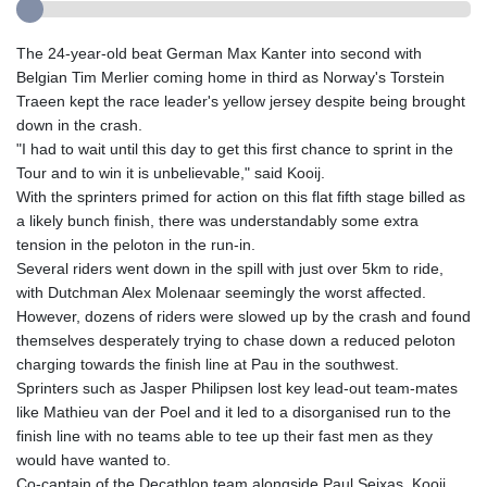
The 24-year-old beat German Max Kanter into second with
Belgian Tim Merlier coming home in third as Norway's Torstein
Traeen kept the race leader's yellow jersey despite being brought
down in the crash.
"I had to wait until this day to get this first chance to sprint in the
Tour and to win it is unbelievable," said Kooij.
With the sprinters primed for action on this flat fifth stage billed as
a likely bunch finish, there was understandably some extra
tension in the peloton in the run-in.
Several riders went down in the spill with just over 5km to ride,
with Dutchman Alex Molenaar seemingly the worst affected.
However, dozens of riders were slowed up by the crash and found
themselves desperately trying to chase down a reduced peloton
charging towards the finish line at Pau in the southwest.
Sprinters such as Jasper Philipsen lost key lead-out team-mates
like Mathieu van der Poel and it led to a disorganised run to the
finish line with no teams able to tee up their fast men as they
would have wanted to.
Co-captain of the Decathlon team alongside Paul Seixas, Kooij