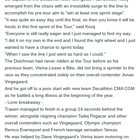
emerged from the chaos with an irresistible surge to the line to
accomplish his pre-tour aim to "win at least one sprint stage".
"It was quite an easy day until the final, so then you know it will be
hectic in this first sprint of the Tour," said Kooij.
"Everyone is still really eager and I just managed to find my way.
"I did it on my own in the end and I found the right wheel and I just
wanted to have a chance to sprint today.
"When I saw the line I just went as hard as I could."
The Dutchman had never ridden at the Tour before as his
previous team, Visma-Lease a Bike, did not bring a sprinter to the
race as they concentrated solely on their overall contender Jonas
Vingegaard.
And he got off to a poor start with new team Decathlon CMA CGM
as he battled a long illness at the beginning of the year.
- Lone breakaway -
Traeen managed to finish in a group 14 seconds behind the
winner, alongside reigning champion Tadej Pogacar and other
overall contenders such as Vingegaard, Olympic champion
Remco Evenepoel and French teenage sensation Seixas.
He was helped by Dane Vingegaard's Visma team motoring on