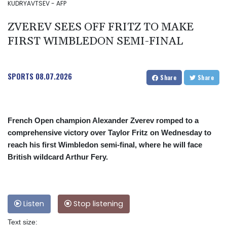
KUDRYAVTSEV - AFP
ZVEREV SEES OFF FRITZ TO MAKE
FIRST WIMBLEDON SEMI-FINAL
SPORTS
08.07.2026
Share
Share
French Open champion Alexander Zverev romped to a
comprehensive victory over Taylor Fritz on Wednesday to
reach his first Wimbledon semi-final, where he will face
British wildcard Arthur Fery.
Listen
Stop listening
Text size: