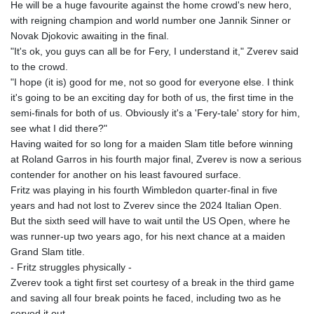
He will be a huge favourite against the home crowd's new hero,
with reigning champion and world number one Jannik Sinner or
Novak Djokovic awaiting in the final.
"It's ok, you guys can all be for Fery, I understand it," Zverev said
to the crowd.
"I hope (it is) good for me, not so good for everyone else. I think
it's going to be an exciting day for both of us, the first time in the
semi-finals for both of us. Obviously it's a 'Fery-tale' story for him,
see what I did there?"
Having waited for so long for a maiden Slam title before winning
at Roland Garros in his fourth major final, Zverev is now a serious
contender for another on his least favoured surface.
Fritz was playing in his fourth Wimbledon quarter-final in five
years and had not lost to Zverev since the 2024 Italian Open.
But the sixth seed will have to wait until the US Open, where he
was runner-up two years ago, for his next chance at a maiden
Grand Slam title.
- Fritz struggles physically -
Zverev took a tight first set courtesy of a break in the third game
and saving all four break points he faced, including two as he
served it out.