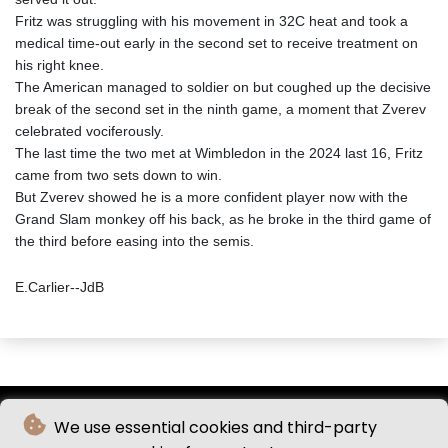
Fritz was struggling with his movement in 32C heat and took a
medical time-out early in the second set to receive treatment on
his right knee.
The American managed to soldier on but coughed up the decisive
break of the second set in the ninth game, a moment that Zverev
celebrated vociferously.
The last time the two met at Wimbledon in the 2024 last 16, Fritz
came from two sets down to win.
But Zverev showed he is a more confident player now with the
Grand Slam monkey off his back, as he broke in the third game of
the third before easing into the semis.
E.Carlier--JdB
We use essential cookies and third-party