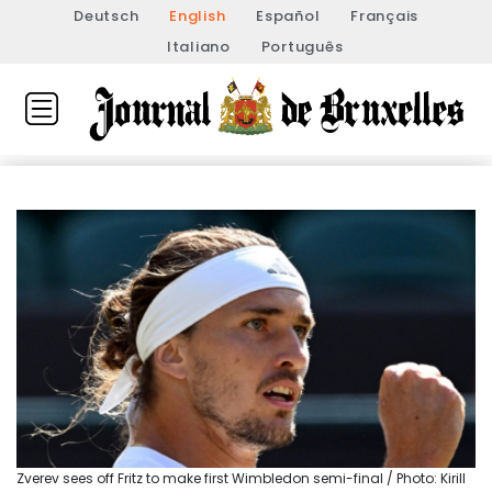
Deutsch
English
Español
Français
Italiano
Português
Zverev sees off Fritz to make first Wimbledon semi-final / Photo: Kirill