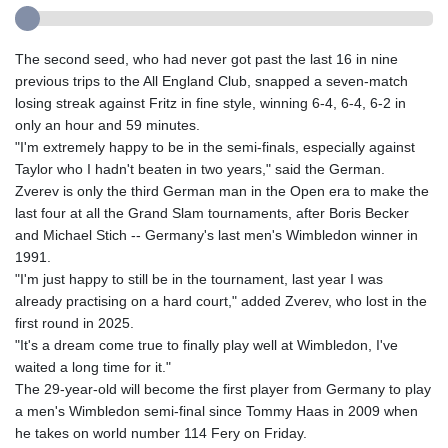
The second seed, who had never got past the last 16 in nine
previous trips to the All England Club, snapped a seven-match
losing streak against Fritz in fine style, winning 6-4, 6-4, 6-2 in
only an hour and 59 minutes.
"I'm extremely happy to be in the semi-finals, especially against
Taylor who I hadn't beaten in two years," said the German.
Zverev is only the third German man in the Open era to make the
last four at all the Grand Slam tournaments, after Boris Becker
and Michael Stich -- Germany's last men's Wimbledon winner in
1991.
"I'm just happy to still be in the tournament, last year I was
already practising on a hard court," added Zverev, who lost in the
first round in 2025.
"It's a dream come true to finally play well at Wimbledon, I've
waited a long time for it."
The 29-year-old will become the first player from Germany to play
a men's Wimbledon semi-final since Tommy Haas in 2009 when
he takes on world number 114 Fery on Friday.