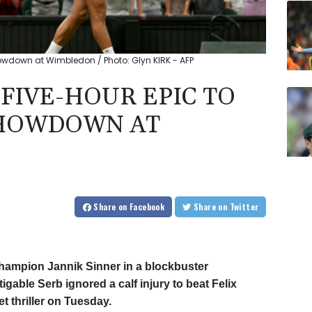
howdown at Wimbledon / Photo: Glyn KIRK - AFP
FIVE-HOUR EPIC TO
SHOWDOWN AT
Share
on Facebook
Share
on Twitter
champion Jannik Sinner in a blockbuster
igable Serb ignored a calf injury to beat Felix
t thriller on Tuesday.