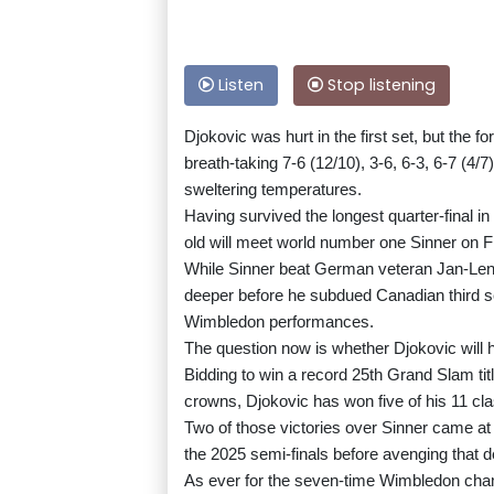
Listen
Stop listening
Djokovic was hurt in the first set, but the 
breath-taking 7-6 (12/10), 3-6, 6-3, 6-7 (4/7
sweltering temperatures.
Having survived the longest quarter-final i
old will meet world number one Sinner on Fri
While Sinner beat German veteran Jan-Lenna
deeper before he subdued Canadian third se
Wimbledon performances.
The question now is whether Djokovic will ha
Bidding to win a record 25th Grand Slam ti
crowns, Djokovic has won five of his 11 cla
Two of those victories over Sinner came at 
the 2025 semi-finals before avenging that de
As ever for the seven-time Wimbledon champ