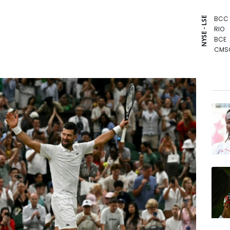
BCC
NYSE - LSE
RIO
BCE
CMS
GSK
NGG
RBGP
RYCE
VOD
AZN
JRI
BTI
RELX
BP
CMS