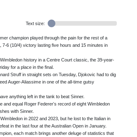
Text size:
former champion played through the pain for the rest of a
), 7-6 (10/4) victory lasting five hours and 15 minutes in
n Wimbledon history in a Centre Court classic, the 39-year-
day for a place in the final.
rd Struff in straight sets on Tuesday, Djokovic had to dig
ed Auger-Aliassime in one of the all-time gutsy
ve anything left in the tank to beat Sinner.
tle and equal Roger Federer's record of eight Wimbledon
shes with Sinner.
Wimbledon in 2022 and 2023, but he lost to the Italian in
feat in the last four at the Australian Open in January.
ion, each match brings another deluge of statistics that