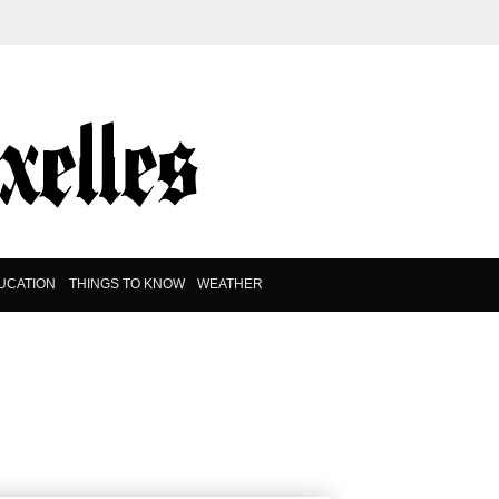
UCATION
THINGS TO KNOW
WEATHER