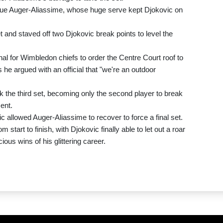
due Auger-Aliassime, whose huge serve kept Djokovic on
t and staved off two Djokovic break points to level the
gnal for Wimbledon chiefs to order the Centre Court roof to
 he argued with an official that "we're an outdoor
the third set, becoming only the second player to break
ent.
ic allowed Auger-Aliassime to recover to force a final set.
tart to finish, with Djokovic finally able to let out a roar
ious wins of his glittering career.