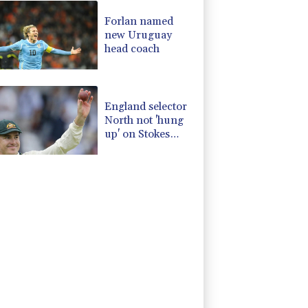
Forlan named
new Uruguay
head coach
England selector
North not 'hung
up' on Stokes
absence