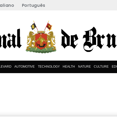
taliano
Português
LEVARD
AUTOMOTIVE
TECHNOLOGY
HEALTH
NATURE
CULTURE
ED