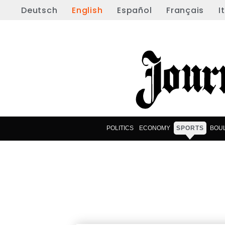
Deutsch
English
Español
Français
I
POLITICS
ECONOMY
SPORTS
BOU