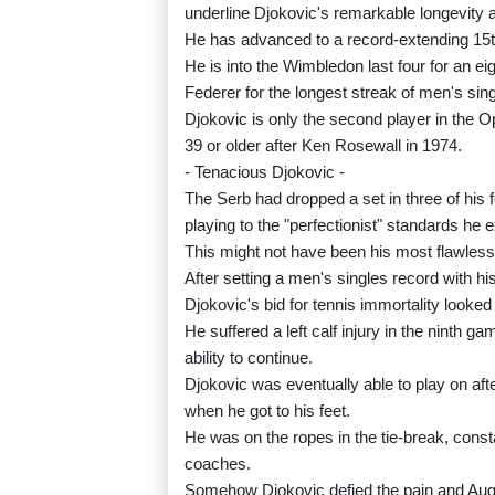
underline Djokovic's remarkable longevity a
He has advanced to a record-extending 15t
He is into the Wimbledon last four for an e
Federer for the longest streak of men's sin
Djokovic is only the second player in the 
39 or older after Ken Rosewall in 1974.
- Tenacious Djokovic -
The Serb had dropped a set in three of his f
playing to the "perfectionist" standards he 
This might not have been his most flawless
After setting a men's singles record with h
Djokovic's bid for tennis immortality looked i
He suffered a left calf injury in the ninth 
ability to continue.
Djokovic was eventually able to play on af
when he got to his feet.
He was on the ropes in the tie-break, consta
coaches.
Somehow Djokovic defied the pain and Auge