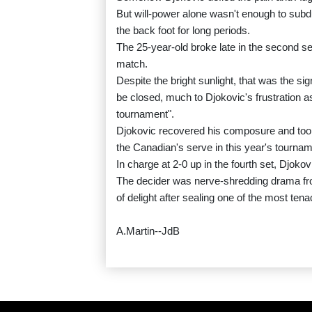
But will-power alone wasn't enough to sub
the back foot for long periods.
The 25-year-old broke late in the second se
match.
Despite the bright sunlight, that was the si
be closed, much to Djokovic's frustration as
tournament".
Djokovic recovered his composure and took 
the Canadian's serve in this year's tournam
In charge at 2-0 up in the fourth set, Djokov
The decider was nerve-shredding drama from s
of delight after sealing one of the most tenac
A.Martin--JdB