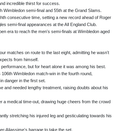
nd incredible thirst for success.
h Wimbledon semi-final and 55th at the Grand Slams.
ighth consecutive time, setting a new record ahead of Roger
gles semi-final appearances at the All England Club.
Open era to reach the men's semi-finals at Wimbledon aged
our matches on route to the last eight, admitting he wasn't
expects from himself.
 performance, but for heart alone it was among his best.
is 106th Wimbledon match-win in the fourth round,
n danger in the first set.
game and needed lengthy treatment, raising doubts about his
ter a medical time-out, drawing huge cheers from the crowd
ntly stretching his injured leg and gesticulating towards his
r-Aliassime's barrage to take the set.