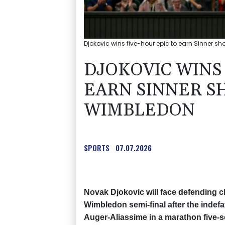
Djokovic wins five-hour epic to earn Sinner s
DJOKOVIC WINS 
EARN SINNER 
WIMBLEDON
SPORTS
07.07.2026
Novak Djokovic will face defending 
Wimbledon semi-final after the indefat
Auger-Aliassime in a marathon five-se