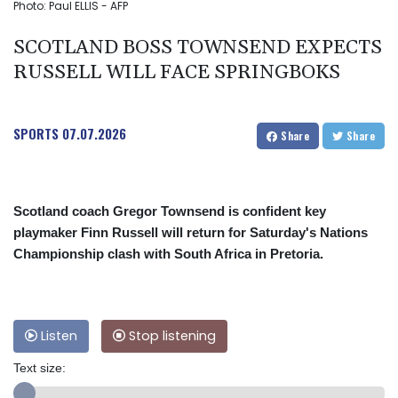
Photo: Paul ELLIS - AFP
SCOTLAND BOSS TOWNSEND EXPECTS
RUSSELL WILL FACE SPRINGBOKS
SPORTS
07.07.2026
Share
Share
Scotland coach Gregor Townsend is confident key
playmaker Finn Russell will return for Saturday's Nations
Championship clash with South Africa in Pretoria.
Listen
Stop listening
Text size: