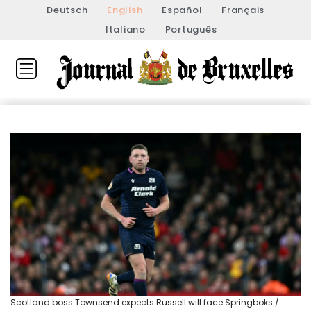
Deutsch
English
Español
Français
Italiano
Português
Scotland boss Townsend expects Russell will face Springboks /