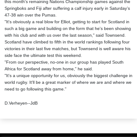
this month's remaining Nations Championship games against the
Springboks and Fiji after suffering a calf injury early in Saturday’s
47-38 win over the Pumas.
"It's obviously a real blow for Elliot, getting to start for Scotland in
such a big game and building on the form that he's been showing
with his club and with us over the last season," said Townsend.
Scotland have climbed to fifth in the world rankings following four
victories in their last five matches, but Townsend is well aware his
side face the ultimate test this weekend.
"From our perspective, no-one in our group has played South
Africa for Scotland away from home," he said.
"It's a unique opportunity for us, obviously the biggest challenge in
world rugby. It'll be a great marker of where we are and where we
need to go following this game."
D.Verheyen--JdB