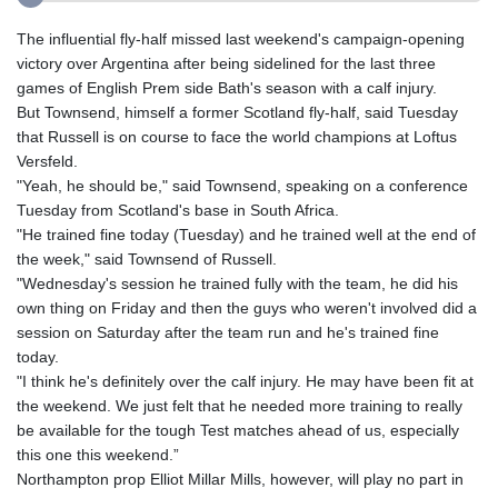
The influential fly-half missed last weekend's campaign-opening
victory over Argentina after being sidelined for the last three
games of English Prem side Bath's season with a calf injury.
But Townsend, himself a former Scotland fly-half, said Tuesday
that Russell is on course to face the world champions at Loftus
Versfeld.
"Yeah, he should be," said Townsend, speaking on a conference
Tuesday from Scotland's base in South Africa.
"He trained fine today (Tuesday) and he trained well at the end of
the week," said Townsend of Russell.
"Wednesday's session he trained fully with the team, he did his
own thing on Friday and then the guys who weren't involved did a
session on Saturday after the team run and he's trained fine
today.
"I think he's definitely over the calf injury. He may have been fit at
the weekend. We just felt that he needed more training to really
be available for the tough Test matches ahead of us, especially
this one this weekend.”
Northampton prop Elliot Millar Mills, however, will play no part in