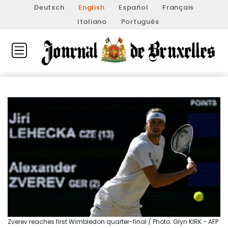
Deutsch
English
Español
Français
Italiano
Português
Zverev reaches first Wimbledon quarter-final / Photo: Glyn KIRK - AFP