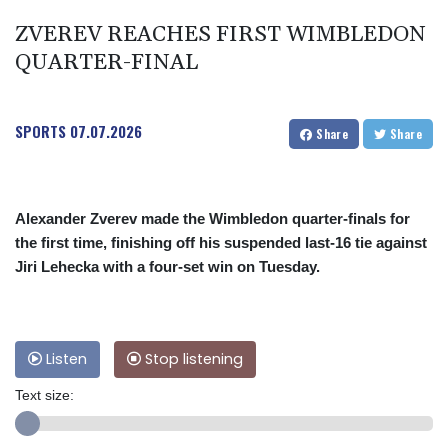
ZVEREV REACHES FIRST WIMBLEDON
QUARTER-FINAL
SPORTS
07.07.2026
Share
Share
Alexander Zverev made the Wimbledon quarter-finals for
the first time, finishing off his suspended last-16 tie against
Jiri Lehecka with a four-set win on Tuesday.
Listen
Stop listening
Text size: