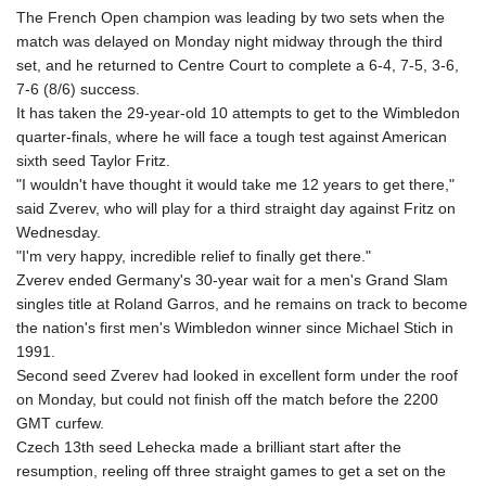
The French Open champion was leading by two sets when the
match was delayed on Monday night midway through the third
set, and he returned to Centre Court to complete a 6-4, 7-5, 3-6,
7-6 (8/6) success.
It has taken the 29-year-old 10 attempts to get to the Wimbledon
quarter-finals, where he will face a tough test against American
sixth seed Taylor Fritz.
"I wouldn't have thought it would take me 12 years to get there,"
said Zverev, who will play for a third straight day against Fritz on
Wednesday.
"I'm very happy, incredible relief to finally get there."
Zverev ended Germany's 30-year wait for a men's Grand Slam
singles title at Roland Garros, and he remains on track to become
the nation's first men's Wimbledon winner since Michael Stich in
1991.
Second seed Zverev had looked in excellent form under the roof
on Monday, but could not finish off the match before the 2200
GMT curfew.
Czech 13th seed Lehecka made a brilliant start after the
resumption, reeling off three straight games to get a set on the