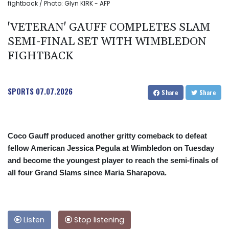
fightback / Photo: Glyn KIRK - AFP
'VETERAN' GAUFF COMPLETES SLAM
SEMI-FINAL SET WITH WIMBLEDON
FIGHTBACK
SPORTS
07.07.2026
Share
Share
Coco Gauff produced another gritty comeback to defeat
fellow American Jessica Pegula at Wimbledon on Tuesday
and become the youngest player to reach the semi-finals of
all four Grand Slams since Maria Sharapova.
Listen
Stop listening