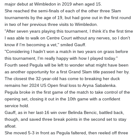
major debut at Wimbledon in 2019 when aged 15.
She reached the semi-finals of each of the other three Slam
tournaments by the age of 19, but had gone out in the first round
in two of her previous three visits to Wimbledon.
"After seven years playing this tournament, I think it's the first time
I was able to walk on Centre Court without any nerves, so I don't
know if I'm becoming a vet," smiled Gauff.
"Considering I hadn't won a match in two years on grass before
this tournament, I'm really happy with how I played today."
Fourth seed Pegula will be left to wonder what might have been
as another opportunity for a first Grand Slam title passed her by.
The closest the 32-year-old has come to breaking her duck
remains her 2024 US Open final loss to Aryna Sabalenka.
Pegula broke in the first game of the match to take control of the
opening set, closing it out in the 10th game with a confident
service hold.
Gauff, as in her last-16 win over Belinda Bencic, battled back,
though, and saved three break points in the second set to stay
afloat.
She moved 5-3 in front as Pegula faltered, then reeled off three