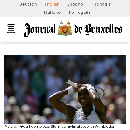
Deutsch
English
Español
Français
Italiano
Português
'Veteran' Gauff completes Slam semi-final set with Wimbledon