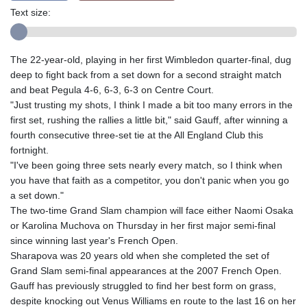
Text size:
The 22-year-old, playing in her first Wimbledon quarter-final, dug
deep to fight back from a set down for a second straight match
and beat Pegula 4-6, 6-3, 6-3 on Centre Court.
"Just trusting my shots, I think I made a bit too many errors in the
first set, rushing the rallies a little bit," said Gauff, after winning a
fourth consecutive three-set tie at the All England Club this
fortnight.
"I've been going three sets nearly every match, so I think when
you have that faith as a competitor, you don't panic when you go
a set down."
The two-time Grand Slam champion will face either Naomi Osaka
or Karolina Muchova on Thursday in her first major semi-final
since winning last year's French Open.
Sharapova was 20 years old when she completed the set of
Grand Slam semi-final appearances at the 2007 French Open.
Gauff has previously struggled to find her best form on grass,
despite knocking out Venus Williams en route to the last 16 on her