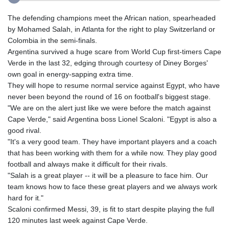
The defending champions meet the African nation, spearheaded
by Mohamed Salah, in Atlanta for the right to play Switzerland or
Colombia in the semi-finals.
Argentina survived a huge scare from World Cup first-timers Cape
Verde in the last 32, edging through courtesy of Diney Borges'
own goal in energy-sapping extra time.
They will hope to resume normal service against Egypt, who have
never been beyond the round of 16 on football's biggest stage.
"We are on the alert just like we were before the match against
Cape Verde," said Argentina boss Lionel Scaloni. "Egypt is also a
good rival.
"It's a very good team. They have important players and a coach
that has been working with them for a while now. They play good
football and always make it difficult for their rivals.
"Salah is a great player -- it will be a pleasure to face him. Our
team knows how to face these great players and we always work
hard for it."
Scaloni confirmed Messi, 39, is fit to start despite playing the full
120 minutes last week against Cape Verde.