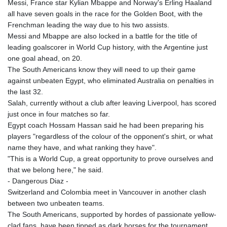
Messi, France star Kylian Mbappe and Norway's Erling Haaland
all have seven goals in the race for the Golden Boot, with the
Frenchman leading the way due to his two assists.
Messi and Mbappe are also locked in a battle for the title of
leading goalscorer in World Cup history, with the Argentine just
one goal ahead, on 20.
The South Americans know they will need to up their game
against unbeaten Egypt, who eliminated Australia on penalties in
the last 32.
Salah, currently without a club after leaving Liverpool, has scored
just once in four matches so far.
Egypt coach Hossam Hassan said he had been preparing his
players "regardless of the colour of the opponent's shirt, or what
name they have, and what ranking they have".
"This is a World Cup, a great opportunity to prove ourselves and
that we belong here," he said.
- Dangerous Diaz -
Switzerland and Colombia meet in Vancouver in another clash
between two unbeaten teams.
The South Americans, supported by hordes of passionate yellow-
clad fans, have been tipped as dark horses for the tournament.