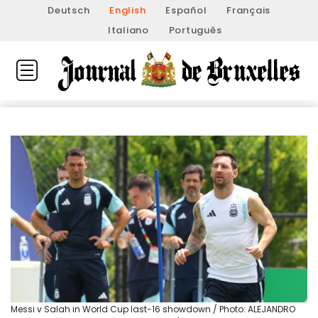
Deutsch
English
Español
Français
Italiano
Português
Messi v Salah in World Cup last-16 showdown / Photo: ALEJANDRO