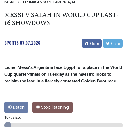
PAGNI - GETTY IMAGES NORTH AMERICA/AFP
MESSI V SALAH IN WORLD CUP LAST-
16 SHOWDOWN
SPORTS
07.07.2026
Share
Share
Lionel Messi's Argentina face Egypt for a place in the World
Cup quarter-finals on Tuesday as the maestro looks to
reclaim the lead in a fiercely contested Golden Boot race.
Listen
Stop listening
Text size: