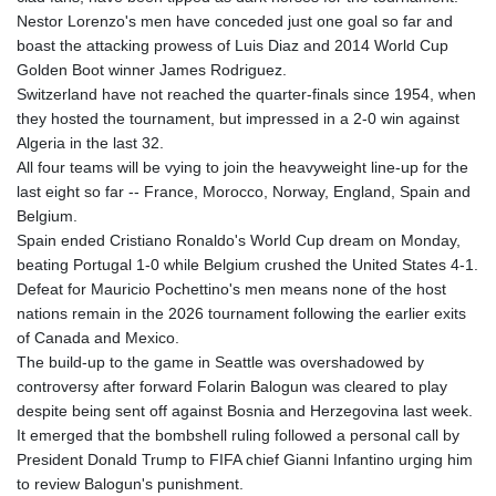
Nestor Lorenzo's men have conceded just one goal so far and
boast the attacking prowess of Luis Diaz and 2014 World Cup
Golden Boot winner James Rodriguez.
Switzerland have not reached the quarter-finals since 1954, when
they hosted the tournament, but impressed in a 2-0 win against
Algeria in the last 32.
All four teams will be vying to join the heavyweight line-up for the
last eight so far -- France, Morocco, Norway, England, Spain and
Belgium.
Spain ended Cristiano Ronaldo's World Cup dream on Monday,
beating Portugal 1-0 while Belgium crushed the United States 4-1.
Defeat for Mauricio Pochettino's men means none of the host
nations remain in the 2026 tournament following the earlier exits
of Canada and Mexico.
The build-up to the game in Seattle was overshadowed by
controversy after forward Folarin Balogun was cleared to play
despite being sent off against Bosnia and Herzegovina last week.
It emerged that the bombshell ruling followed a personal call by
President Donald Trump to FIFA chief Gianni Infantino urging him
to review Balogun's punishment.