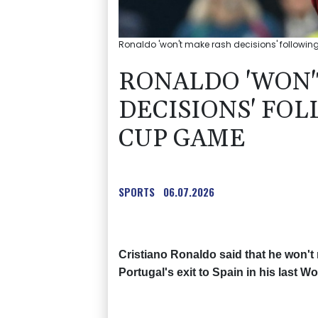
Ronaldo 'won't make rash decisions' followi
RONALDO 'WON'
DECISIONS' FO
CUP GAME
SPORTS
06.07.2026
Cristiano Ronaldo said that he won't 
Portugal's exit to Spain in his last