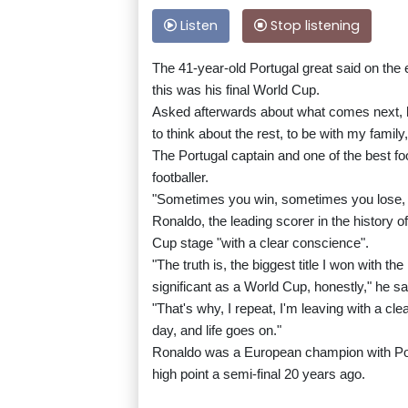
Listen
Stop listening
The 41-year-old Portugal great said on the e
this was his final World Cup.
Asked afterwards about what comes next, he
to think about the rest, to be with my family
The Portugal captain and one of the best footba
footballer.
"Sometimes you win, sometimes you lose, 
Ronaldo, the leading scorer in the history o
Cup stage "with a clear conscience".
"The truth is, the biggest title I won with t
significant as a World Cup, honestly," he sa
"That's why, I repeat, I'm leaving with a cl
day, and life goes on."
Ronaldo was a European champion with Port
high point a semi-final 20 years ago.