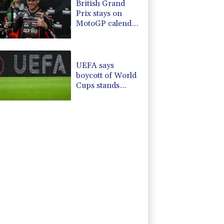
British Grand
Prix stays on
MotoGP calendar
until 2028
UEFA says
boycott of World
Cups stands
despite FIFA
backdown on
private
investment