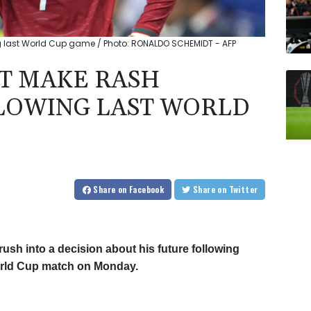
ng last World Cup game / Photo: RONALDO SCHEMIDT - AFP
T MAKE RASH
LLOWING LAST WORLD
Share
on Facebook
Share
on Twitter
rush into a decision about his future following
 World Cup match on Monday.