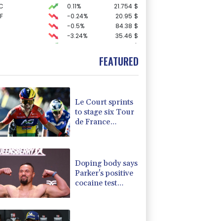
C
0.11%
21.754
$
F
-0.24%
20.95
$
-0.5%
84.38
$
-3.24%
35.46
$
3.84%
22.94
$
0.4%
80.58
$
FEATURED
-1.38%
100.13
$
D
-0.27%
21.98
$
-0.16%
12.65
$
-0.84%
160.15
$
Le Court sprints
1.14%
52.055
$
to stage six Tour
F
0%
69.74
$
de France
2.06%
42.075
$
Femmes win
4.25%
15.99
$
-0.74%
58.835
$
Doping body says
Parker's positive
cocaine test
caused by
nutritionist