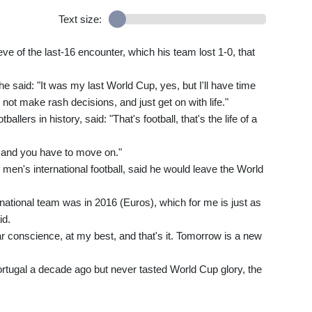
Text size:
ve of the last-16 encounter, which his team lost 1-0, that
 said: "It was my last World Cup, yes, but I'll have time
, not make rash decisions, and just get on with life."
llers in history, said: "That's football, that's the life of a
and you have to move on."
f men's international football, said he would leave the World
he national team was in 2016 (Euros), which for me is just as
id.
ear conscience, at my best, and that's it. Tomorrow is a new
ugal a decade ago but never tasted World Cup glory, the