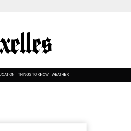
UCATION
THINGS TO KNOW
WEATHER