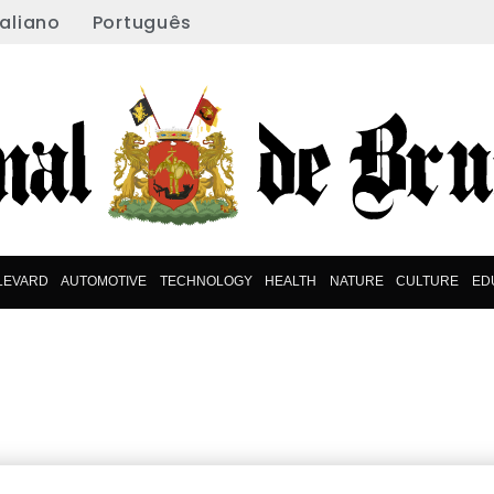
taliano
Português
LEVARD
AUTOMOTIVE
TECHNOLOGY
HEALTH
NATURE
CULTURE
ED