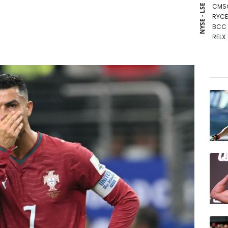
CMS
NYSE - LSE
RYCE
BCC
RELX
BCE
NGG
RIO
CMS
JRI
AZN
GSK
RBGP
BP
VOD
BTI