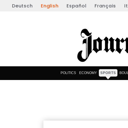
Deutsch
English
Español
Français
I
POLITICS
ECONOMY
SPORTS
BOU