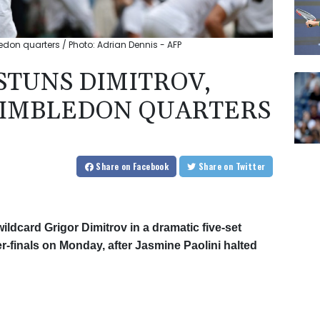
bledon quarters / Photo: Adrian Dennis - AFP
 STUNS DIMITROV,
WIMBLEDON QUARTERS
Share
on Facebook
Share
on Twitter
wildcard Grigor Dimitrov in a dramatic five-set
-finals on Monday, after Jasmine Paolini halted