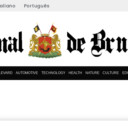
taliano
Português
LEVARD
AUTOMOTIVE
TECHNOLOGY
HEALTH
NATURE
CULTURE
ED