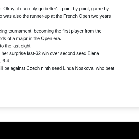
ike 'Okay, it can only go better'... point by point, game by
who was also the runner-up at the French Open two years
ing tournament, becoming the first player from the
unds of a major in the Open era.
o the last eight.
 her surprise last-32 win over second seed Elena
 6-4.
ill be against Czech ninth seed Linda Noskova, who beat