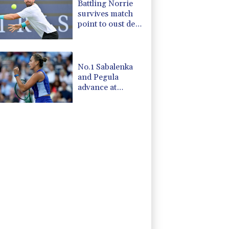
Battling Norrie
survives match
point to oust de
Minaur
No.1 Sabalenka
and Pegula
advance at
Toronto