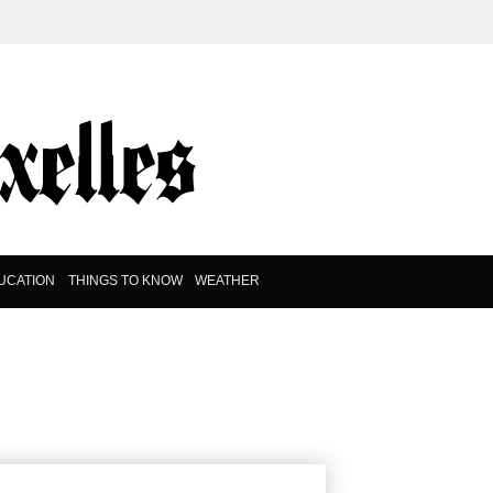
UCATION
THINGS TO KNOW
WEATHER