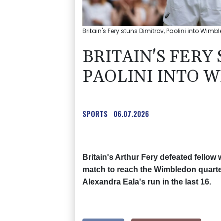
Britain's Fery stuns Dimitrov, Paolini into Wim
BRITAIN'S FERY
PAOLINI INTO 
SPORTS
06.07.2026
Britain's Arthur Fery defeated fellow 
match to reach the Wimbledon quarter
Alexandra Eala's run in the last 16.