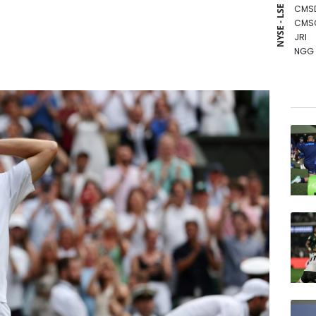
CMS
NYSE - LSE
CMS
JRI
NGG
BCC
GSK
BCE
RIO
AZN
BTI
RBGP
VOD
RELX
BP
RYCE