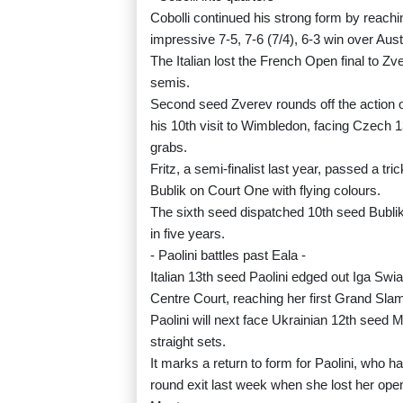
Cobolli continued his strong form by reachi
impressive 7-5, 7-6 (7/4), 6-3 win over Aust
The Italian lost the French Open final to Z
semis.
Second seed Zverev rounds off the action on
his 10th visit to Wimbledon, facing Czech 1
grabs.
Fritz, a semi-finalist last year, passed a 
Bublik on Court One with flying colours.
The sixth seed dispatched 10th seed Bublik 7-
in five years.
- Paolini battles past Eala -
Italian 13th seed Paolini edged out Iga Swia
Centre Court, reaching her first Grand Slam 
Paolini will next face Ukrainian 12th seed 
straight sets.
It marks a return to form for Paolini, who h
round exit last week when she lost her ope