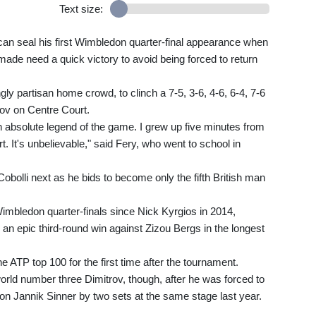
Text size:
n seal his first Wimbledon quarter-final appearance when
 made need a quick victory to avoid being forced to return
gly partisan home crowd, to clinch a 7-5, 3-6, 4-6, 6-4, 7-6
rov on Centre Court.
 an absolute legend of the game. I grew up five minutes from
. It's unbelievable," said Fery, who went to school in
Cobolli next as he bids to become only the fifth British man
imbledon quarter-finals since Nick Kyrgios in 2014,
 an epic third-round win against Zizou Bergs in the longest
e ATP top 100 for the first time after the tournament.
orld number three Dimitrov, though, after he was forced to
on Jannik Sinner by two sets at the same stage last year.