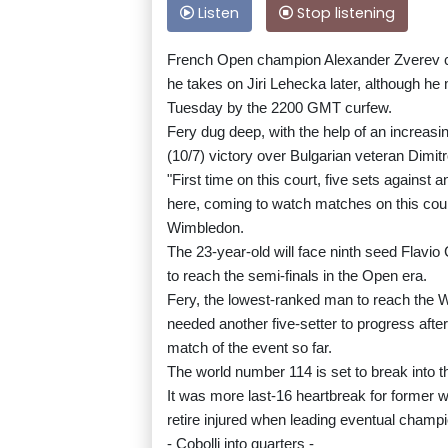
Listen
Stop listening
French Open champion Alexander Zverev ca
he takes on Jiri Lehecka later, although he
Tuesday by the 2200 GMT curfew.
Fery dug deep, with the help of an increasin
(10/7) victory over Bulgarian veteran Dimit
"First time on this court, five sets against
here, coming to watch matches on this court
Wimbledon.
The 23-year-old will face ninth seed Flavio 
to reach the semi-finals in the Open era.
Fery, the lowest-ranked man to reach the W
needed another five-setter to progress after
match of the event so far.
The world number 114 is set to break into th
It was more last-16 heartbreak for former w
retire injured when leading eventual champi
- Cobolli into quarters -