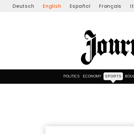
Deutsch
English
Español
Français
I
POLITICS
ECONOMY
SPORTS
BOU