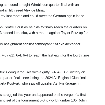
ng a second straight Wimbledon quarter-final with an
ralian fifth seed Alex de Minaur.
verev last month and could meet the German again in the
 Centre Court as he bids to finally reach the quarters on
3th seed Lehecka, with a match against Taylor Fritz up for
tricky assignment against flamboyant Kazakh Alexander
6 (7/1), 6-4, 6-4 to reach the last eight for the fourth time
tek's conqueror Eala with a gritty 6-4, 4-6, 6-3 victory on
quarter-final since losing the 2024 All England Club final.
Marta Kostyuk, who saw off qualifier Ashlyn Krueger in
as struggled this year and appeared on the verge of a first-
ning set of the tournament 6-0 to world number 195 Robin