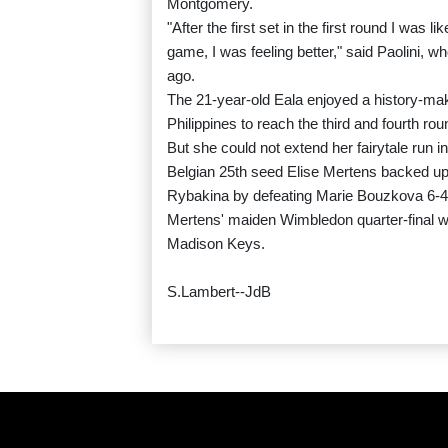
Montgomery.
"After the first set in the first round I was l
game, I was feeling better," said Paolini, 
ago.
The 21-year-old Eala enjoyed a history-mak
Philippines to reach the third and fourth ro
But she could not extend her fairytale run int
Belgian 25th seed Elise Mertens backed up
Rybakina by defeating Marie Bouzkova 6-4,
Mertens' maiden Wimbledon quarter-final w
Madison Keys.
S.Lambert--JdB