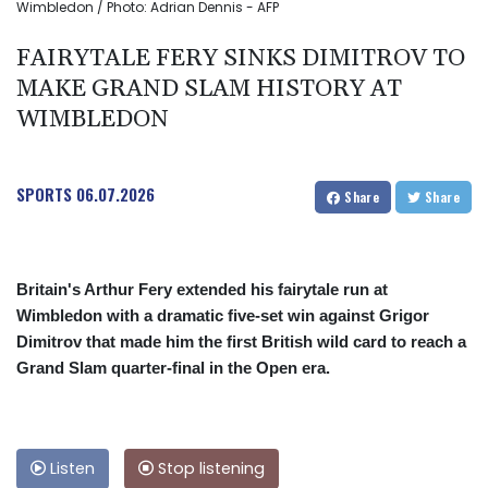
Wimbledon / Photo: Adrian Dennis - AFP
FAIRYTALE FERY SINKS DIMITROV TO
MAKE GRAND SLAM HISTORY AT
WIMBLEDON
SPORTS
06.07.2026
Share
Share
Britain's Arthur Fery extended his fairytale run at
Wimbledon with a dramatic five-set win against Grigor
Dimitrov that made him the first British wild card to reach a
Grand Slam quarter-final in the Open era.
Listen
Stop listening