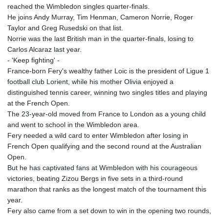
reached the Wimbledon singles quarter-finals.
He joins Andy Murray, Tim Henman, Cameron Norrie, Roger
Taylor and Greg Rusedski on that list.
Norrie was the last British man in the quarter-finals, losing to
Carlos Alcaraz last year.
- 'Keep fighting' -
France-born Fery's wealthy father Loic is the president of Ligue 1
football club Lorient, while his mother Olivia enjoyed a
distinguished tennis career, winning two singles titles and playing
at the French Open.
The 23-year-old moved from France to London as a young child
and went to school in the Wimbledon area.
Fery needed a wild card to enter Wimbledon after losing in
French Open qualifying and the second round at the Australian
Open.
But he has captivated fans at Wimbledon with his courageous
victories, beating Zizou Bergs in five sets in a third-round
marathon that ranks as the longest match of the tournament this
year.
Fery also came from a set down to win in the opening two rounds,