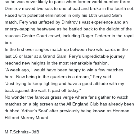
so he was never likely to panic when former world number three
Dimitrov moved two sets to one ahead and broke in the fourth set.
Faced with potential elimination in only his 10th Grand Slam
match, Fery was unfazed by Dimitrov's vast experience and an
energy-sapping heatwave as he battled back to the delight of the
raucous Centre Court crowd, including Roger Federer in the royal
box.
In the first ever singles match-up between two wild cards in the
last 16 or later at a Grand Slam, Fery's unpredictable journey
reached new heights in the most remarkable fashion.
"A week ago, I would have been happy to win a few matches
here. Now being in the quarters is a dream," Fery said.
"Just trying to keep fighting and have a good attitude with my
back against the wall. It paid off today."
No wonder the famous grass verge where fans gather to watch
matches on a big screen at the All England Club has already been
dubbed 'Arthur's Seat' after previously being known as Henman
Hill and Murray Mount.
M.F.Schmitz--JdB