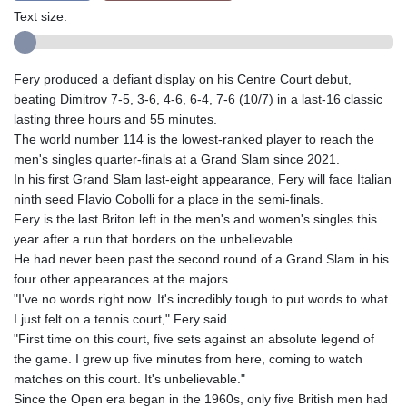
Text size:
Fery produced a defiant display on his Centre Court debut,
beating Dimitrov 7-5, 3-6, 4-6, 6-4, 7-6 (10/7) in a last-16 classic
lasting three hours and 55 minutes.
The world number 114 is the lowest-ranked player to reach the
men's singles quarter-finals at a Grand Slam since 2021.
In his first Grand Slam last-eight appearance, Fery will face Italian
ninth seed Flavio Cobolli for a place in the semi-finals.
Fery is the last Briton left in the men's and women's singles this
year after a run that borders on the unbelievable.
He had never been past the second round of a Grand Slam in his
four other appearances at the majors.
"I've no words right now. It's incredibly tough to put words to what
I just felt on a tennis court," Fery said.
"First time on this court, five sets against an absolute legend of
the game. I grew up five minutes from here, coming to watch
matches on this court. It's unbelievable."
Since the Open era began in the 1960s, only five British men had