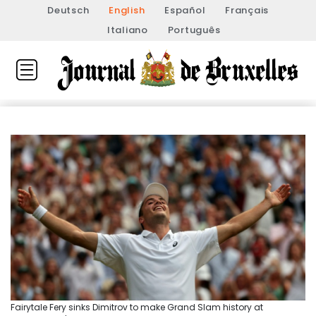
Deutsch
English
Español
Français
Italiano
Português
Fairytale Fery sinks Dimitrov to make Grand Slam history at