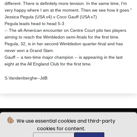
different. There is definitely more tension. In the same time, I'm
very happy where I am at the moment. Then we see how it goes."
Jessica Pegula (USA x4) v Coco Gauff (USA x7)
Pegula leads head to head 5-3
-- The all-American encounter on Centre Court pits two players
aiming to reach the Wimbledon semi-finals for the first time.
Pegula, 32, is in her second Wimbledon quarter-final and has
never won a Grand Slam.
Gauff -- a two-time major champion -- is appearing in the last
eight at the All England Club for the first time.
S.Vandenberghe--JdB
We use essential cookies and third-party
cookies for content.