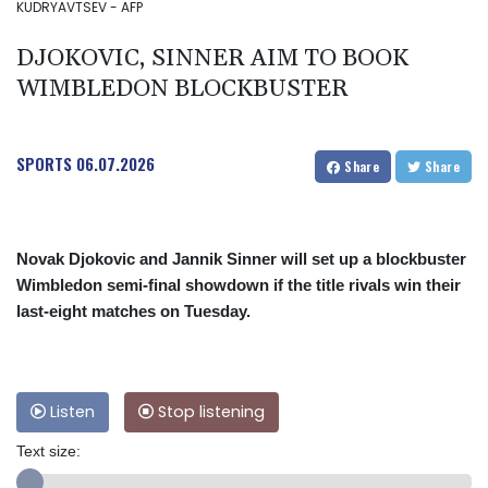
KUDRYAVTSEV - AFP
DJOKOVIC, SINNER AIM TO BOOK
WIMBLEDON BLOCKBUSTER
SPORTS
06.07.2026
Share
Share
Novak Djokovic and Jannik Sinner will set up a blockbuster
Wimbledon semi-final showdown if the title rivals win their
last-eight matches on Tuesday.
Listen
Stop listening
Text size: