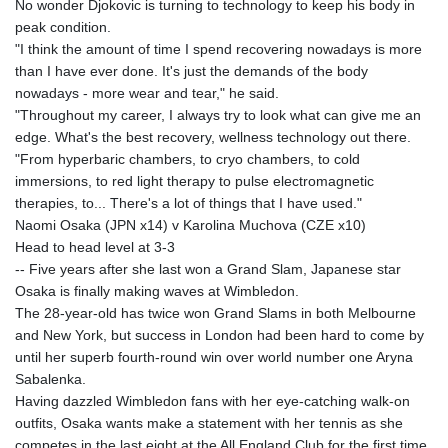
No wonder Djokovic is turning to technology to keep his body in
peak condition.
"I think the amount of time I spend recovering nowadays is more
than I have ever done. It's just the demands of the body
nowadays - more wear and tear," he said.
"Throughout my career, I always try to look what can give me an
edge. What's the best recovery, wellness technology out there.
"From hyperbaric chambers, to cryo chambers, to cold
immersions, to red light therapy to pulse electromagnetic
therapies, to... There's a lot of things that I have used."
Naomi Osaka (JPN x14) v Karolina Muchova (CZE x10)
Head to head level at 3-3
-- Five years after she last won a Grand Slam, Japanese star
Osaka is finally making waves at Wimbledon.
The 28-year-old has twice won Grand Slams in both Melbourne
and New York, but success in London had been hard to come by
until her superb fourth-round win over world number one Aryna
Sabalenka.
Having dazzled Wimbledon fans with her eye-catching walk-on
outfits, Osaka wants make a statement with her tennis as she
competes in the last eight at the All England Club for the first time.