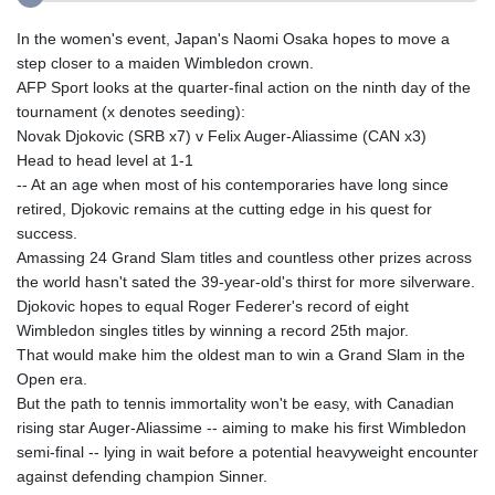
In the women's event, Japan's Naomi Osaka hopes to move a
step closer to a maiden Wimbledon crown.
AFP Sport looks at the quarter-final action on the ninth day of the
tournament (x denotes seeding):
Novak Djokovic (SRB x7) v Felix Auger-Aliassime (CAN x3)
Head to head level at 1-1
-- At an age when most of his contemporaries have long since
retired, Djokovic remains at the cutting edge in his quest for
success.
Amassing 24 Grand Slam titles and countless other prizes across
the world hasn't sated the 39-year-old's thirst for more silverware.
Djokovic hopes to equal Roger Federer's record of eight
Wimbledon singles titles by winning a record 25th major.
That would make him the oldest man to win a Grand Slam in the
Open era.
But the path to tennis immortality won't be easy, with Canadian
rising star Auger-Aliassime -- aiming to make his first Wimbledon
semi-final -- lying in wait before a potential heavyweight encounter
against defending champion Sinner.