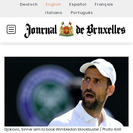
Deutsch
English
Español
Français
Italiano
Português
Djokovic, Sinner aim to book Wimbledon blockbuster / Photo: Kirill