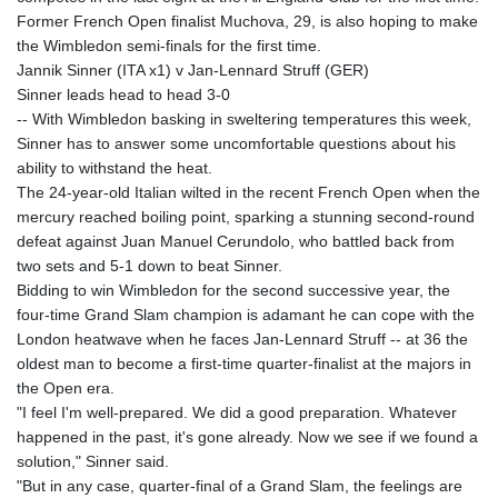
Former French Open finalist Muchova, 29, is also hoping to make
the Wimbledon semi-finals for the first time.
Jannik Sinner (ITA x1) v Jan-Lennard Struff (GER)
Sinner leads head to head 3-0
-- With Wimbledon basking in sweltering temperatures this week,
Sinner has to answer some uncomfortable questions about his
ability to withstand the heat.
The 24-year-old Italian wilted in the recent French Open when the
mercury reached boiling point, sparking a stunning second-round
defeat against Juan Manuel Cerundolo, who battled back from
two sets and 5-1 down to beat Sinner.
Bidding to win Wimbledon for the second successive year, the
four-time Grand Slam champion is adamant he can cope with the
London heatwave when he faces Jan-Lennard Struff -- at 36 the
oldest man to become a first-time quarter-finalist at the majors in
the Open era.
"I feel I'm well-prepared. We did a good preparation. Whatever
happened in the past, it's gone already. Now we see if we found a
solution," Sinner said.
"But in any case, quarter-final of a Grand Slam, the feelings are