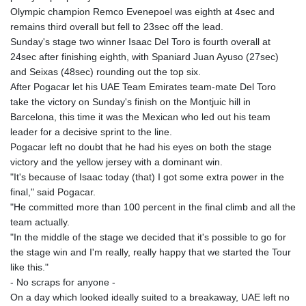
Olympic champion Remco Evenepoel was eighth at 4sec and
remains third overall but fell to 23sec off the lead.
Sunday's stage two winner Isaac Del Toro is fourth overall at
24sec after finishing eighth, with Spaniard Juan Ayuso (27sec)
and Seixas (48sec) rounding out the top six.
After Pogacar let his UAE Team Emirates team-mate Del Toro
take the victory on Sunday's finish on the Montjuic hill in
Barcelona, this time it was the Mexican who led out his team
leader for a decisive sprint to the line.
Pogacar left no doubt that he had his eyes on both the stage
victory and the yellow jersey with a dominant win.
"It's because of Isaac today (that) I got some extra power in the
final," said Pogacar.
"He committed more than 100 percent in the final climb and all the
team actually.
"In the middle of the stage we decided that it's possible to go for
the stage win and I'm really, really happy that we started the Tour
like this."
- No scraps for anyone -
On a day which looked ideally suited to a breakaway, UAE left no