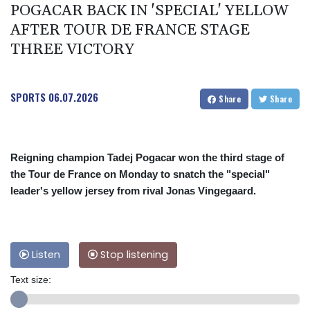
POGACAR BACK IN 'SPECIAL' YELLOW
AFTER TOUR DE FRANCE STAGE
THREE VICTORY
SPORTS
06.07.2026
Share
Share
Reigning champion Tadej Pogacar won the third stage of
the Tour de France on Monday to snatch the "special"
leader's yellow jersey from rival Jonas Vingegaard.
Listen
Stop listening
Text size: