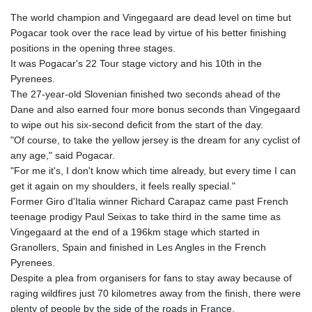
The world champion and Vingegaard are dead level on time but
Pogacar took over the race lead by virtue of his better finishing
positions in the opening three stages.
It was Pogacar's 22 Tour stage victory and his 10th in the
Pyrenees.
The 27-year-old Slovenian finished two seconds ahead of the
Dane and also earned four more bonus seconds than Vingegaard
to wipe out his six-second deficit from the start of the day.
"Of course, to take the yellow jersey is the dream for any cyclist of
any age," said Pogacar.
"For me it's, I don't know which time already, but every time I can
get it again on my shoulders, it feels really special."
Former Giro d'Italia winner Richard Carapaz came past French
teenage prodigy Paul Seixas to take third in the same time as
Vingegaard at the end of a 196km stage which started in
Granollers, Spain and finished in Les Angles in the French
Pyrenees.
Despite a plea from organisers for fans to stay away because of
raging wildfires just 70 kilometres away from the finish, there were
plenty of people by the side of the roads in France.