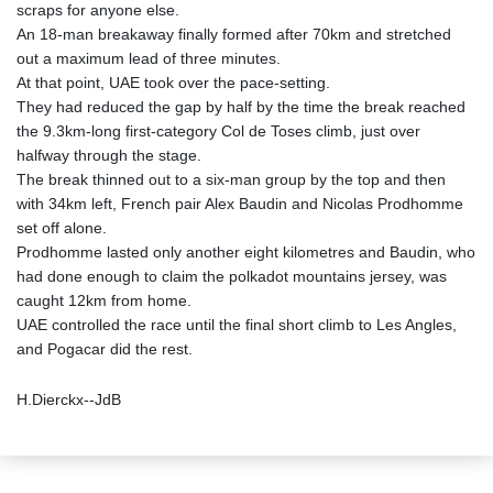
scraps for anyone else.
An 18-man breakaway finally formed after 70km and stretched
out a maximum lead of three minutes.
At that point, UAE took over the pace-setting.
They had reduced the gap by half by the time the break reached
the 9.3km-long first-category Col de Toses climb, just over
halfway through the stage.
The break thinned out to a six-man group by the top and then
with 34km left, French pair Alex Baudin and Nicolas Prodhomme
set off alone.
Prodhomme lasted only another eight kilometres and Baudin, who
had done enough to claim the polkadot mountains jersey, was
caught 12km from home.
UAE controlled the race until the final short climb to Les Angles,
and Pogacar did the rest.
H.Dierckx--JdB