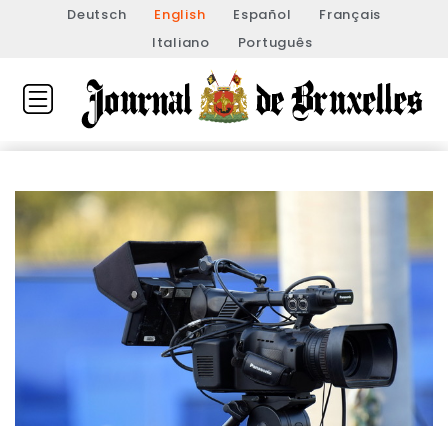
Deutsch
English
Español
Français
Italiano
Português