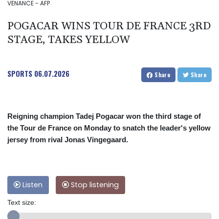
VENANCE - AFP
POGACAR WINS TOUR DE FRANCE 3RD
STAGE, TAKES YELLOW
SPORTS
06.07.2026
Share
Share
Reigning champion Tadej Pogacar won the third stage of
the Tour de France on Monday to snatch the leader's yellow
jersey from rival Jonas Vingegaard.
Listen
Stop listening
Text size: