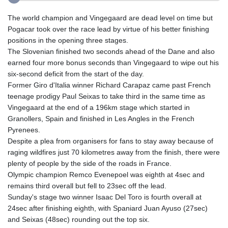
The world champion and Vingegaard are dead level on time but
Pogacar took over the race lead by virtue of his better finishing
positions in the opening three stages.
The Slovenian finished two seconds ahead of the Dane and also
earned four more bonus seconds than Vingegaard to wipe out his
six-second deficit from the start of the day.
Former Giro d'Italia winner Richard Carapaz came past French
teenage prodigy Paul Seixas to take third in the same time as
Vingegaard at the end of a 196km stage which started in
Granollers, Spain and finished in Les Angles in the French
Pyrenees.
Despite a plea from organisers for fans to stay away because of
raging wildfires just 70 kilometres away from the finish, there were
plenty of people by the side of the roads in France.
Olympic champion Remco Evenepoel was eighth at 4sec and
remains third overall but fell to 23sec off the lead.
Sunday's stage two winner Isaac Del Toro is fourth overall at
24sec after finishing eighth, with Spaniard Juan Ayuso (27sec)
and Seixas (48sec) rounding out the top six.