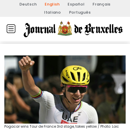
Deutsch
English
Español
Français
Italiano
Português
Pogacar wins Tour de France 3rd stage, takes yellow / Photo: Loic