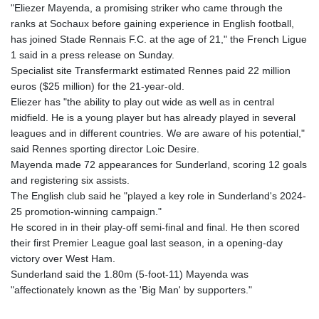
"Eliezer Mayenda, a promising striker who came through the
ranks at Sochaux before gaining experience in English football,
has joined Stade Rennais F.C. at the age of 21," the French Ligue
1 said in a press release on Sunday.
Specialist site Transfermarkt estimated Rennes paid 22 million
euros ($25 million) for the 21-year-old.
Eliezer has "the ability to play out wide as well as in central
midfield. He is a young player but has already played in several
leagues and in different countries. We are aware of his potential,"
said Rennes sporting director Loic Desire.
Mayenda made 72 appearances for Sunderland, scoring 12 goals
and registering six assists.
The English club said he "played a key role in Sunderland's 2024-
25 promotion-winning campaign."
He scored in in their play-off semi-final and final. He then scored
their first Premier League goal last season, in a opening-day
victory over West Ham.
Sunderland said the 1.80m (5-foot-11) Mayenda was
"affectionately known as the 'Big Man' by supporters."