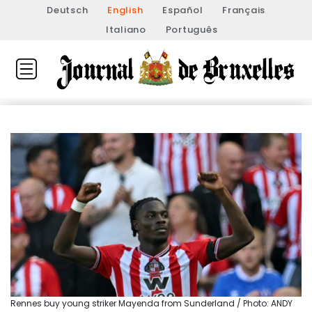
Deutsch
English
Español
Français
Italiano
Português
Rennes buy young striker Mayenda from Sunderland / Photo: ANDY