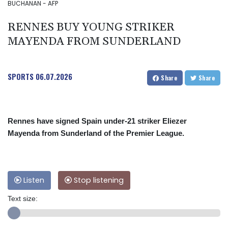
BUCHANAN - AFP
RENNES BUY YOUNG STRIKER
MAYENDA FROM SUNDERLAND
SPORTS
06.07.2026
Share
Share
Rennes have signed Spain under-21 striker Eliezer
Mayenda from Sunderland of the Premier League.
Listen
Stop listening
Text size: